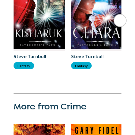
Steve Turnbull
Steve Turnbull
St
Fantasy
Fantasy
F
More from Crime