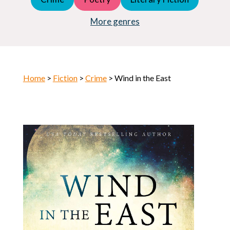
Young Adult (YA)
Horror
More genres
Home
>
Fiction
>
Crime
> Wind in the East