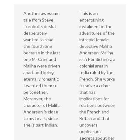
Another awesome
This is an
tale from Steve
entertaining
Turnbull’s desk. I
instalment in the
desperately
adventures of the
wanted to read
intrepid female
the fourth one
detective Maliha
because in the last
Anderson. Maliha
one Mr Crier and
is in Pondicherry, a
Maliha were driven
colonial area in
apart and being
India ruled by the
eternally romantic
French. She works
I wanted them to
to solve a crime
be together.
that has
Moreover, the
implications for
character of Maliha
relations between
Anderson is close
the French and
to my heart, since
British and that
she is part Indian.
uncovers
unpleasant
secrets about her