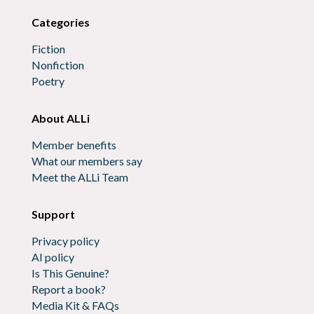
Categories
Fiction
Nonfiction
Poetry
About ALLi
Member benefits
What our members say
Meet the ALLi Team
Support
Privacy policy
AI policy
Is This Genuine?
Report a book?
Media Kit & FAQs