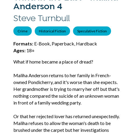
Anderson 4
Steve Turnbull
Crime
Historical Fiction
Speculative Fiction
Formats:
E-Book, Paperback, Hardback
Ages:
18+
What if home became a place of dread?
Maliha Anderson returns to her family in French-
owned Pondicherry, and it's worse than she expects.
Her grandmother is trying to marry her off but that's
nothing compared the suicide of an unknown woman
in front of a family wedding party.
Or that her rejected lover has returned unexpectedly.
Maliha refuses to allow the woman's death to be
brushed under the carpet but her investigations