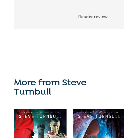
Reader review
More from Steve
Turnbull