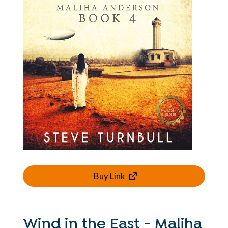
Buy Link
Wind in the East - Maliha