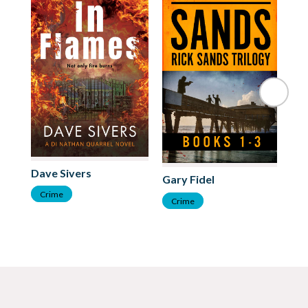
Cl
Dave Sivers
Gary Fidel
C
Crime
Crime