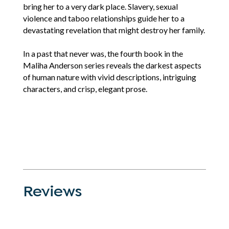
bring her to a very dark place. Slavery, sexual
violence and taboo relationships guide her to a
devastating revelation that might destroy her family.
In a past that never was, the fourth book in the
Maliha Anderson series reveals the darkest aspects
of human nature with vivid descriptions, intriguing
characters, and crisp, elegant prose.
Reviews