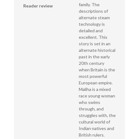
family. The
Reader review
descriptions of
alternate steam
technology is
detailed and
excellent. This
story is set in an
alternate historical
past in the early
20th century
when Britain is the
most powerful
European empire.
Maliha is a mixed
race young woman
who swims
through, and
struggles with, the
cultural world of
Indian natives and
British rulers.