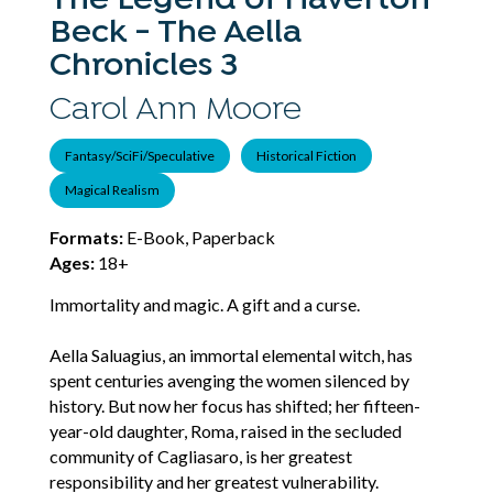
The Legend of Haverton
Beck - The Aella
Chronicles 3
Carol Ann Moore
Fantasy/SciFi/Speculative
Historical Fiction
Magical Realism
Formats:
E-Book, Paperback
Ages:
18+
Immortality and magic. A gift and a curse.
Aella Saluagius, an immortal elemental witch, has
spent centuries avenging the women silenced by
history. But now her focus has shifted; her fifteen-
year-old daughter, Roma, raised in the secluded
community of Cagliasaro, is her greatest
responsibility and her greatest vulnerability.