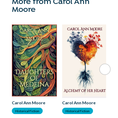
More from Carol Ann
Moore
Carol Ann Moore
Carol Ann Moore
Ca
Historical Fiction
Historical Fiction
F