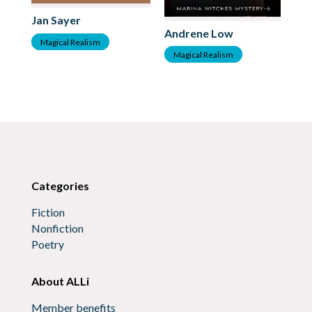
Jan Sayer
Andrene Low
An
Magical Realism
Magical Realism
M
Categories
Fiction
Nonfiction
Poetry
About ALLi
Member benefits