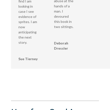
abuse at the
find I am
hands of a
looking in
man. I
case I see
devoured
evidence of
this book in
sprites. I am
two sittings.
now
anticipating
the next
story.
Deborah
Dressler
Sue Tierney