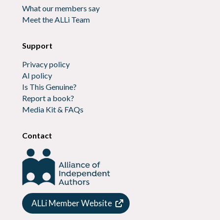
What our members say
Meet the ALLi Team
Support
Privacy policy
AI policy
Is This Genuine?
Report a book?
Media Kit & FAQs
Contact
ALLi Member Website