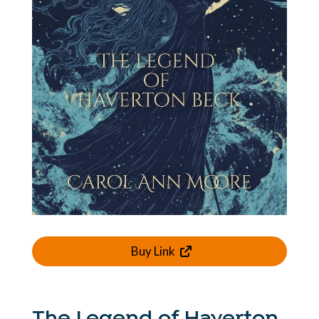
Buy Link