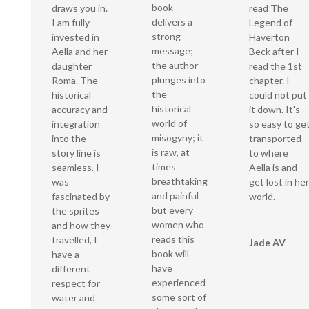
book
draws you in.
read The
delivers a
I am fully
Legend of
strong
invested in
Haverton
message;
Aella and her
Beck after I
the author
daughter
read the 1st
plunges into
Roma. The
chapter. I
the
historical
could not put
historical
accuracy and
it down. It's
world of
integration
so easy to ge
misogyny; it
into the
transported
is raw, at
story line is
to where
times
seamless. I
Aella is and
breathtaking
was
get lost in her
and painful
fascinated by
world.
but every
the sprites
women who
and how they
reads this
travelled, I
Jade AV
book will
have a
have
different
experienced
respect for
some sort of
water and