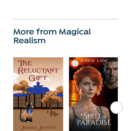
More from Magical
Realism