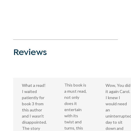
Reviews
This book is
What a read!
Wow, You did
a must read,
I waited
it again Carol.
not only
patiently for
I knew I
does it
book 3 from
would need
entertain
this author
an
with its
and I wasn't
uninterrupte
twist and
disappointed.
day to sit
turns, this
The story
down and