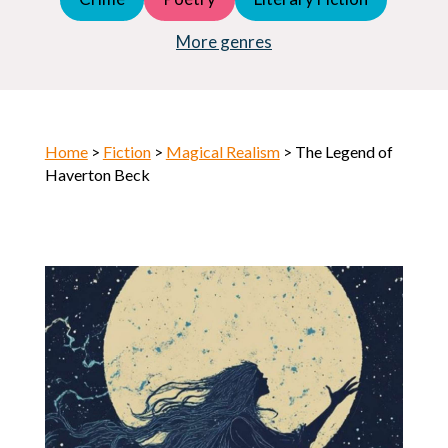
Young Adult (YA)
Horror
More genres
Home
>
Fiction
>
Magical Realism
> The Legend of
Haverton Beck