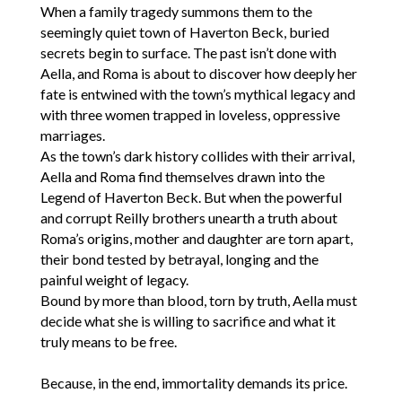
When a family tragedy summons them to the
seemingly quiet town of Haverton Beck, buried
secrets begin to surface. The past isn’t done with
Aella, and Roma is about to discover how deeply her
fate is entwined with the town’s mythical legacy and
with three women trapped in loveless, oppressive
marriages.
As the town’s dark history collides with their arrival,
Aella and Roma find themselves drawn into the
Legend of Haverton Beck. But when the powerful
and corrupt Reilly brothers unearth a truth about
Roma’s origins, mother and daughter are torn apart,
their bond tested by betrayal, longing and the
painful weight of legacy.
Bound by more than blood, torn by truth, Aella must
decide what she is willing to sacrifice and what it
truly means to be free.
Because, in the end, immortality demands its price.