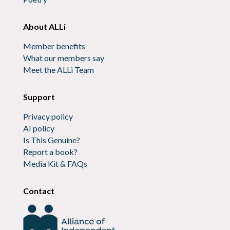
About ALLi
Member benefits
What our members say
Meet the ALLi Team
Support
Privacy policy
AI policy
Is This Genuine?
Report a book?
Media Kit & FAQs
Contact