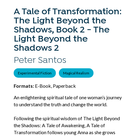
A Tale of Transformation:
The Light Beyond the
Shadows, Book 2 - The
Light Beyond the
Shadows 2
Peter Santos
Experimental Fiction
Magical Realism
Formats:
E-Book, Paperback
An enlightening spiritual tale of one woman’s journey
to understand the truth and change the world.
Following the spiritual wisdom of The Light Beyond
the Shadows: A Tale of Awakening, A Tale of
Transformation follows young Anna as she grows