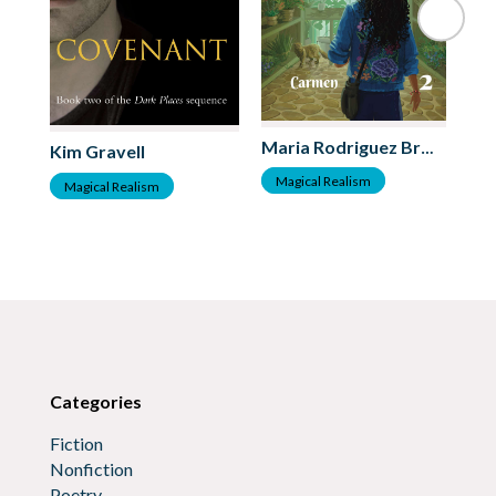
Je
Maria Rodriguez Bross
Kim Gravell
M
Magical Realism
Magical Realism
Categories
Fiction
Nonfiction
Poetry