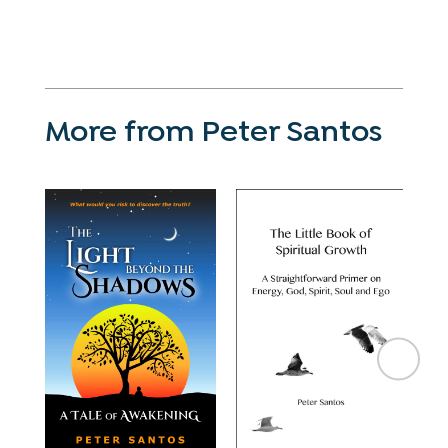
More from Peter Santos
Pe