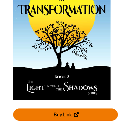
Buy Link