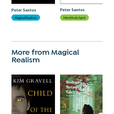
C
Peter Santos
Peter Santos
Mind Body Spirit
Magical Realism
More from Magical
Realism