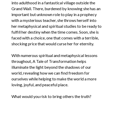
into adulthood in a fantastical village outside the
Grand Wall. There, burdened by knowing she has an
important but unknown role to play in a prophecy
with a mysterious teacher, she throws herself into
her metaphysical and spiritual studies to be ready to
fulfill her destiny when the time comes. Soon, she is
faced with a choice, one that comes with a terrible,
shocking price that would curse her for eternity.
With numerous spiritual and metaphysical lessons
throughout, A Tale of Transformation helps
illuminate the light beyond the shadows of our
world, revealing how we can find freedom for
ourselves while helping to make the world a more
loving, joyful, and peaceful place.
What would you risk to bring others the truth?