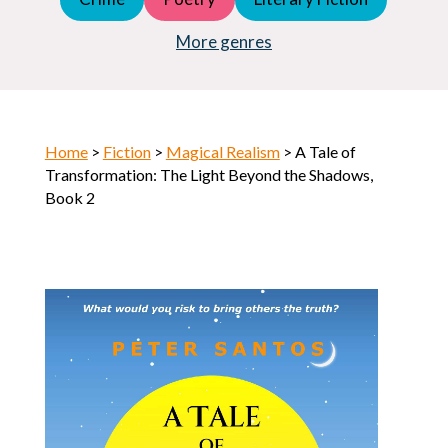
Young Adult (YA)
Horror
More genres
Home
>
Fiction
>
Magical Realism
> A Tale of
Transformation: The Light Beyond the Shadows,
Book 2