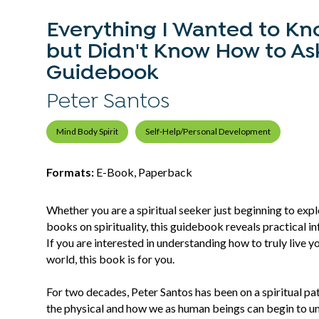
Everything I Wanted to Kno
but Didn't Know How to Ask:
Guidebook
Peter Santos
Mind Body Spirit
Self-Help/Personal Development
Formats:
E-Book, Paperback
Whether you are a spiritual seeker just beginning to exp
books on spirituality, this guidebook reveals practical in
If you are interested in understanding how to truly live y
world, this book is for you.
For two decades, Peter Santos has been on a spiritual p
the physical and how we as human beings can begin to un