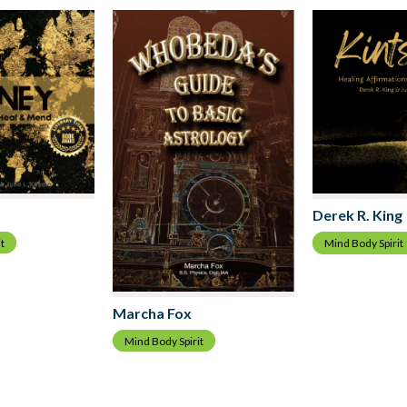
Derek R. King
t
Mind Body Spirit
Marcha Fox
Mind Body Spirit