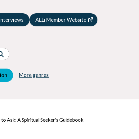
Speculative Fiction
Suspense
Interviews
ALLi Member Website
Thriller
Western
Women's Fiction
Young Adult (YA)
tion
More genres
to Ask: A Spiritual Seeker's Guidebook