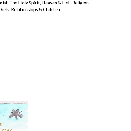
st, The Holy Spirit, Heaven & Hell, Religion,
iets, Relationships & Children