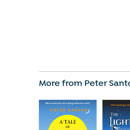
More from Peter Sant