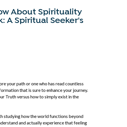
w About Spirituality
 A Spiritual Seeker's
lore your path or one who has read countless
formation that is sure to enhance your journey.
our Truth versus how to simply exist in the
ath studying how the world functions beyond
derstand and actually experience that feeling