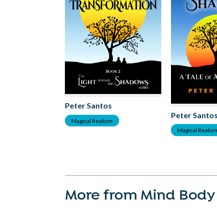
Peter Santos
Peter Santo
Magical Realism
Magical Realis
More from Mind Body 