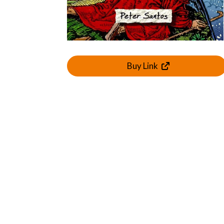
Buy Link