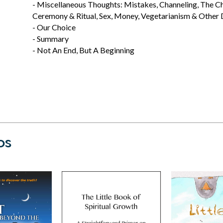
- Miscellaneous Thoughts: Mistakes, Channeling, The Chri
Ceremony & Ritual, Sex, Money, Vegetarianism & Other D
- Our Choice
- Summary
- Not An End, But A Beginning
os