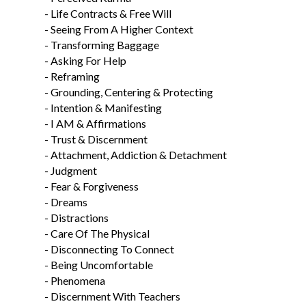
- Life Contracts & Free Will
- Seeing From A Higher Context
- Transforming Baggage
- Asking For Help
- Reframing
- Grounding, Centering & Protecting
- Intention & Manifesting
- I AM & Affirmations
- Trust & Discernment
- Attachment, Addiction & Detachment
- Judgment
- Fear & Forgiveness
- Dreams
- Distractions
- Care Of The Physical
- Disconnecting To Connect
- Being Uncomfortable
- Phenomena
- Discernment With Teachers