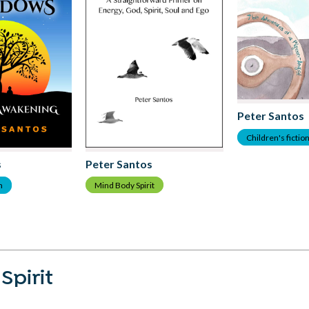
Peter Santos
Children's fictio
Peter Santos
s
Mind Body Spirit
m
Spirit