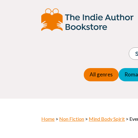
Adventure
Espio
Children's fiction
Exper
Children's general
Fanta
Commercial Fiction
Fanta
Contemporary Fiction
Folk t
Cosy Mystery
Gener
Crime
Histor
Dystopian
All genres
Roma
Horr
Home
>
Non Fiction
>
Mind Body Spirit
> Eve