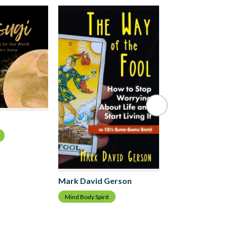
Jill Robb
Mind Body Spirit
Mark David Gerson
Mind Body Spirit