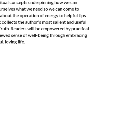
ritual concepts underpinning how we can
 ourselves what we need so we can come to
about the operation of energy to helpful tips
collects the author's most salient and useful
Truth. Readers will be empowered by practical
renewed sense of well-being through embracing
, loving life.