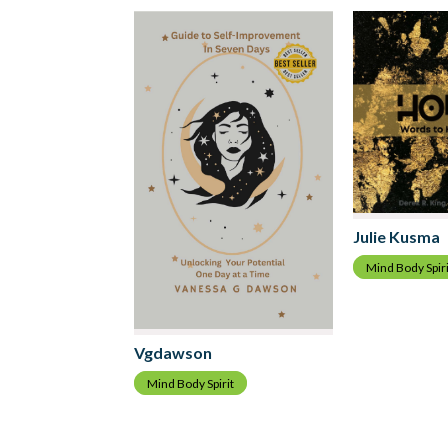
Julie Kusma
Mind Body Spiri
Vgdawson
Mind Body Spirit