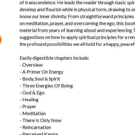
of transcendence. He leads the reader through basic spi
develop and flourish while in physical form, drawing to
know our inner divinity. From straightforward principles 
on meditation, prayer, and overcoming the ego, this book 
material from years of learning about and experiencing 
suggestions on how to apply spiritual principles for a 
the profound possibilities we all hold for a happy, peaceful
Easily digestible chapters include:
- Overview
- A Primer On Energy
- Body, Soul & Spirit
- Three Energies Of Being
- God & Ego
- Healing
- Prayer
- Meditation
- There Is Only Now
- Reincarnation
- Perceived Karma