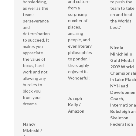
and culture
bobsledding,
to push the
from a
as well as the
team to take
surprising
teams
on and beat
number of
perseverance
the Worlds
places,
and
best."
amazing
determination
people, and
to succeed. It
even literary
makes you
Nicola
philosophies
appreciate
Minichiello
to ponder. I
the value of
Gold Medal
thoroughly
focus, hard
2009 World
enjoyed it.
work and not
Championsh
Wonderful!
allowing any
in Lake Placi
hurdles to
NY Head
block you
Developmen
from your
Joseph
Coach,
dreams.
Kelly /
Internationa
Amazon
Bobsleigh a
Skeleton
Nancy
Federation
Mizinski /