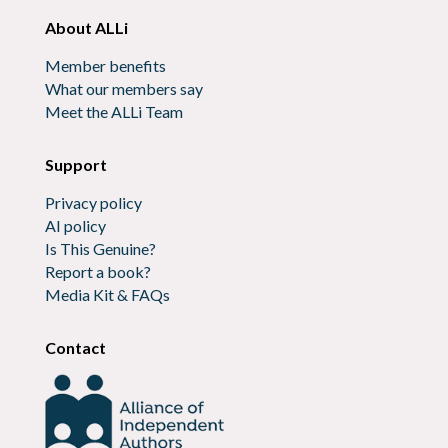
About ALLi
Member benefits
What our members say
Meet the ALLi Team
Support
Privacy policy
AI policy
Is This Genuine?
Report a book?
Media Kit & FAQs
Contact