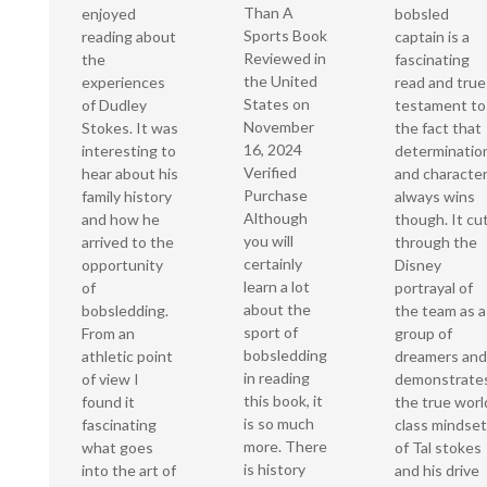
Than A
enjoyed
bobsled
Sports Book
reading about
captain is a
Reviewed in
the
fascinating
the United
experiences
read and true
States on
of Dudley
testament to
November
Stokes. It was
the fact that
16, 2024
interesting to
determinatio
Verified
hear about his
and characte
Purchase
family history
always wins
Although
and how he
though. It cu
you will
arrived to the
through the
certainly
opportunity
Disney
learn a lot
of
portrayal of
about the
bobsledding.
the team as a
sport of
From an
group of
bobsledding
athletic point
dreamers and
in reading
of view I
demonstrate
this book, it
found it
the true worl
is so much
fascinating
class mindset
more. There
what goes
of Tal stokes
is history
into the art of
and his drive