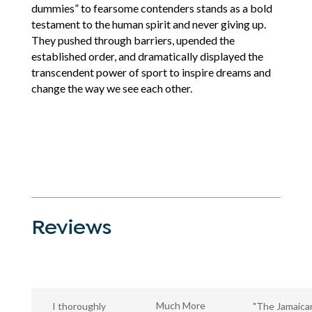
dummies” to fearsome contenders stands as a bold
testament to the human spirit and never giving up.
They pushed through barriers, upended the
established order, and dramatically displayed the
transcendent power of sport to inspire dreams and
change the way we see each other.
Reviews
Much More
I thoroughly
"The Jamaica