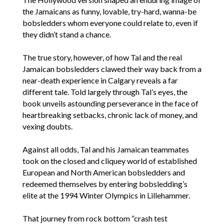
the Jamaicans as funny, lovable, try-hard, wanna-be
bobsledders whom everyone could relate to, even if
they didn’t stand a chance.
The true story, however, of how Tal and the real
Jamaican bobsledders clawed their way back from a
near-death experience in Calgary reveals a far
different tale. Told largely through Tal’s eyes, the
book unveils astounding perseverance in the face of
heartbreaking setbacks, chronic lack of money, and
vexing doubts.
Against all odds, Tal and his Jamaican teammates
took on the closed and cliquey world of established
European and North American bobsledders and
redeemed themselves by entering bobsledding’s
elite at the 1994 Winter Olympics in Lillehammer.
That journey from rock bottom “crash test