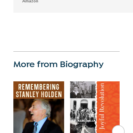
Amazon
More from Biography