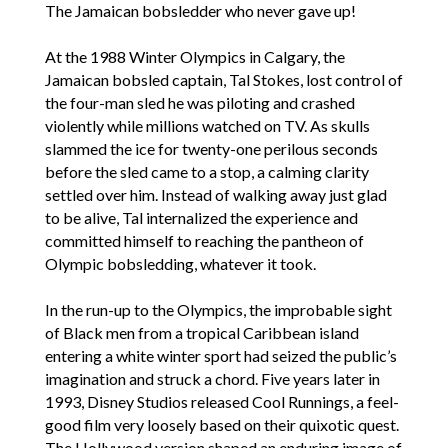
The Jamaican bobsledder who never gave up!
At the 1988 Winter Olympics in Calgary, the
Jamaican bobsled captain, Tal Stokes, lost control of
the four-man sled he was piloting and crashed
violently while millions watched on TV. As skulls
slammed the ice for twenty-one perilous seconds
before the sled came to a stop, a calming clarity
settled over him. Instead of walking away just glad
to be alive, Tal internalized the experience and
committed himself to reaching the pantheon of
Olympic bobsledding, whatever it took.
In the run-up to the Olympics, the improbable sight
of Black men from a tropical Caribbean island
entering a white winter sport had seized the public’s
imagination and struck a chord. Five years later in
1993, Disney Studios released Cool Runnings, a feel-
good film very loosely based on their quixotic quest.
The Hollywood version shaped an enduring image of