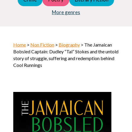
Young Adult (YA)
Horror
More genres
Home
>
Non Fiction
>
Biography
> The Jamaican
Bobsled Captain: Dudley “Tal” Stokes and the untold
story of struggle, suffering and redemption behind
Cool Runnings