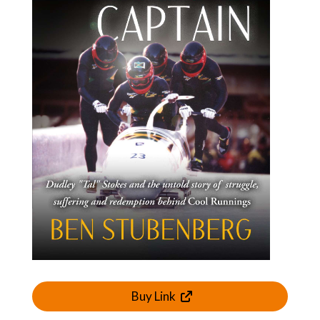
Buy Link