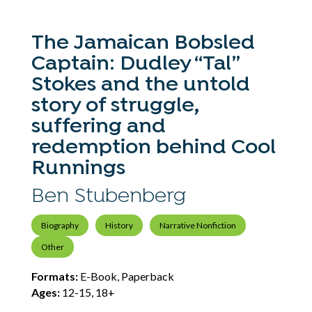
The Jamaican Bobsled
Captain: Dudley “Tal”
Stokes and the untold
story of struggle,
suffering and
redemption behind Cool
Runnings
Ben Stubenberg
Biography
History
Narrative Nonfiction
Other
Formats:
E-Book, Paperback
Ages:
12-15, 18+