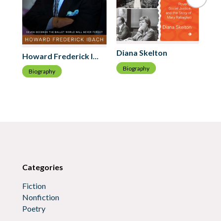
Ro
Diana Skelton
Howard Frederick Ibach
B
Biography
Biography
Categories
Fiction
Nonfiction
Poetry