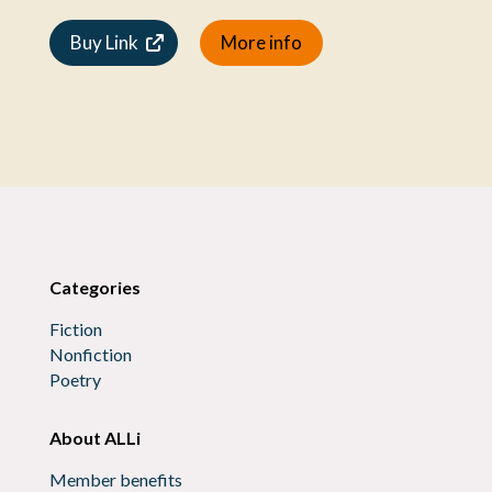
Buy Link
More info
Categories
Fiction
Nonfiction
Poetry
About ALLi
Member benefits