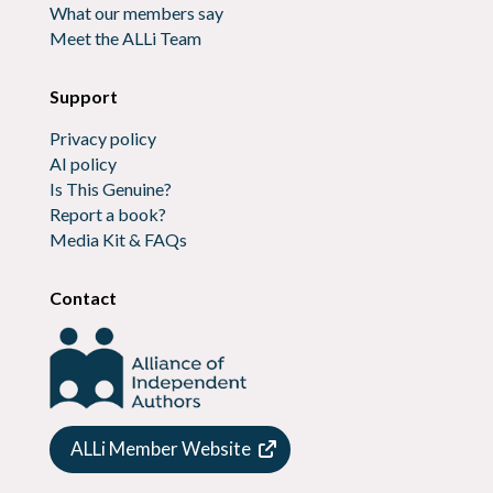
What our members say
Meet the ALLi Team
Support
Privacy policy
AI policy
Is This Genuine?
Report a book?
Media Kit & FAQs
Contact
ALLi Member Website