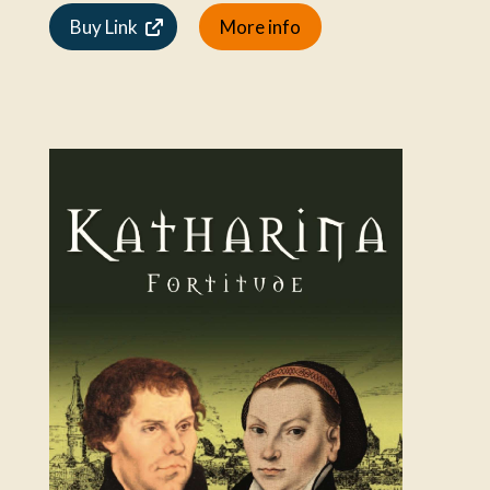
Buy Link
More info