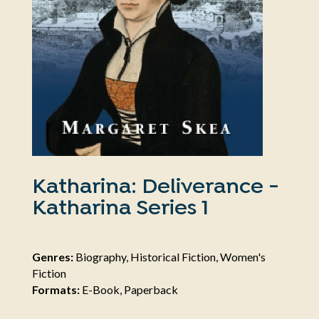
Katharina: Deliverance -
Katharina Series 1
Genres:
Biography, Historical Fiction, Women's
Fiction
Formats:
E-Book, Paperback