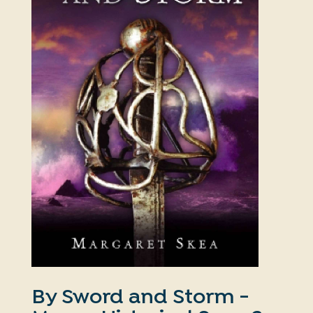
By Sword and Storm -