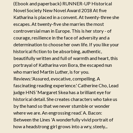
(Ebook and paperback) RUNNER-UP Historical
Novel Society New Novel Award 2018 At five
Katharina is placed in a convent. At twenty-three she
escapes. At twenty-five she marries the most
controversial man in Europe. This is her story - of
courage, resilience in the face of adversity and a
determination to choose her own life. If you like your
historical fiction to be absorbing, authentic,
beautifully written and full of warmth and heart, this
portrayal of Katharina von Bora, the escaped nun
who married Martin Luther, is for you.
Reviews:'Assured, evocative, compelling. A
fascinating reading experience.' Catherine Cho, Lead
judge HNS ‘Margaret Skea has a brilliant eye for
historical detail. She creates characters who take us
by the hand so that we never stumble or wonder
where we are. An engrossing read.’ A. Bacon:
Between the Lines 'A wonderfully vivid portrait of
how a headstrong girl grows into a wry, steely...