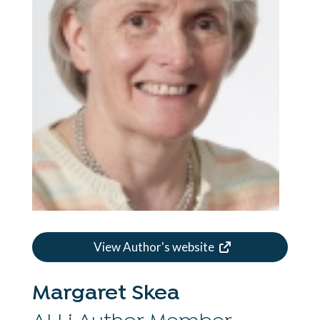
View Author's website
Margaret Skea