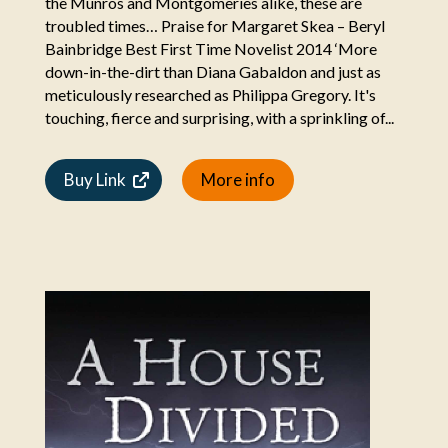
the Munros and Montgomeries alike, these are
troubled times… Praise for Margaret Skea – Beryl
Bainbridge Best First Time Novelist 2014 ‘More
down-in-the-dirt than Diana Gabaldon and just as
meticulously researched as Philippa Gregory. It's
touching, fierce and surprising, with a sprinkling of...
Buy Link
More info