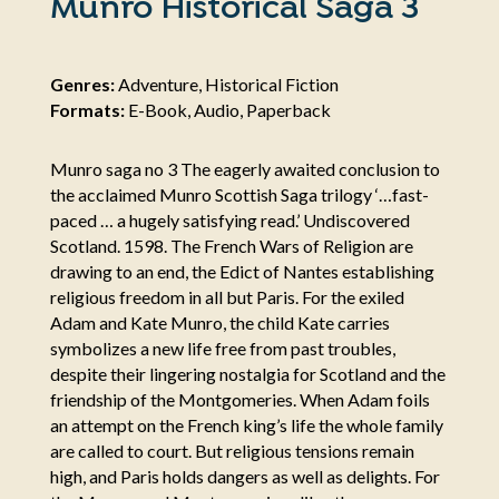
Munro Historical Saga 3
Genres:
Adventure, Historical Fiction
Formats:
E-Book, Audio, Paperback
Munro saga no 3 The eagerly awaited conclusion to
the acclaimed Munro Scottish Saga trilogy ‘…fast-
paced … a hugely satisfying read.’ Undiscovered
Scotland. 1598. The French Wars of Religion are
drawing to an end, the Edict of Nantes establishing
religious freedom in all but Paris. For the exiled
Adam and Kate Munro, the child Kate carries
symbolizes a new life free from past troubles,
despite their lingering nostalgia for Scotland and the
friendship of the Montgomeries. When Adam foils
an attempt on the French king’s life the whole family
are called to court. But religious tensions remain
high, and Paris holds dangers as well as delights. For