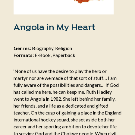
Angola in My Heart
Genres:
Biography, Religion
Formats:
E-Book, Paperback
‘None of us have the desire to play the hero or
martyr, nor are we made of that sort of stuff… I am
fully aware of the possibilities and dangers… If God
has called me here, he can keep me.’ Ruth Hadley
went to Angola in 1982. She left behind her family,
her friends, and a life as a dedicated and gifted
teacher. On the cusp of gaining a place in the England
international hockey squad, she set aside both her
career and her sporting ambition to devote her life
to serving God and the Chokwe people. When civil