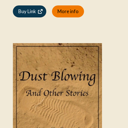
Buy Link
More info