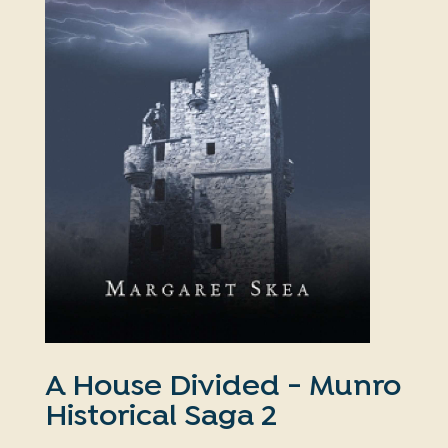
A House Divided - Munro
Historical Saga 2