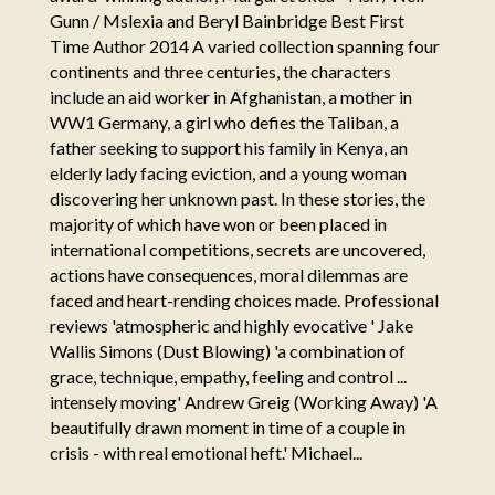
Gunn / Mslexia and Beryl Bainbridge Best First
Time Author 2014 A varied collection spanning four
continents and three centuries, the characters
include an aid worker in Afghanistan, a mother in
WW1 Germany, a girl who defies the Taliban, a
father seeking to support his family in Kenya, an
elderly lady facing eviction, and a young woman
discovering her unknown past. In these stories, the
majority of which have won or been placed in
international competitions, secrets are uncovered,
actions have consequences, moral dilemmas are
faced and heart-rending choices made. Professional
reviews 'atmospheric and highly evocative ' Jake
Wallis Simons (Dust Blowing) 'a combination of
grace, technique, empathy, feeling and control ...
intensely moving' Andrew Greig (Working Away) 'A
beautifully drawn moment in time of a couple in
crisis - with real emotional heft.' Michael...