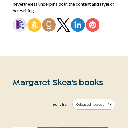
nevertheless underpins both the content and style of
her writing.
Margaret Skea's books
Sort By