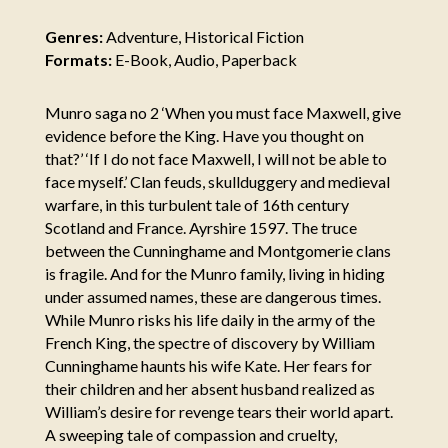
Genres:
Adventure, Historical Fiction
Formats:
E-Book, Audio, Paperback
Munro saga no 2 ‘When you must face Maxwell, give
evidence before the King. Have you thought on
that?’ ‘If I do not face Maxwell, I will not be able to
face myself.’ Clan feuds, skullduggery and medieval
warfare, in this turbulent tale of 16th century
Scotland and France. Ayrshire 1597. The truce
between the Cunninghame and Montgomerie clans
is fragile. And for the Munro family, living in hiding
under assumed names, these are dangerous times.
While Munro risks his life daily in the army of the
French King, the spectre of discovery by William
Cunninghame haunts his wife Kate. Her fears for
their children and her absent husband realized as
William’s desire for revenge tears their world apart.
A sweeping tale of compassion and cruelty,