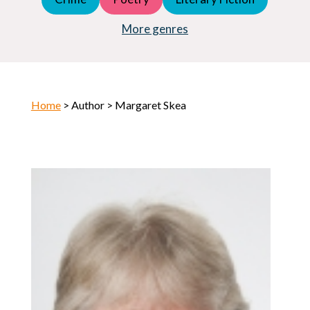
Young Adult (YA)
Horror
More genres
Home
> Author > Margaret Skea