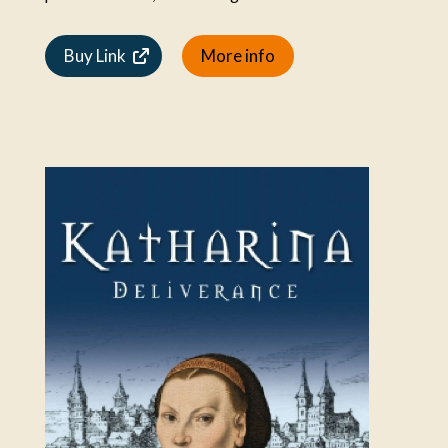
Buy Link
More info