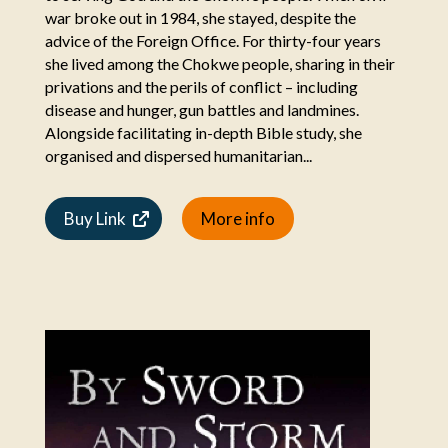
war broke out in 1984, she stayed, despite the
advice of the Foreign Office. For thirty-four years
she lived among the Chokwe people, sharing in their
privations and the perils of conflict – including
disease and hunger, gun battles and landmines.
Alongside facilitating in-depth Bible study, she
organised and dispersed humanitarian...
Buy Link
More info