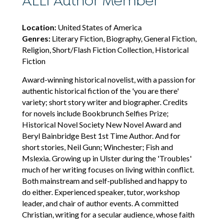
ALLi Author Member
Location:
United States of America
Genres:
Literary Fiction, Biography, General Fiction,
Religion, Short/Flash Fiction Collection, Historical
Fiction
Award-winning historical novelist, with a passion for
authentic historical fiction of the 'you are there'
variety; short story writer and biographer. Credits
for novels include Bookbrunch Selfies Prize;
Historical Novel Society New Novel Award and
Beryl Bainbridge Best 1st Time Author. And for
short stories, Neil Gunn; Winchester; Fish and
Mslexia. Growing up in Ulster during the 'Troubles'
much of her writing focuses on living within conflict.
Both mainstream and self-published and happy to
do either. Experienced speaker, tutor, workshop
leader, and chair of author events. A committed
Christian, writing for a secular audience, whose faith