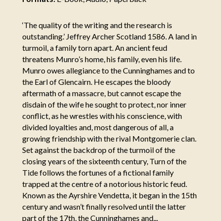
‘The quality of the writing and the research is
outstanding.’ Jeffrey Archer Scotland 1586. A land in
turmoil, a family torn apart. An ancient feud
threatens Munro’s home, his family, even his life.
Munro owes allegiance to the Cunninghames and to
the Earl of Glencairn. He escapes the bloody
aftermath of a massacre, but cannot escape the
disdain of the wife he sought to protect, nor inner
conflict, as he wrestles with his conscience, with
divided loyalties and, most dangerous of all, a
growing friendship with the rival Montgomerie clan.
Set against the backdrop of the turmoil of the
closing years of the sixteenth century, Turn of the
Tide follows the fortunes of a fictional family
trapped at the centre of a notorious historic feud.
Known as the Ayrshire Vendetta, it began in the 15th
century and wasn’t finally resolved until the latter
part of the 17th, the Cunninghames and...