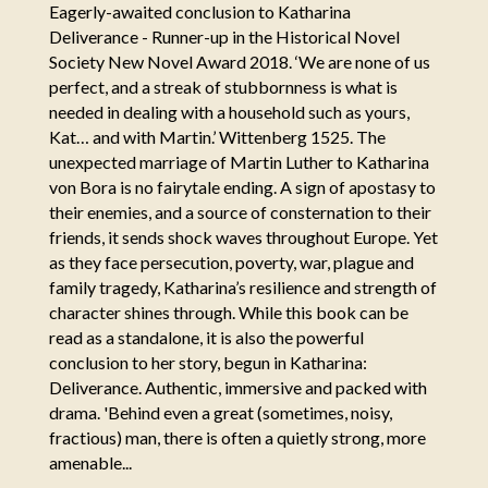
Eagerly-awaited conclusion to Katharina
Deliverance - Runner-up in the Historical Novel
Society New Novel Award 2018. ‘We are none of us
perfect, and a streak of stubbornness is what is
needed in dealing with a household such as yours,
Kat… and with Martin.’ Wittenberg 1525. The
unexpected marriage of Martin Luther to Katharina
von Bora is no fairytale ending. A sign of apostasy to
their enemies, and a source of consternation to their
friends, it sends shock waves throughout Europe. Yet
as they face persecution, poverty, war, plague and
family tragedy, Katharina’s resilience and strength of
character shines through. While this book can be
read as a standalone, it is also the powerful
conclusion to her story, begun in Katharina:
Deliverance. Authentic, immersive and packed with
drama. 'Behind even a great (sometimes, noisy,
fractious) man, there is often a quietly strong, more
amenable...