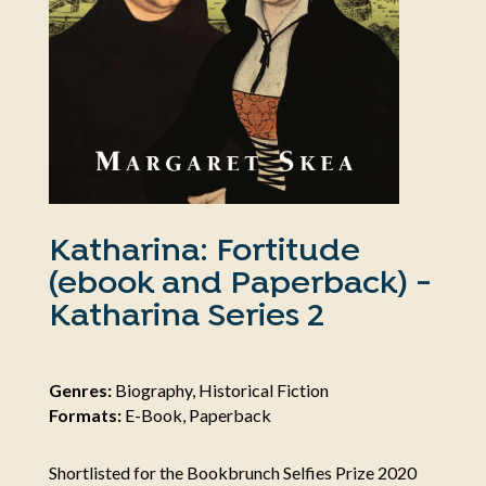
Katharina: Fortitude
(ebook and Paperback) -
Katharina Series 2
Genres:
Biography, Historical Fiction
Formats:
E-Book, Paperback
Shortlisted for the Bookbrunch Selfies Prize 2020