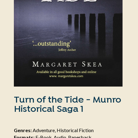
Turn of the Tide - Munro
Historical Saga 1
Genres:
Adventure, Historical Fiction
Formats:
E-Book, Audio, Paperback