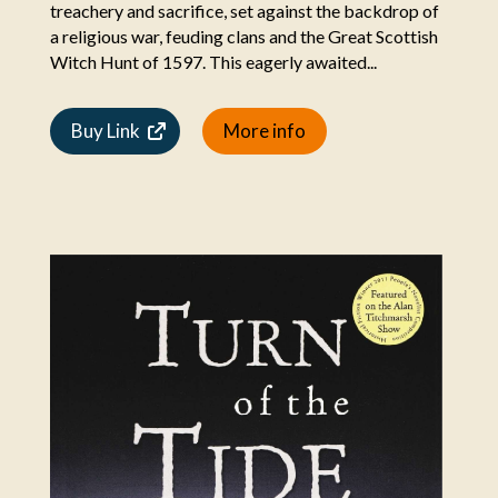
treachery and sacrifice, set against the backdrop of
a religious war, feuding clans and the Great Scottish
Witch Hunt of 1597. This eagerly awaited...
Buy Link
More info