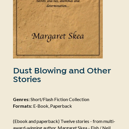
Dust Blowing and Other
Stories
Genres:
Short/Flash Fiction Collection
Formats:
E-Book, Paperback
(Ebook and paperback) Twelve stories - from multi-
award-winning author, Margaret Skea - Fish / Neil