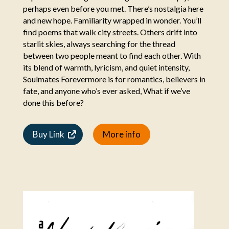
perhaps even before you met. There’s nostalgia here
and new hope. Familiarity wrapped in wonder. You’ll
find poems that walk city streets. Others drift into
starlit skies, always searching for the thread
between two people meant to find each other. With
its blend of warmth, lyricism, and quiet intensity,
Soulmates Forevermore is for romantics, believers in
fate, and anyone who’s ever asked, What if we’ve
done this before?
Buy Link
More info