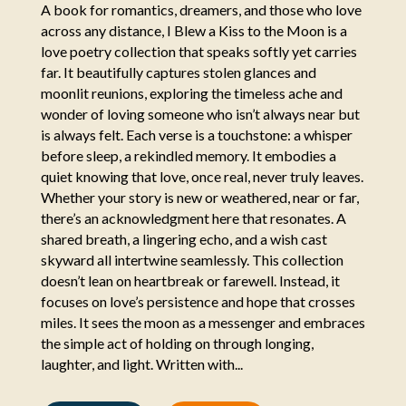
A book for romantics, dreamers, and those who love
across any distance, I Blew a Kiss to the Moon is a
love poetry collection that speaks softly yet carries
far. It beautifully captures stolen glances and
moonlit reunions, exploring the timeless ache and
wonder of loving someone who isn’t always near but
is always felt. Each verse is a touchstone: a whisper
before sleep, a rekindled memory. It embodies a
quiet knowing that love, once real, never truly leaves.
Whether your story is new or weathered, near or far,
there’s an acknowledgment here that resonates. A
shared breath, a lingering echo, and a wish cast
skyward all intertwine seamlessly. This collection
doesn’t lean on heartbreak or farewell. Instead, it
focuses on love’s persistence and hope that crosses
miles. It sees the moon as a messenger and embraces
the simple act of holding on through longing,
laughter, and light. Written with...