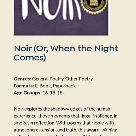
Noir (Or, When the Night
Comes)
Genres:
General Poetry, Other Poetry
Formats:
E-Book, Paperback
Age Groups:
16-18, 18+
Noir explores the shadowy edges of the human
experience, those moments that linger in silence, in
smoke, in reflection. With poems that ripple with
atmosphere, tension, and truth, this award-winning