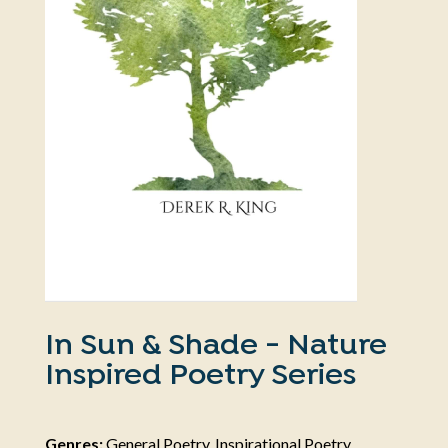
In Sun & Shade - Nature
Inspired Poetry Series
Genres:
General Poetry, Inspirational Poetry,