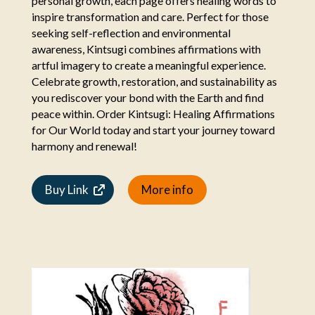
personal growth, each page offers healing words to
inspire transformation and care. Perfect for those
seeking self-reflection and environmental
awareness, Kintsugi combines affirmations with
artful imagery to create a meaningful experience.
Celebrate growth, restoration, and sustainability as
you rediscover your bond with the Earth and find
peace within. Order Kintsugi: Healing Affirmations
for Our World today and start your journey toward
harmony and renewal!
Buy Link
More info