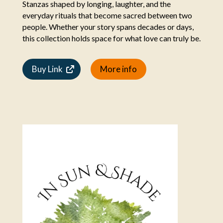
Stanzas shaped by longing, laughter, and the
everyday rituals that become sacred between two
people. Whether your story spans decades or days,
this collection holds space for what love can truly be.
Buy Link
More info