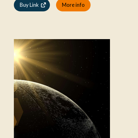
Buy Link
More info