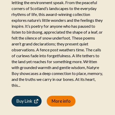
letting the environment speak. From the peaceful
corners of Scotland’s landscapes to the everyday
rhythms of life, this award-winning collection
explores nature’s little wonders and the feelings they
inspire. It’s poetry for anyone who has paused to
listen to birdsong, appreciated the shape of a leaf, or
felt the silence of snow underfoot. These poems
aren’t grand declarations; they present quiet
observations. A fence post weathers time. The calls
of curlews fade into forgetfulness. A life tethers to
the land yet reaches for something more. Written
with grounded warmth and gentle wisdom, Natyre
Boy showcases a deep connection to place, memory,
and the truths we carry in our bones. At its heart,
this...
Buy Link
More info