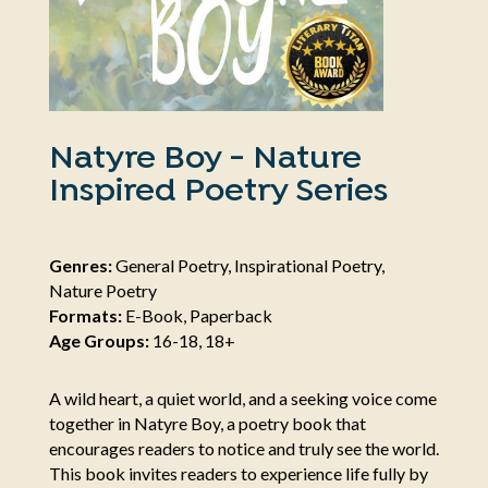
Natyre Boy - Nature
Inspired Poetry Series
Genres:
General Poetry, Inspirational Poetry,
Nature Poetry
Formats:
E-Book, Paperback
Age Groups:
16-18, 18+
A wild heart, a quiet world, and a seeking voice come
together in Natyre Boy, a poetry book that
encourages readers to notice and truly see the world.
This book invites readers to experience life fully by