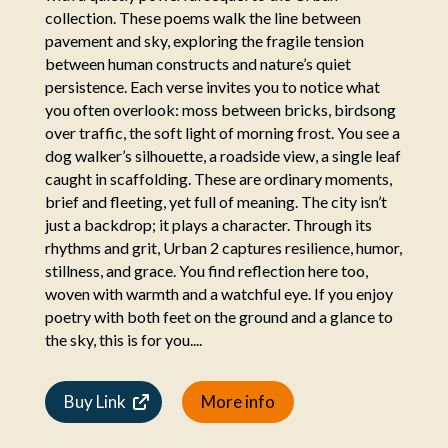
collection. These poems walk the line between
pavement and sky, exploring the fragile tension
between human constructs and nature’s quiet
persistence. Each verse invites you to notice what
you often overlook: moss between bricks, birdsong
over traffic, the soft light of morning frost. You see a
dog walker’s silhouette, a roadside view, a single leaf
caught in scaffolding. These are ordinary moments,
brief and fleeting, yet full of meaning. The city isn’t
just a backdrop; it plays a character. Through its
rhythms and grit, Urban 2 captures resilience, humor,
stillness, and grace. You find reflection here too,
woven with warmth and a watchful eye. If you enjoy
poetry with both feet on the ground and a glance to
the sky, this is for you....
Buy Link
More info