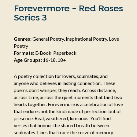
Forevermore - Red Roses
Series 3
Genres:
General Poetry, Inspirational Poetry, Love
Poetry
Formats:
E-Book, Paperback
Age Groups:
16-18, 18+
A poetry collection for lovers, soulmates, and
anyone who believes in lasting connection. These
poems don’t whisper, they reach. Across distance,
across time, across the quiet moments that bind two
hearts together. Forevermore is a celebration of love
that endures not the kind made of perfection, but of
presence. Real, weathered, luminous. You’ll find
verses that honour the shared breath between
soulmates. Lines that trace the curve of memory.