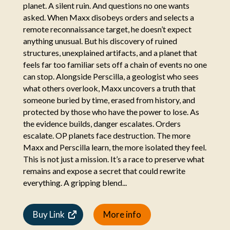
planet. A silent ruin. And questions no one wants
asked. When Maxx disobeys orders and selects a
remote reconnaissance target, he doesn’t expect
anything unusual. But his discovery of ruined
structures, unexplained artifacts, and a planet that
feels far too familiar sets off a chain of events no one
can stop. Alongside Perscilla, a geologist who sees
what others overlook, Maxx uncovers a truth that
someone buried by time, erased from history, and
protected by those who have the power to lose. As
the evidence builds, danger escalates. Orders
escalate. OP planets face destruction. The more
Maxx and Perscilla learn, the more isolated they feel.
This is not just a mission. It’s a race to preserve what
remains and expose a secret that could rewrite
everything. A gripping blend...
Buy Link
More info