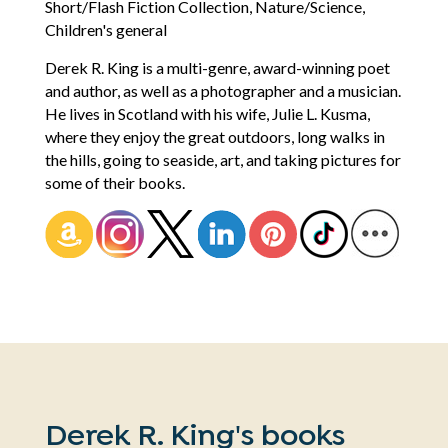
Short/Flash Fiction Collection, Nature/Science,
Children's general
Derek R. King is a multi-genre, award-winning poet
and author, as well as a photographer and a musician.
He lives in Scotland with his wife, Julie L. Kusma,
where they enjoy the great outdoors, long walks in
the hills, going to seaside, art, and taking pictures for
some of their books.
Derek R. King's books