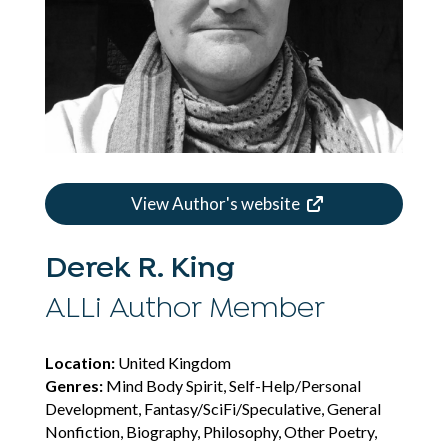
View Author's website
Derek R. King
ALLi Author Member
Location:
United Kingdom
Genres:
Mind Body Spirit, Self-Help/Personal
Development, Fantasy/SciFi/Speculative, General
Nonfiction, Biography, Philosophy, Other Poetry,