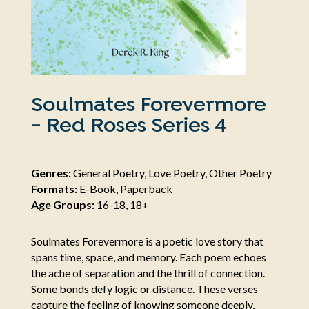
Soulmates Forevermore
- Red Roses Series 4
Genres:
General Poetry, Love Poetry, Other Poetry
Formats:
E-Book, Paperback
Age Groups:
16-18, 18+
Soulmates Forevermore is a poetic love story that
spans time, space, and memory. Each poem echoes
the ache of separation and the thrill of connection.
Some bonds defy logic or distance. These verses
capture the feeling of knowing someone deeply,