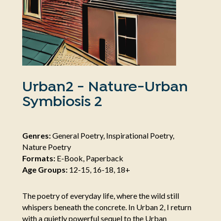
Urban2 - Nature-Urban
Symbiosis 2
Genres:
General Poetry, Inspirational Poetry,
Nature Poetry
Formats:
E-Book, Paperback
Age Groups:
12-15, 16-18, 18+
The poetry of everyday life, where the wild still
whispers beneath the concrete. In Urban 2, I return
with a quietly powerful sequel to the Urban