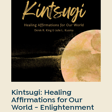
Kintsugi: Healing
Affirmations for Our
World - Enlightenment