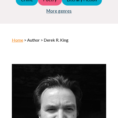
Young Adult (YA)
Horror
More genres
Home
> Author > Derek R. King