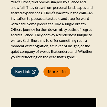
Year’s Frost, find poems shaped by silence and
snowfall. They draw from personal landscapes and
shared experiences. There’s warmth in the chill—an
invitation to pause, take stock, and step forward
with care. Some pieces feel like a single breath.
Others journey further down misty paths of regret
and resilience. They convey a tenderness unique to
winter. Each line aims to offer something real: a
moment of recognition, a flicker of insight, or the
quiet company of words that understand. Whether
you’re reflecting on the year that’s gone...
Buy Link
More info