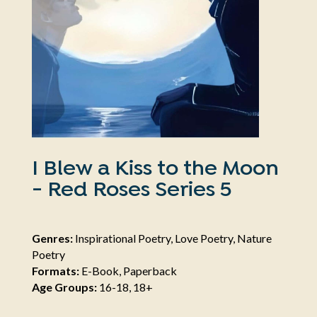
I Blew a Kiss to the Moon
- Red Roses Series 5
Genres:
Inspirational Poetry, Love Poetry, Nature
Poetry
Formats:
E-Book, Paperback
Age Groups:
16-18, 18+