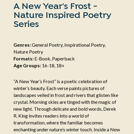
A New Year's Frost -
Nature Inspired Poetry
Series
Genres:
General Poetry, Inspirational Poetry,
Nature Poetry
Formats:
E-Book, Paperback
Age Groups:
16-18, 18+
“A New Year’s Frost” is a poetic celebration of
winter’s beauty. Each verse paints pictures of
landscapes veiled in frost and rivers that glisten like
crystal. Morning skies are tinged with the magic of
new light. Through delicate and bold words, Derek
R. King invites readers into a world of
transformation, where the familiar becomes
enchanting under nature’s winter touch. Inside a New