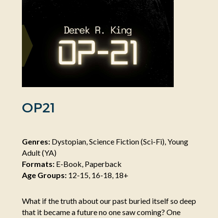
OP21
Genres:
Dystopian, Science Fiction (Sci-Fi), Young
Adult (YA)
Formats:
E-Book, Paperback
Age Groups:
12-15, 16-18, 18+
What if the truth about our past buried itself so deep
that it became a future no one saw coming? One