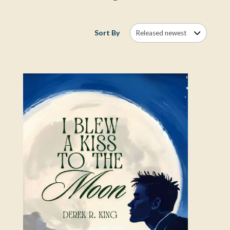
Sort By