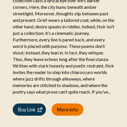
collection casts a lyrical eye over life’s darker
corners. Here, the city hums beneath amber
streetlight. Moreover, thoughts slip between past
and present. Grief wears a tailored coat, while, on the
other hand, desire speaks in riddles. Indeed, Noir isn’t
just a collection; it’s a cinematic journey.
Furthermore, every line is pared back, and every
word is placed with purpose. These poems don’t
shout; instead, they lean in. In fact, they whisper.
Thus, they leave echoes long after the final stanza.
Written with stark honesty and poetic restraint, Noir
invites the reader to step into chiaroscuro worlds
where jazz drifts through alleyways, where
memories are stitched to shadows, and where the
poetry says what prose can’t quite reach. If you’ve...
Buy Link
More info