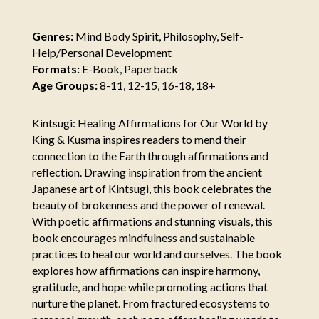
Genres:
Mind Body Spirit, Philosophy, Self-
Help/Personal Development
Formats:
E-Book, Paperback
Age Groups:
8-11, 12-15, 16-18, 18+
Kintsugi: Healing Affirmations for Our World by
King & Kusma inspires readers to mend their
connection to the Earth through affirmations and
reflection. Drawing inspiration from the ancient
Japanese art of Kintsugi, this book celebrates the
beauty of brokenness and the power of renewal.
With poetic affirmations and stunning visuals, this
book encourages mindfulness and sustainable
practices to heal our world and ourselves. The book
explores how affirmations can inspire harmony,
gratitude, and hope while promoting actions that
nurture the planet. From fractured ecosystems to