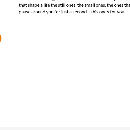
that shape a life the still ones, the small ones, the ones th
pause around you for just a second… this one’s for you.