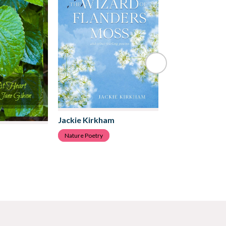
Jackie Kirkham
Robert Edward
Nature Poetry
Nature Poetry