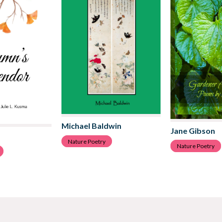
Michael Baldwin
Jane Gibson
Nature Poetry
Nature Poetry