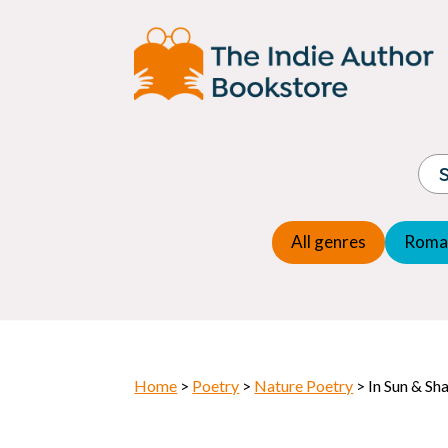
Adventure
Espio
Children's fiction
Exper
Children's general
Fanta
Commercial Fiction
Fanta
Contemporary Fiction
Folk t
Cosy Mystery
Gener
Crime
Histor
Dystopian
All genres
Roma
Horr
Home
>
Poetry
>
Nature Poetry
> In Sun & Sh