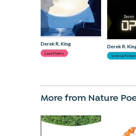
Derek R. King
Derek R. Kin
Love Poetry
Science Fiction 
More from Nature Poe