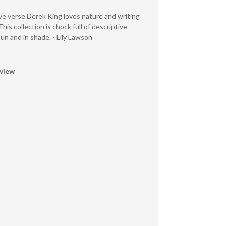
ive verse Derek King loves nature and writing
This collection is chock full of descriptive
n and in shade. - Lily Lawson
eview