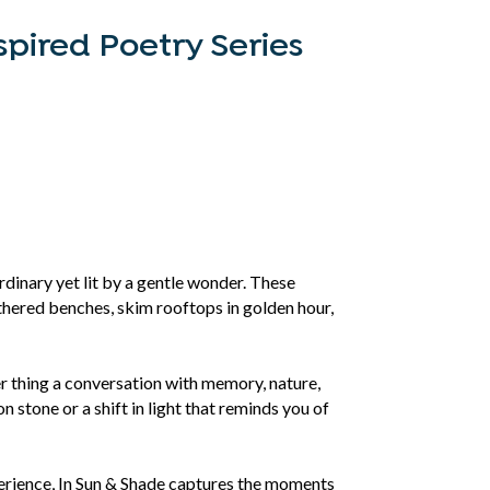
spired Poetry Series
rdinary yet lit by a gentle wonder. These
thered benches, skim rooftops in golden hour,
er thing a conversation with memory, nature,
on stone or a shift in light that reminds you of
xperience, In Sun & Shade captures the moments