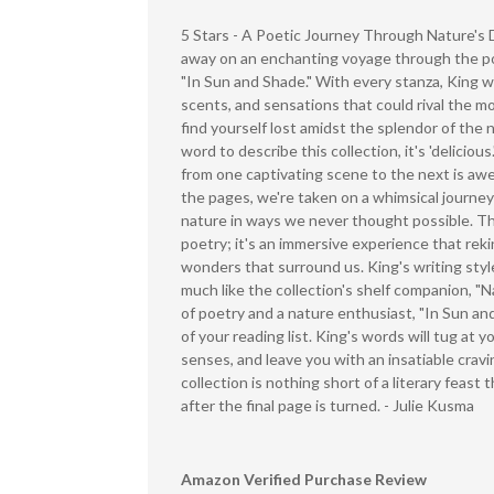
5 Stars - A Poetic Journey Through Nature's 
away on an enchanting voyage through the poe
"In Sun and Shade." With every stanza, King w
scents, and sensations that could rival the mo
find yourself lost amidst the splendor of the n
word to describe this collection, it's 'delicious
from one captivating scene to the next is awe
the pages, we're taken on a whimsical journey
nature in ways we never thought possible. Thi
poetry; it's an immersive experience that reki
wonders that surround us. King's writing styl
much like the collection's shelf companion, "Na
of poetry and a nature enthusiast, "In Sun an
of your reading list. King's words will tug at 
senses, and leave you with an insatiable cravi
collection is nothing short of a literary feast 
after the final page is turned. - Julie Kusma
Amazon Verified Purchase Review