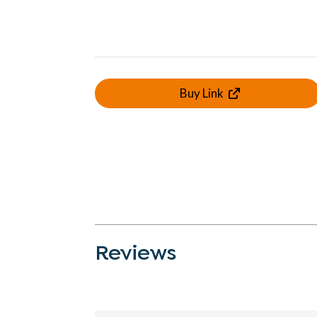
Buy Link
Reviews