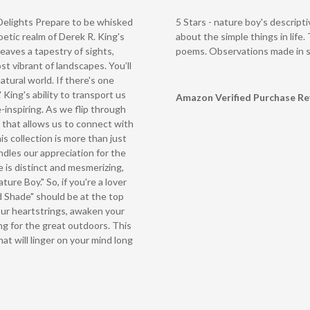
Delights Prepare to be whisked
5 Stars - nature boy's descript
tic realm of Derek R. King's
about the simple things in life. 
eaves a tapestry of sights,
poems. Observations made in su
st vibrant of landscapes. You’ll
atural world. If there's one
.' King's ability to transport us
Amazon Verified Purchase R
-inspiring. As we flip through
 that allows us to connect with
s collection is more than just
ndles our appreciation for the
e is distinct and mesmerizing,
ture Boy." So, if you're a lover
d Shade" should be at the top
your heartstrings, awaken your
ng for the great outdoors. This
that will linger on your mind long