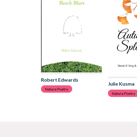
Robert Edwards
Julie Kusma
Nature Poetry
Nature Poetry