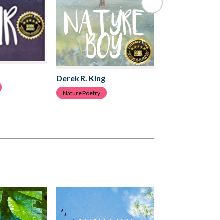
Derek R. King
Derek R. King
Love Poetry
Nature Poetry