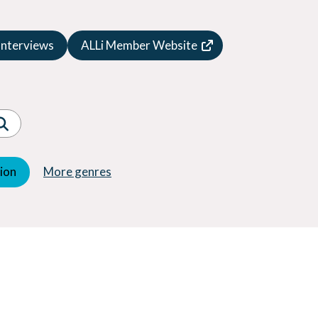
Speculative Fiction
Suspense
Interviews
ALLi Member Website
Thriller
Western
Women's Fiction
Young Adult (YA)
tion
More genres