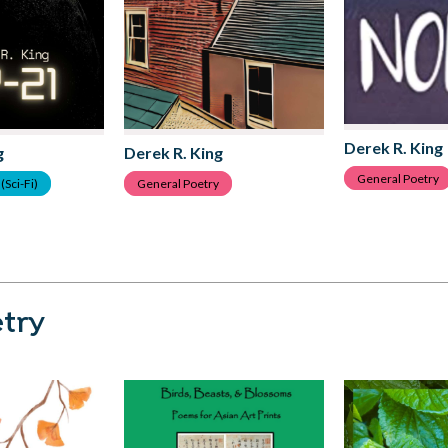
Derek R. King
g
Derek R. King
General Poetry
(Sci-Fi)
General Poetry
try