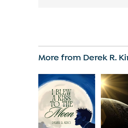
More from Derek R. K