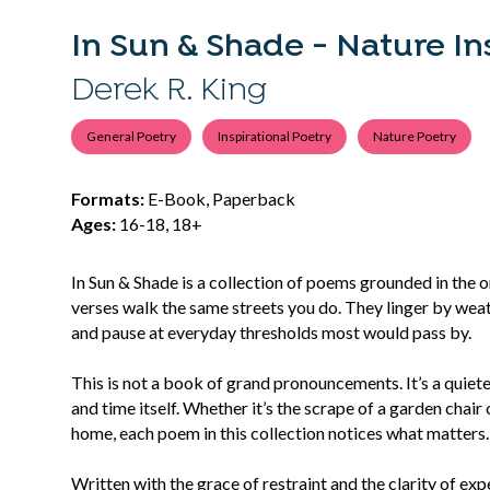
In Sun & Shade - Nature In
Derek R. King
General Poetry
Inspirational Poetry
Nature Poetry
Formats:
E-Book, Paperback
Ages:
16-18, 18+
In Sun & Shade is a collection of poems grounded in the o
verses walk the same streets you do. They linger by wea
and pause at everyday thresholds most would pass by.
This is not a book of grand pronouncements. It’s a quiet
and time itself. Whether it’s the scrape of a garden chair 
home, each poem in this collection notices what matters.
Written with the grace of restraint and the clarity of e