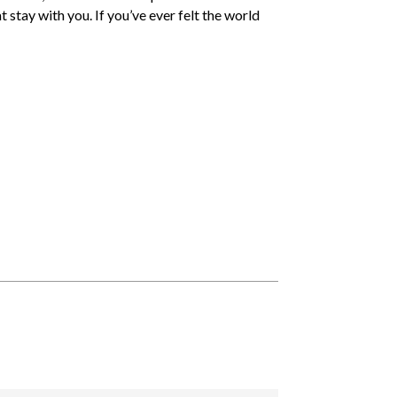
at stay with you. If you’ve ever felt the world