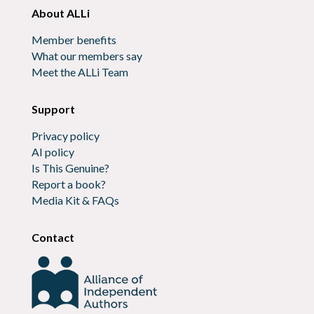
About ALLi
Member benefits
What our members say
Meet the ALLi Team
Support
Privacy policy
AI policy
Is This Genuine?
Report a book?
Media Kit & FAQs
Contact