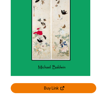
Buy Link