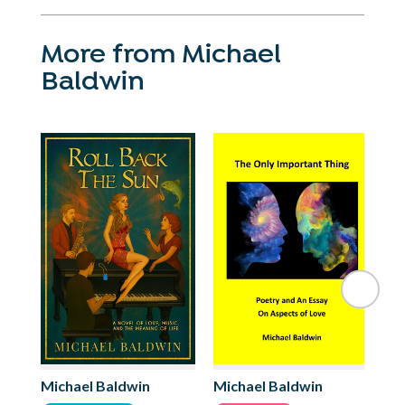
More from Michael
Baldwin
Michael Baldwin
Michael Baldwin
Mi