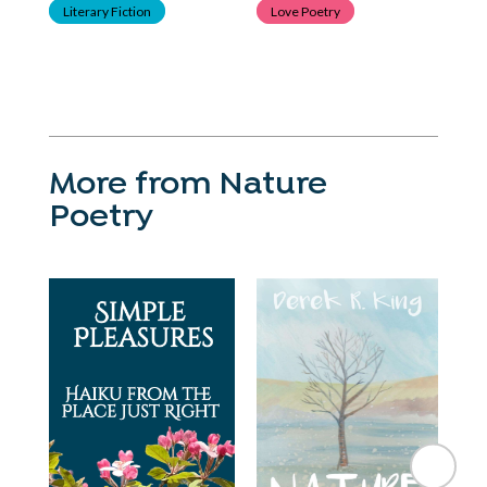
Literary Fiction
Love Poetry
P
Poe
More from Nature
Poetry