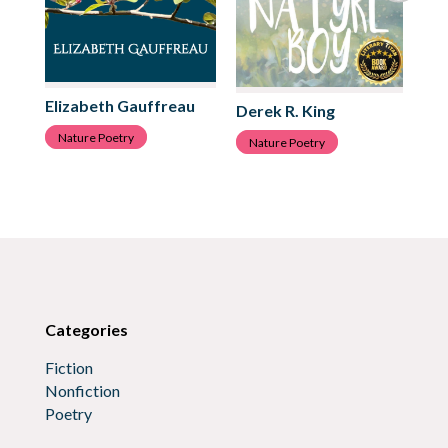
Elizabeth Gauffreau
Ju
Derek R. King
Nature Poetry
N
Nature Poetry
Categories
Fiction
Nonfiction
Poetry