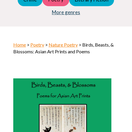
Young Adult (YA)
Horror
More genres
Home
>
Poetry
>
Nature Poetry
> Birds, Beasts, &
Blossoms: Asian Art Prints and Poems