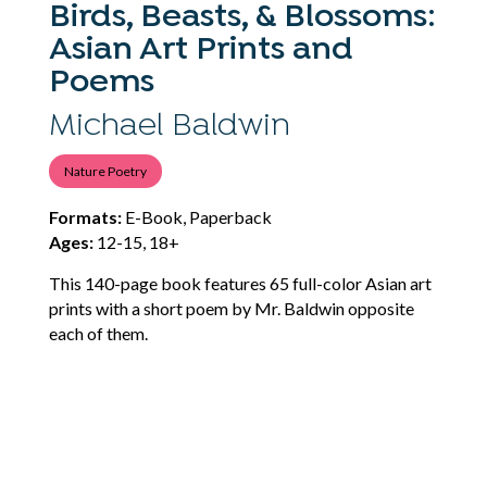
Birds, Beasts, & Blossoms:
Asian Art Prints and
Poems
Michael Baldwin
Nature Poetry
Formats:
E-Book, Paperback
Ages:
12-15, 18+
This 140-page book features 65 full-color Asian art
prints with a short poem by Mr. Baldwin opposite
each of them.