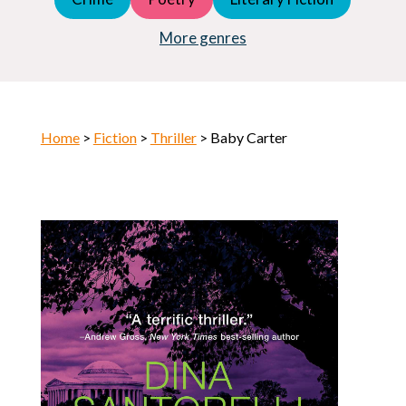
Young Adult (YA)
Horror
More genres
Home
>
Fiction
>
Thriller
> Baby Carter