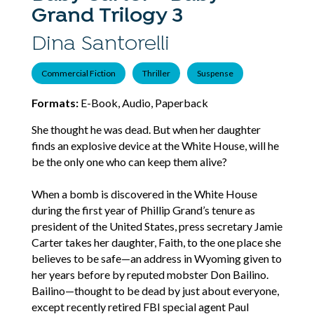
Grand Trilogy 3
Dina Santorelli
Commercial Fiction
Thriller
Suspense
Formats:
E-Book, Audio, Paperback
She thought he was dead. But when her daughter
finds an explosive device at the White House, will he
be the only one who can keep them alive?
When a bomb is discovered in the White House
during the first year of Phillip Grand’s tenure as
president of the United States, press secretary Jamie
Carter takes her daughter, Faith, to the one place she
believes to be safe—an address in Wyoming given to
her years before by reputed mobster Don Bailino.
Bailino—thought to be dead by just about everyone,
except recently retired FBI special agent Paul