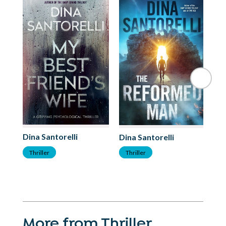
Dina Santorelli
Di
Dina Santorelli
Thriller
T
Thriller
More from Thriller