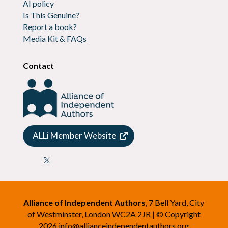
AI policy
Is This Genuine?
Report a book?
Media Kit & FAQs
Contact
ALLi Member Website

Alliance of Independent Authors
, 7 Bell Yard, City
of Westminster, London WC2A 2JR | © Copyright
2026
info@allianceindependentauthors.org