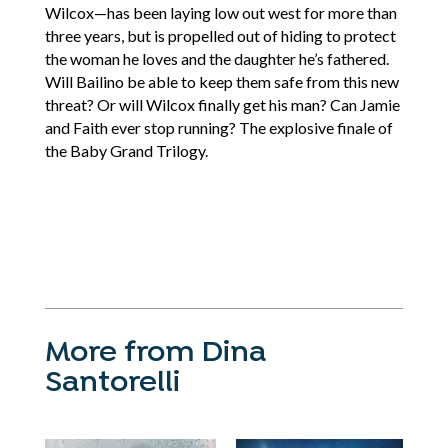
Wilcox—has been laying low out west for more than
three years, but is propelled out of hiding to protect
the woman he loves and the daughter he’s fathered.
Will Bailino be able to keep them safe from this new
threat? Or will Wilcox finally get his man? Can Jamie
and Faith ever stop running? The explosive finale of
the Baby Grand Trilogy.
More from Dina
Santorelli