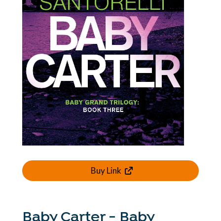
Buy Link
Baby Carter - Baby