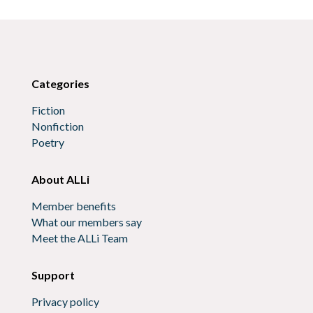
Categories
Fiction
Nonfiction
Poetry
About ALLi
Member benefits
What our members say
Meet the ALLi Team
Support
Privacy policy