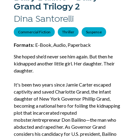
Grand Trilogy 2
Dina Santorelli
Commercial Fiction
Thriller
Suspense
Formats:
E-Book, Audio, Paperback
She hoped she’d never see him again. But then he
kidnapped another little girl. Her daughter. Their
daughter.
It's been two years since Jamie Carter escaped
captivity and saved Charlotte Grand, the infant
daughter of New York Governor Phillip Grand,
becoming a national hero for foiling the kidnapping
plot that incarcerated reputed
mobster/entrepreneur Don Bailino—the man who
abducted and raped her. As Governor Grand
considers his candidacy for U.S. president, Bailino