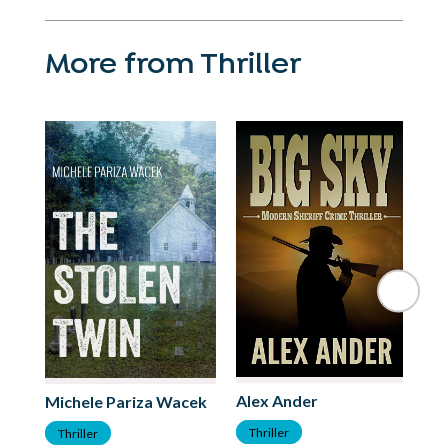
More from Thriller
Alex Ander
P.
Michele Pariza Wacek
Thriller
T
Thriller