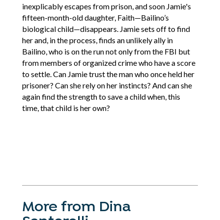
inexplicably escapes from prison, and soon Jamie's
fifteen-month-old daughter, Faith—Bailino’s
biological child—disappears. Jamie sets off to find
her and, in the process, finds an unlikely ally in
Bailino, who is on the run not only from the FBI but
from members of organized crime who have a score
to settle. Can Jamie trust the man who once held her
prisoner? Can she rely on her instincts? And can she
again find the strength to save a child when, this
time, that child is her own?
More from Dina