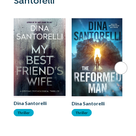
Santorelli
Dina Santorelli
Di
Dina Santorelli
Thriller
T
Thriller