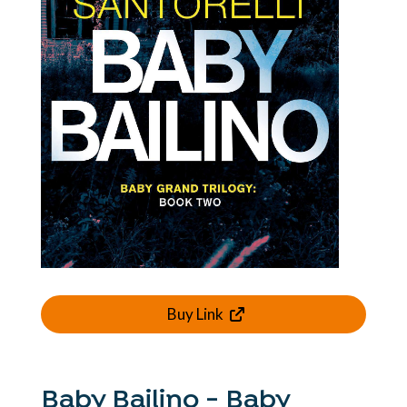
Buy Link
Baby Bailino - Baby