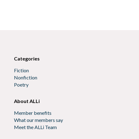
Categories
Fiction
Nonfiction
Poetry
About ALLi
Member benefits
What our members say
Meet the ALLi Team