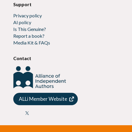
Support
Privacy policy
AI policy
Is This Genuine?
Report a book?
Media Kit & FAQs
Contact
ALLi Member Website
