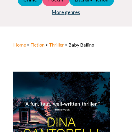
Young Adult (YA)
Horror
More genres
Home
>
Fiction
>
Thriller
> Baby Bailino