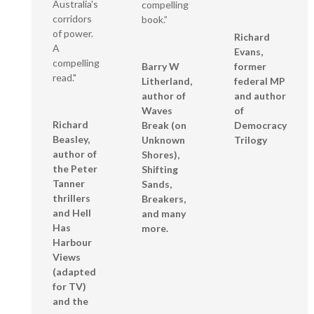
Australia's
compelling
corridors
book.”
of power.
Richard
A
Evans,
compelling
Barry W
former
read."
Litherland,
federal MP
author of
and author
Waves
of
Richard
Break (on
Democracy
Beasley,
Unknown
Trilogy
author of
Shores),
the Peter
Shifting
Tanner
Sands,
thrillers
Breakers,
and Hell
and many
Has
more.
Harbour
Views
(adapted
for TV)
and the