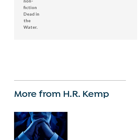
non-
fiction
Dead in
the
Water.
More from H.R. Kemp