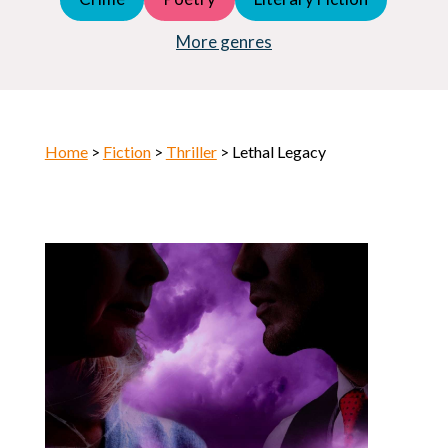
Young Adult (YA)
Horror
More genres
Home
>
Fiction
>
Thriller
> Lethal Legacy