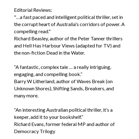
Editorial Reviews:
"…a fast paced and intelligent political thriller, set in
the corrupt heart of Australia's corridors of power. A
compelling read."
Richard Beasley, author of the Peter Tanner thrillers
and Hell Has Harbour Views (adapted for TV) and
the non-fiction Dead in the Water.
“A fantastic, complex tale … a really intriguing,
engaging, and compelling book.”
Barry W Litherland, author of Waves Break (on
Unknown Shores), Shifting Sands, Breakers, and
many more.
“An interesting Australian political thriller, it’s a
keeper, add it to your bookshelf.”
Richard Evans, former federal MP and author of
Democracy Trilogy