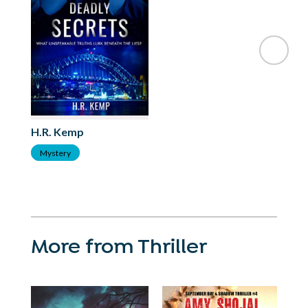
H.R. Kemp
Mystery
More from Thriller