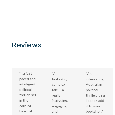
Reviews
"…a fast
“A
“An
paced and
fantastic,
interesting
intelligent
complex
Australian
political
tale … a
political
thriller, set
really
thriller, it’s a
in the
intriguing,
keeper, add
corrupt
engaging,
it to your
heart of
and
bookshelf.”