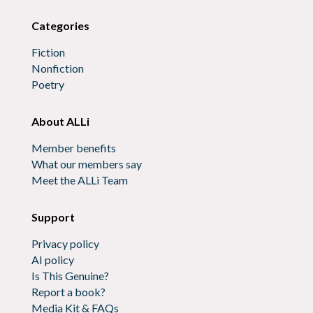
Categories
Fiction
Nonfiction
Poetry
About ALLi
Member benefits
What our members say
Meet the ALLi Team
Support
Privacy policy
AI policy
Is This Genuine?
Report a book?
Media Kit & FAQs