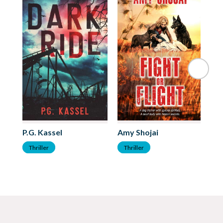
P.G. Kassel
Amy Shojai
Ca
Thriller
Thriller
T