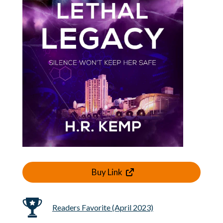
Buy Link
Readers Favorite (April 2023)