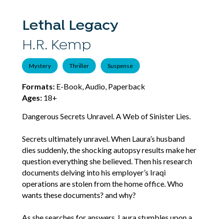
Lethal Legacy
H.R. Kemp
Mystery
Thriller
Suspense
Formats:
E-Book, Audio, Paperback
Ages:
18+
Dangerous Secrets Unravel. A Web of Sinister Lies.
Secrets ultimately unravel. When Laura’s husband
dies suddenly, the shocking autopsy results make her
question everything she believed. Then his research
documents delving into his employer’s Iraqi
operations are stolen from the home office. Who
wants these documents? and why?
As she searches for answers, Laura stumbles upon a