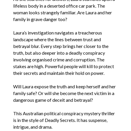
lifeless body in a deserted office car park. The
woman looks strangely familiar. Are Laura and her
family in grave danger too?
Laura’s investigation navigates a treacherous
landscape where the lines between trust and
betrayal blur. Every step brings her closer to the
truth, but also deeper into a deadly conspiracy
involving organised crime and corruption. The
stakes are high. Powerful people will kill to protect
their secrets and maintain their hold on power.
Will Laura expose the truth and keep herself and her
family safe? Or will she become the next victim in a
dangerous game of deceit and betrayal?
This Australian political conspiracy mystery thriller
is in the style of Deadly Secrets. It has suspense,
intrigue, and drama.