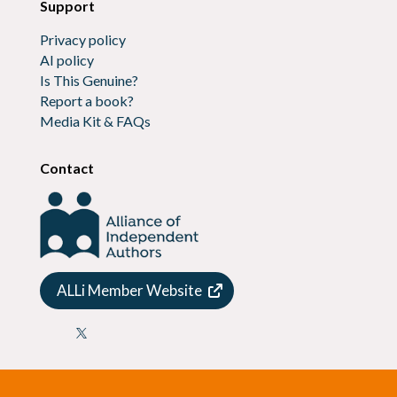
Support
Privacy policy
AI policy
Is This Genuine?
Report a book?
Media Kit & FAQs
Contact
ALLi Member Website
