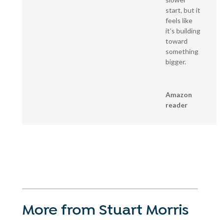
start, but it
feels like
it’s building
toward
something
bigger.
Amazon
reader
More from Stuart Morris