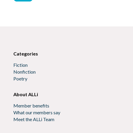
Categories
Fiction
Nonfiction
Poetry
About ALLi
Member benefits
What our members say
Meet the ALLi Team