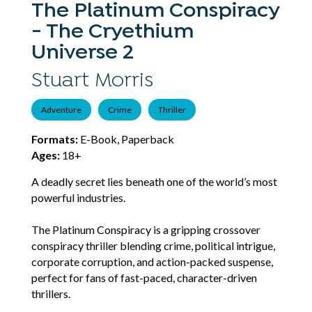
The Platinum Conspiracy
- The Cryethium
Universe 2
Stuart Morris
Adventure
Crime
Thriller
Formats:
E-Book, Paperback
Ages:
18+
A deadly secret lies beneath one of the world’s most
powerful industries.
The Platinum Conspiracy is a gripping crossover
conspiracy thriller blending crime, political intrigue,
corporate corruption, and action-packed suspense,
perfect for fans of fast-paced, character-driven
thrillers.