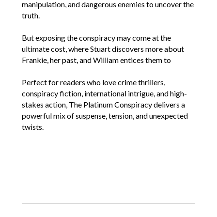
manipulation, and dangerous enemies to uncover the
truth.
But exposing the conspiracy may come at the
ultimate cost, where Stuart discovers more about
Frankie, her past, and William entices them to
Perfect for readers who love crime thrillers,
conspiracy fiction, international intrigue, and high-
stakes action, The Platinum Conspiracy delivers a
powerful mix of suspense, tension, and unexpected
twists.