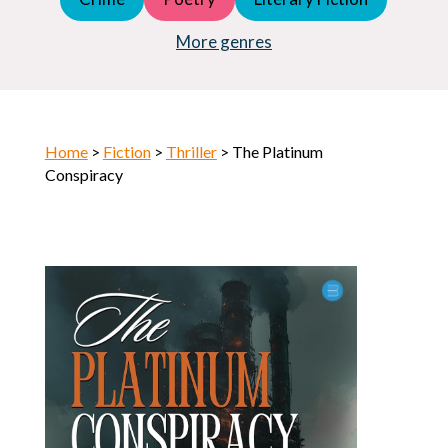
Young Adult (YA)
Horror
More genres
Home
>
Fiction
>
Thriller
> The Platinum
Conspiracy