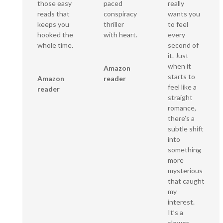
paced
those easy
really
conspiracy
reads that
wants you
thriller
keeps you
to feel
with heart.
hooked the
every
whole time.
second of
it. Just
when it
Amazon
starts to
reader
Amazon
feel like a
reader
straight
romance,
there’s a
subtle shift
into
something
more
mysterious
that caught
my
interest.
It’s a
slower