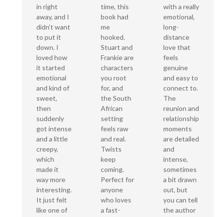
time, this
in right
with a really
book had
away, and I
emotional,
me
didn’t want
long-
hooked.
to put it
distance
Stuart and
down. I
love that
Frankie are
loved how
feels
characters
it started
genuine
you root
emotional
and easy to
for, and
and kind of
connect to.
the South
sweet,
The
African
then
reunion and
setting
suddenly
relationship
feels raw
got intense
moments
and real.
and a little
are detailed
Twists
creepy,
and
keep
which
intense,
coming.
made it
sometimes
Perfect for
way more
a bit drawn
anyone
interesting.
out, but
who loves
It just felt
you can tell
a fast-
like one of
the author