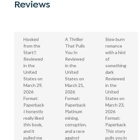
Reviews
A Thriller
Hooked
Slow burn
That Pulls
from the
romance
You In
Start!!
with a hint
Reviewed
Reviewed
of
in the
in the
something
United
United
dark
States on
States on
Reviewed
March 21,
March 29,
in the
2026
2026
United
Format:
Format:
States on
Paperback
Paperback
March 23,
Platinum
I honestly
2026
mining,
really liked
Format:
corruption,
this book,
Paperback
and a race
and it
This story
against
pulled me
pulls you in