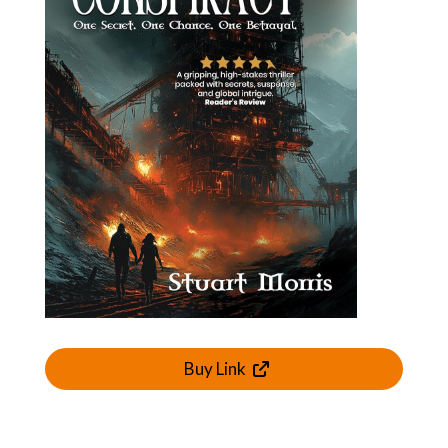
Buy Link