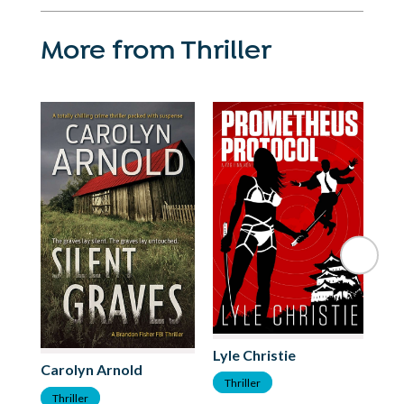
More from Thriller
Lyle Christie
Carolyn Arnold
Me
Thriller
Thriller
T