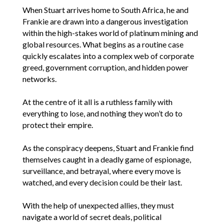
When Stuart arrives home to South Africa, he and
Frankie are drawn into a dangerous investigation
within the high-stakes world of platinum mining and
global resources. What begins as a routine case
quickly escalates into a complex web of corporate
greed, government corruption, and hidden power
networks.
At the centre of it all is a ruthless family with
everything to lose, and nothing they won’t do to
protect their empire.
As the conspiracy deepens, Stuart and Frankie find
themselves caught in a deadly game of espionage,
surveillance, and betrayal, where every move is
watched, and every decision could be their last.
With the help of unexpected allies, they must
navigate a world of secret deals, political