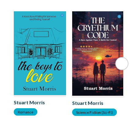
St
Stuart Morris
Stuart Morris
S
Romance
Science Fiction (Sci-Fi)