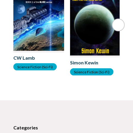
CW Lamb
Ja
Simon Kewin
Science Fiction (Sci-Fi)
S
Science Fiction (Sci-Fi)
Categories