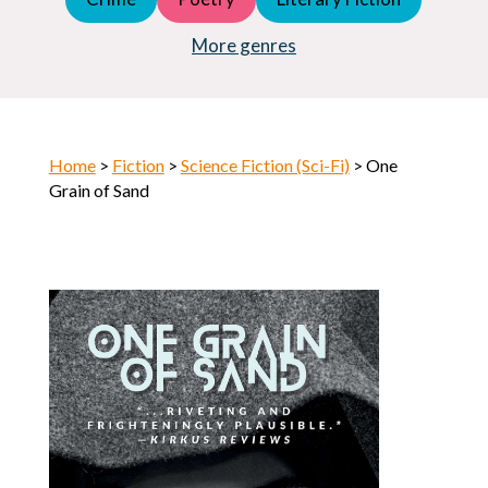
Young Adult (YA)
Horror
More genres
Home
>
Fiction
>
Science Fiction (Sci-Fi)
> One
Grain of Sand