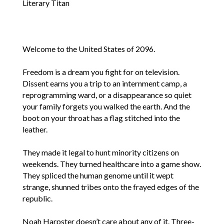
Literary Titan
Welcome to the United States of 2096.
Freedom is a dream you fight for on television.
Dissent earns you a trip to an internment camp, a
reprogramming ward, or a disappearance so quiet
your family forgets you walked the earth. And the
boot on your throat has a flag stitched into the
leather.
They made it legal to hunt minority citizens on
weekends. They turned healthcare into a game show.
They spliced the human genome until it wept
strange, shunned tribes onto the frayed edges of the
republic.
Noah Harpster doesn’t care about any of it. Three-