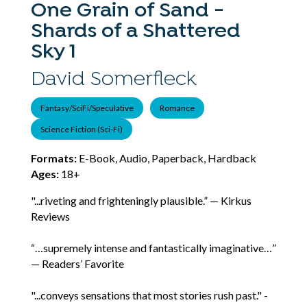
One Grain of Sand -
Shards of a Shattered
Sky 1
David Somerfleck
Fantasy/SciFi/Speculative
Romance
Science Fiction (Sci-Fi)
Formats:
E-Book, Audio, Paperback, Hardback
Ages:
18+
"...riveting and frighteningly plausible.” — Kirkus
Reviews
“…supremely intense and fantastically imaginative…”
— Readers’ Favorite
"...conveys sensations that most stories rush past." -