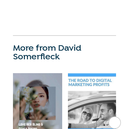
More from David
Somerfleck