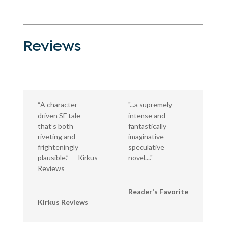
Reviews
“A character-
"...a supremely
driven SF tale
intense and
that’s both
fantastically
riveting and
imaginative
frighteningly
speculative
plausible.” — Kirkus
novel...."
Reviews
Reader's Favorite
Kirkus Reviews