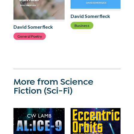
David Somerfleck
Business
David Somerfleck
Da
General Poetry
G
More from Science
Fiction (Sci-Fi)