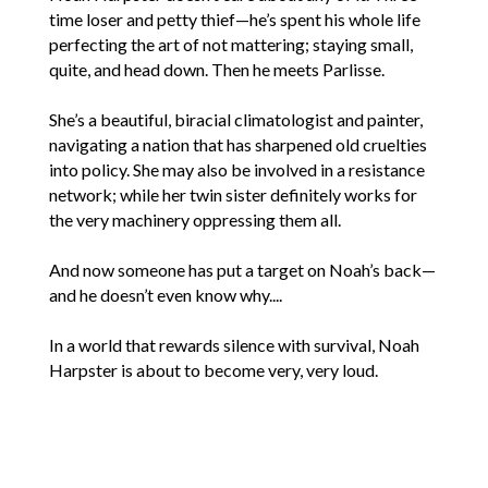
time loser and petty thief—he’s spent his whole life
perfecting the art of not mattering; staying small,
quite, and head down. Then he meets Parlisse.
She’s a beautiful, biracial climatologist and painter,
navigating a nation that has sharpened old cruelties
into policy. She may also be involved in a resistance
network; while her twin sister definitely works for
the very machinery oppressing them all.
And now someone has put a target on Noah’s back—
and he doesn’t even know why....
In a world that rewards silence with survival, Noah
Harpster is about to become very, very loud.