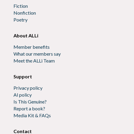
Fiction
Nonfiction
Poetry
About ALLi
Member benefits
What our members say
Meet the ALLi Team
Support
Privacy policy
AI policy
Is This Genuine?
Report a book?
Media Kit & FAQs
Contact