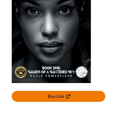
Buy Link