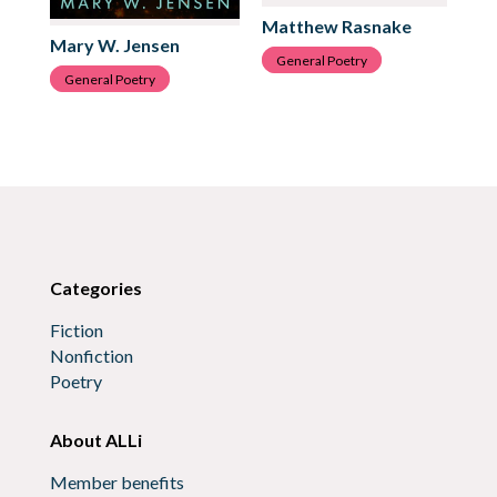
Matthew Rasnake
Cl
Mary W. Jensen
General Poetry
G
General Poetry
Categories
Fiction
Nonfiction
Poetry
About ALLi
Member benefits