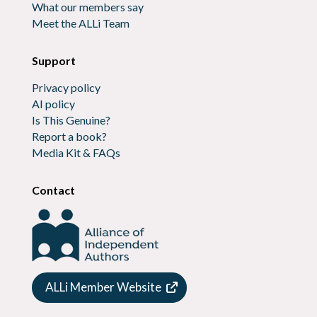
What our members say
Meet the ALLi Team
Support
Privacy policy
AI policy
Is This Genuine?
Report a book?
Media Kit & FAQs
Contact
ALLi Member Website