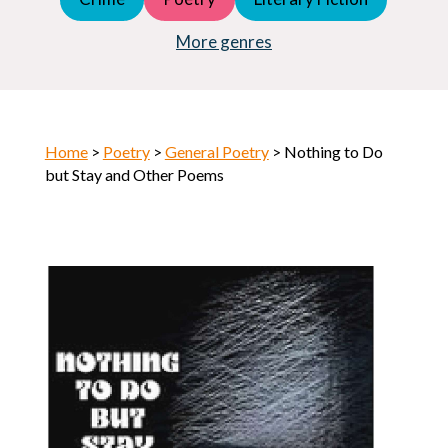
Young Adult (YA)
Horror
More genres
Home
>
Poetry
>
General Poetry
> Nothing to Do
but Stay and Other Poems