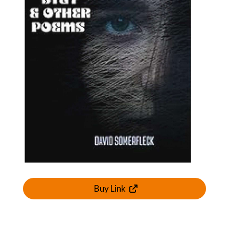
Buy Link