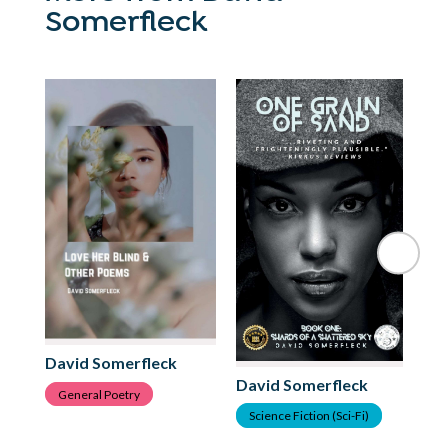
Somerfleck
Da
B
David Somerfleck
David Somerfleck
General Poetry
Science Fiction (Sci-Fi)