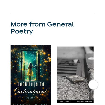
More from General
Poetry