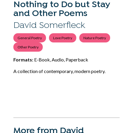
Nothing to Do but Stay
and Other Poems
David Somerfleck
General Poetry
Love Poetry
Nature Poetry
Other Poetry
Formats:
E-Book, Audio, Paperback
A collection of contemporary, modern poetry.
More from David