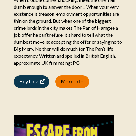
dumb enough to answer the door ... When your very
existence is treason, employment opportunities are
thin on the ground. But when one of the biggest
crime lords in the city makes The Pan of Hamgee a
job offer he can’t refuse, it’s hard to tell what the
dumbest move is: accepting the offer or saying no to
Big Merv. Neither will do much for The Pan’s life
expectancy. Written and spelled in British English,
approximate UK film rating: PG
Buy Link
More info