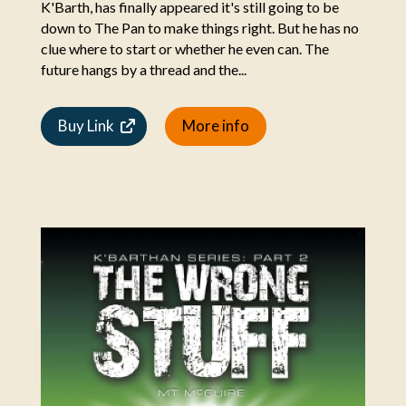
K'Barth, has finally appeared it's still going to be
down to The Pan to make things right. But he has no
clue where to start or whether he even can. The
future hangs by a thread and the...
Buy Link
More info