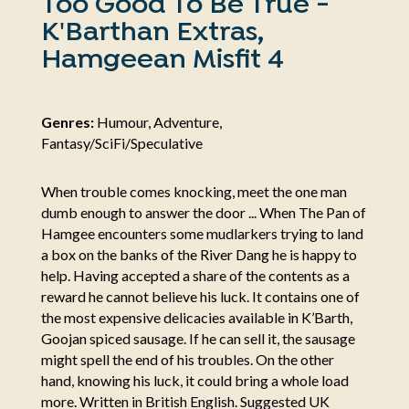
Too Good To Be True -
K'Barthan Extras,
Hamgeean Misfit 4
Genres:
Humour, Adventure,
Fantasy/SciFi/Speculative
When trouble comes knocking, meet the one man
dumb enough to answer the door ... When The Pan of
Hamgee encounters some mudlarkers trying to land
a box on the banks of the River Dang he is happy to
help. Having accepted a share of the contents as a
reward he cannot believe his luck. It contains one of
the most expensive delicacies available in K’Barth,
Goojan spiced sausage. If he can sell it, the sausage
might spell the end of his troubles. On the other
hand, knowing his luck, it could bring a whole load
more. Written in British English. Suggested UK