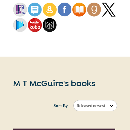
M T McGuire's books
Sort By