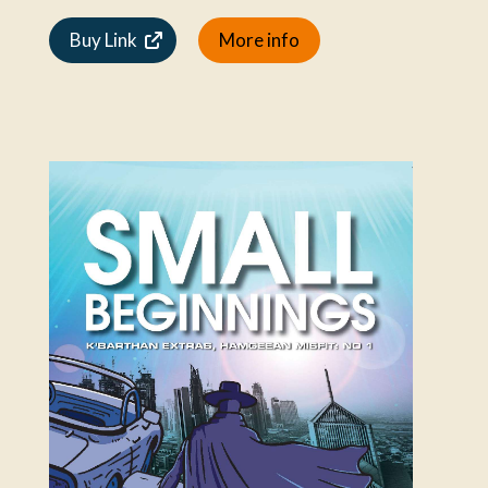
Buy Link
More info