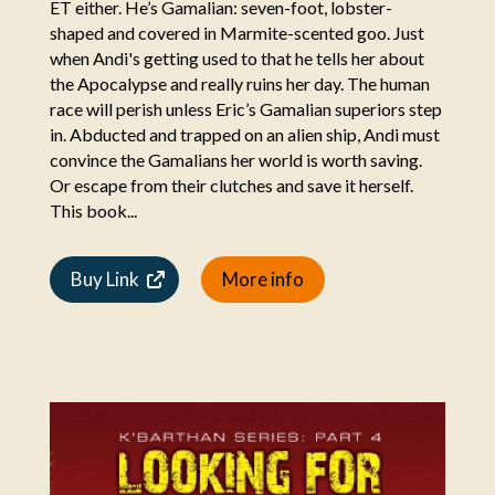
ET either. He’s Gamalian: seven-foot, lobster-
shaped and covered in Marmite-scented goo. Just
when Andi's getting used to that he tells her about
the Apocalypse and really ruins her day. The human
race will perish unless Eric’s Gamalian superiors step
in. Abducted and trapped on an alien ship, Andi must
convince the Gamalians her world is worth saving.
Or escape from their clutches and save it herself.
This book...
Buy Link
More info