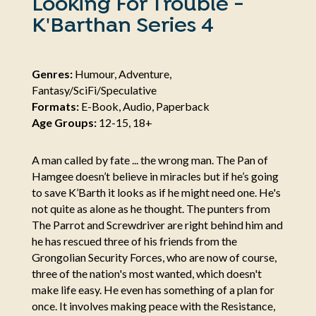
Looking For Trouble -
K'Barthan Series 4
Genres:
Humour, Adventure,
Fantasy/SciFi/Speculative
Formats:
E-Book, Audio, Paperback
Age Groups:
12-15, 18+
A man called by fate ... the wrong man. The Pan of
Hamgee doesn’t believe in miracles but if he’s going
to save K’Barth it looks as if he might need one. He's
not quite as alone as he thought. The punters from
The Parrot and Screwdriver are right behind him and
he has rescued three of his friends from the
Grongolian Security Forces, who are now of course,
three of the nation's most wanted, which doesn't
make life easy. He even has something of a plan for
once. It involves making peace with the Resistance,