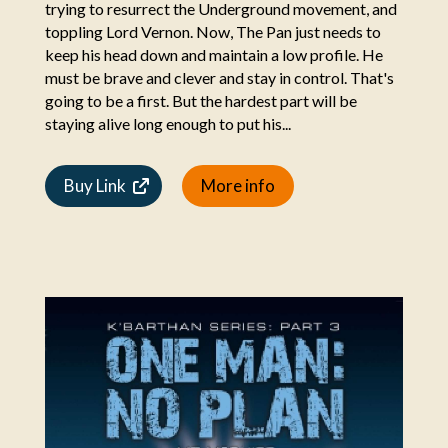
trying to resurrect the Underground movement, and
toppling Lord Vernon. Now, The Pan just needs to
keep his head down and maintain a low profile. He
must be brave and clever and stay in control. That's
going to be a first. But the hardest part will be
staying alive long enough to put his...
Buy Link
More info