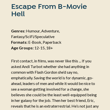
Escape From B-Movie
Hell
Genres:
Humour, Adventure,
Fantasy/SciFi/Speculative
Formats:
E-Book, Paperback
Age Groups:
12-15, 18+
First contact, in films, was never like this ... If you
asked Andi Turbot whether she had anything in
common with Flash Gordon she’d say no,
emphatically. Saving the world is for dynamic, go-
ahead, leaders of men and while it would be nice to
see a woman getting involved for a change, she
believes she could be the least well-equipped being
in her galaxy for the job. Then her best friend, Eric,
reveals that he is an extraterrestrial. He’s not just any