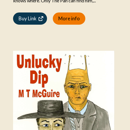
knows where. Only The Pan can find him,...
Buy Link
More info