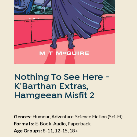
Nothing To See Here -
K'Barthan Extras,
Hamgeean Misfit 2
Genres:
Humour, Adventure, Science Fiction (Sci-Fi)
Formats:
E-Book, Audio, Paperback
Age Groups:
8-11, 12-15, 18+