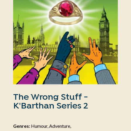
The Wrong Stuff -
K'Barthan Series 2
Genres:
Humour, Adventure,