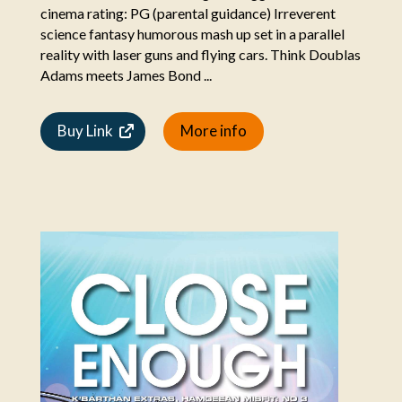
cinema rating: PG (parental guidance) Irreverent
science fantasy humorous mash up set in a parallel
reality with laser guns and flying cars. Think Doublas
Adams meets James Bond ...
Buy Link
More info