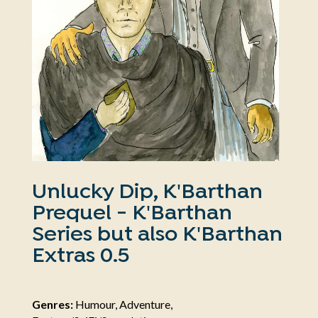
Unlucky Dip, K'Barthan
Prequel - K'Barthan
Series but also K'Barthan
Extras 0.5
Genres:
Humour, Adventure,