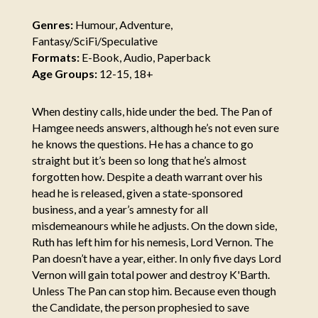
Genres:
Humour, Adventure,
Fantasy/SciFi/Speculative
Formats:
E-Book, Audio, Paperback
Age Groups:
12-15, 18+
When destiny calls, hide under the bed. The Pan of
Hamgee needs answers, although he’s not even sure
he knows the questions. He has a chance to go
straight but it’s been so long that he’s almost
forgotten how. Despite a death warrant over his
head he is released, given a state-sponsored
business, and a year’s amnesty for all
misdemeanours while he adjusts. On the down side,
Ruth has left him for his nemesis, Lord Vernon. The
Pan doesn’t have a year, either. In only five days Lord
Vernon will gain total power and destroy K'Barth.
Unless The Pan can stop him. Because even though
the Candidate, the person prophesied to save