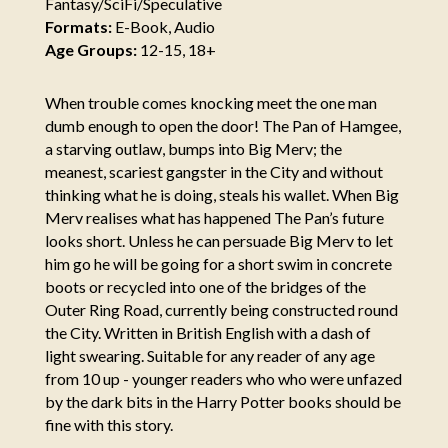
Fantasy/SciFi/Speculative
Formats:
E-Book, Audio
Age Groups:
12-15, 18+
When trouble comes knocking meet the one man
dumb enough to open the door! The Pan of Hamgee,
a starving outlaw, bumps into Big Merv; the
meanest, scariest gangster in the City and without
thinking what he is doing, steals his wallet. When Big
Merv realises what has happened The Pan’s future
looks short. Unless he can persuade Big Merv to let
him go he will be going for a short swim in concrete
boots or recycled into one of the bridges of the
Outer Ring Road, currently being constructed round
the City. Written in British English with a dash of
light swearing. Suitable for any reader of any age
from 10 up - younger readers who who were unfazed
by the dark bits in the Harry Potter books should be
fine with this story.