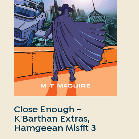
Close Enough -
K'Barthan Extras,
Hamgeean Misfit 3