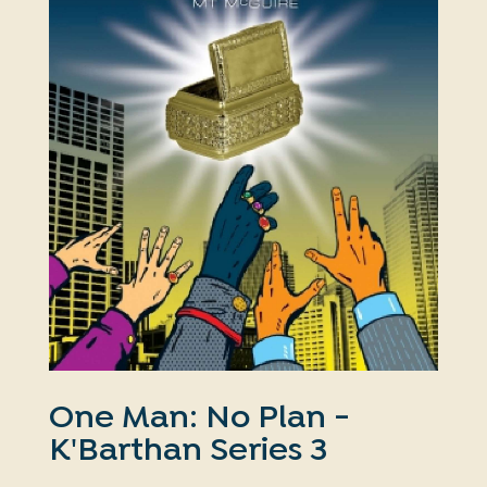
One Man: No Plan -
K'Barthan Series 3