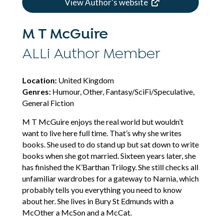
View Author's website
M T McGuire
ALLi Author Member
Location:
United Kingdom
Genres:
Humour, Other, Fantasy/SciFi/Speculative,
General Fiction
M T McGuire enjoys the real world but wouldn’t
want to live here full time. That’s why she writes
books. She used to do stand up but sat down to write
books when she got married. Sixteen years later, she
has finished the K’Barthan Trilogy. She still checks all
unfamiliar wardrobes for a gateway to Narnia, which
probably tells you everything you need to know
about her. She lives in Bury St Edmunds with a
McOther a McSon and a McCat.