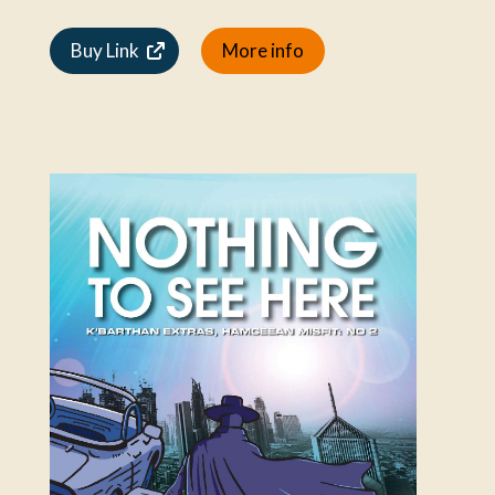
Buy Link
More info