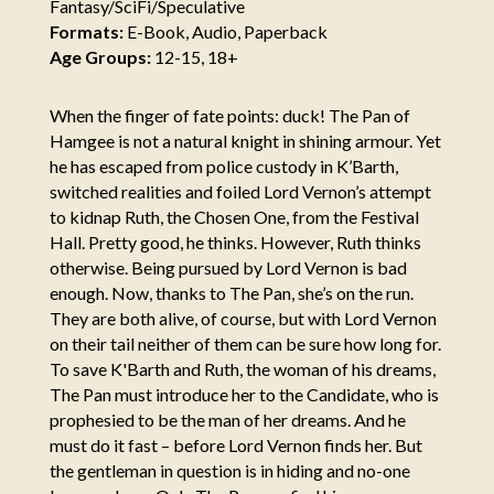
Fantasy/SciFi/Speculative
Formats:
E-Book, Audio, Paperback
Age Groups:
12-15, 18+
When the finger of fate points: duck! The Pan of
Hamgee is not a natural knight in shining armour. Yet
he has escaped from police custody in K’Barth,
switched realities and foiled Lord Vernon’s attempt
to kidnap Ruth, the Chosen One, from the Festival
Hall. Pretty good, he thinks. However, Ruth thinks
otherwise. Being pursued by Lord Vernon is bad
enough. Now, thanks to The Pan, she’s on the run.
They are both alive, of course, but with Lord Vernon
on their tail neither of them can be sure how long for.
To save K'Barth and Ruth, the woman of his dreams,
The Pan must introduce her to the Candidate, who is
prophesied to be the man of her dreams. And he
must do it fast – before Lord Vernon finds her. But
the gentleman in question is in hiding and no-one