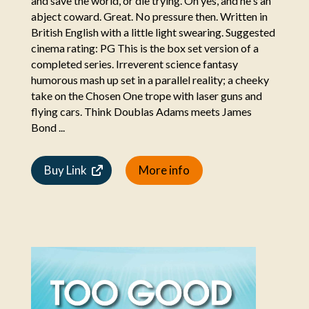
and save the world, or die trying. Oh yes, and he's an
abject coward. Great. No pressure then. Written in
British English with a little light swearing. Suggested
cinema rating: PG This is the box set version of a
completed series. Irreverent science fantasy
humorous mash up set in a parallel reality; a cheeky
take on the Chosen One trope with laser guns and
flying cars. Think Doublas Adams meets James
Bond ...
Buy Link
More info