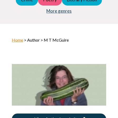
Young Adult (YA)
Horror
More genres
Home
> Author > M T McGuire