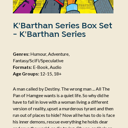
K'Barthan Series Box Set
- K'Barthan Series
Genres:
Humour, Adventure,
Fantasy/SciFi/Speculative
Formats:
E-Book, Audio
Age Groups:
12-15, 18+
A man called by Destiny. The wrong man ... All The
Pan of Hamgee wants is a quiet life. So why did he
have to fall in love with a woman living a different
version of reality, upset a murderous tyrant and then
run out of places to hide? Now all he has to do is face
his inner demons, rescue everything he holds dear