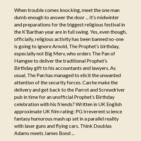
When trouble comes knocking, meet the one man
dumb enough to answer the door ... It’s midwinter
and preparations for the biggest religious festival in
the K’Barthan year are in full swing. Yes, even though,
officially, religious activity has been banned no-one
is going to ignore Arnold, The Prophet’s birthday,
especially not Big Merv, who orders The Pan of
Hamgee to deliver the traditional Prophet’s
Birthday gift to his accountants and lawyers. As
usual, The Pan has managed to elicit the unwanted
attention of the security forces. Can he make the
delivery and get back to the Parrot and Screwdriver
pub in time for an unofficial Prophet’s Birthday
celebration with his friends? Written in UK English
approximate UK film rating: PG Irreverent science
fantasy humorous mash up set in a parallel reality
with laser guns and flying cars. Think Doublas
Adams meets James Bond ...