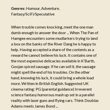
Genres:
Humour, Adventure,
Fantasy/SciFi/Speculative
When trouble comes knocking, meet the one man
dumb enough to answer the door ... When The Pan of
Hamgee encounters some mudlarkers trying to land
a box on the banks of the River Dang he is happy to
help. Having accepted a share of the contents as a
reward he cannot believe his luck. It contains one of
the most expensive delicacies available in K’Barth,
Goojan spiced sausage. If he can sell it, the sausage
might spell the end of his troubles. On the other
hand, knowing his luck, it could bring a whole load
more. Written in British English. Suggested UK
cinema rating: PG (parental guidance) Irreverent
science fantasy humorous mash up set in a parallel
reality with laser guns and flying cars. Think Doublas
Adams meets James Bond ...