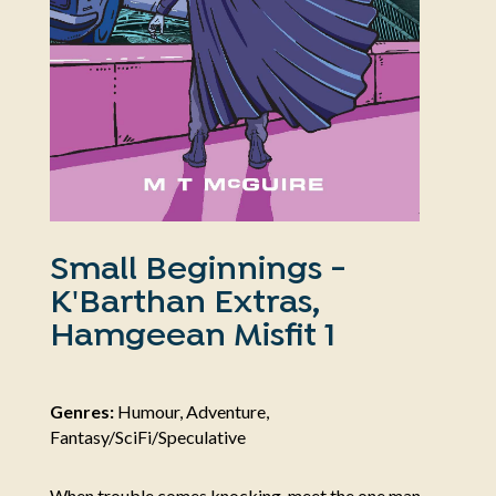
Small Beginnings -
K'Barthan Extras,
Hamgeean Misfit 1
Genres:
Humour, Adventure,
Fantasy/SciFi/Speculative
When trouble comes knocking, meet the one man