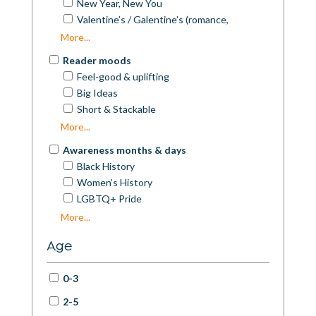
New Year, New You
Valentine’s / Galentine’s (romance,
friendship)
More...
Mother’s Day
Reader moods
Father’s Day
Feel-good & uplifting
Spring Picks
Big Ideas
Summer Reads / Beach Reads
Short & Stackable
Autumn Reads
Book-club picks
More...
Awareness months & days
Black History
Women’s History
LGBTQ+ Pride
Disability Pride / Disability History
More...
Mental Health Awareness
Age
Neurodivergence Celebration
World Poetry Day
0-3
National Poetry Month
International Men’s Day
2-5
Earth Day / Climate Action