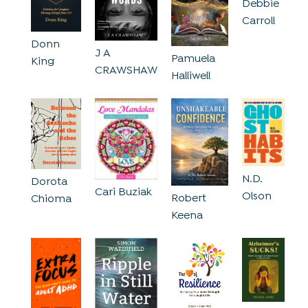
Debbie
Carroll
Donn
J A
Pamuela
King
CRAWSHAW
Halliwell
N.D.
Dorota
Cari Buziak
Olson
Robert
Chioma
Keena