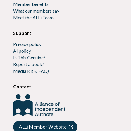
Member benefits
What our members say
Meet the ALLi Team
Support
Privacy policy
AI policy
Is This Genuine?
Report a book?
Media Kit & FAQs
Contact
ALLi Member Website