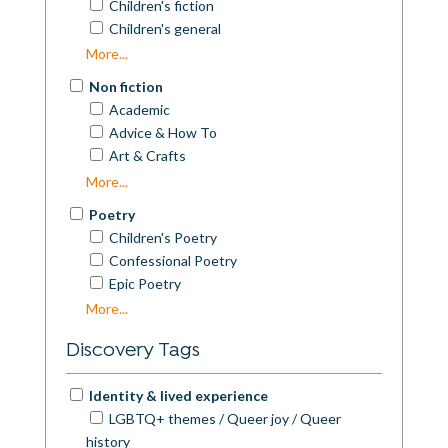
Children's fiction
Children's general
Commercial Fiction
More...
Contemporary Fiction
Non fiction
Cosy Mystery
Academic
Crime
Advice & How To
Dystopian
Art & Crafts
Erotica
Autobiography
More...
Espionage
Biography
Experimental Fiction
Poetry
Business
Fantasy
Children's Poetry
Children's Nonfiction
Fantasy/SciFi/Speculative
Confessional Poetry
Colouring Books
Folk tales
Epic Poetry
Cookery & Diet
General Fiction
Experimental Poetry
More...
Essays
Historical Fiction
General Poetry
General Nonfiction
Discovery Tags
Horror
Humorous Poetry
Guidebooks
Humour & Satire
Inspirational Poetry
Health & Fitness
Identity & lived experience
Interactive Fiction
Love Poetry
History
LGBTQ+ themes / Queer joy / Queer
LGBTQ+
Nature Poetry
Humour
history
Literary Fiction
Other Poetry