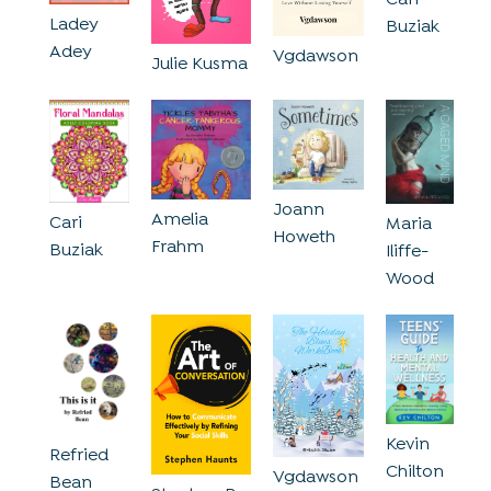
Ladey
Buziak
Adey
Vgdawson
Julie Kusma
Joann
Amelia
Cari
Maria
Howeth
Frahm
Buziak
Iliffe-
Wood
Kevin
Refried
Chilton
Vgdawson
Bean