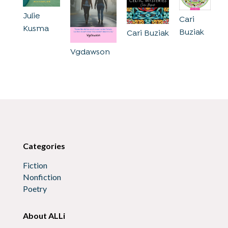
Julie
Cari
Kusma
Buziak
Cari Buziak
Vgdawson
Categories
Fiction
Nonfiction
Poetry
About ALLi