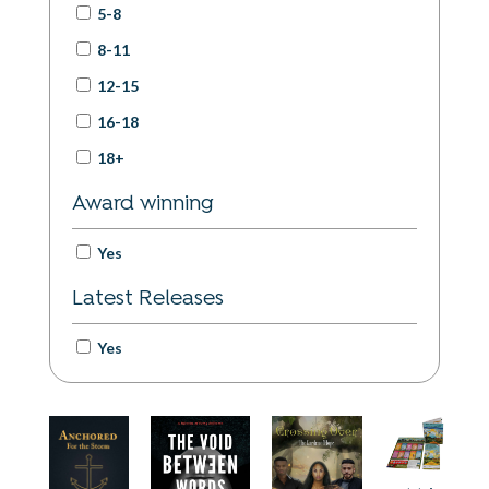
5-8
International Translation Day
World Refugee Day
8-11
Peace / Violence Awareness
12-15
International Day of Older Persons
International Day of the Girl
16-18
International Day of Education
18+
Award winning
Yes
Latest Releases
Yes