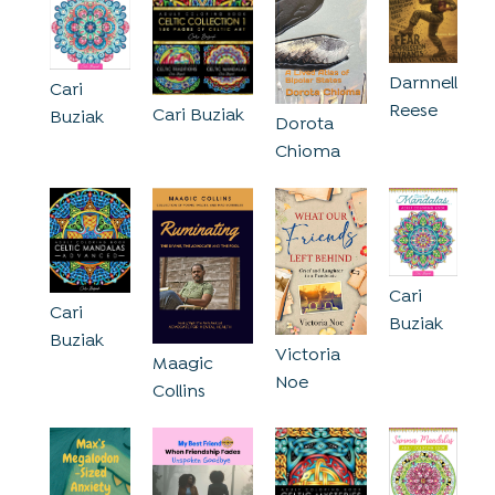
Darnnell
Cari
Reese
Cari Buziak
Buziak
Dorota
Chioma
Cari
Cari
Buziak
Buziak
Victoria
Maagic
Noe
Collins