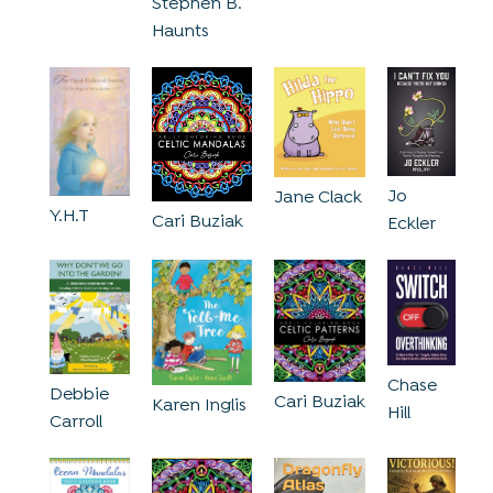
Stephen B.
Haunts
Jo
Jane Clack
Y.H.T
Cari Buziak
Eckler
Chase
Debbie
Cari Buziak
Karen Inglis
Hill
Carroll