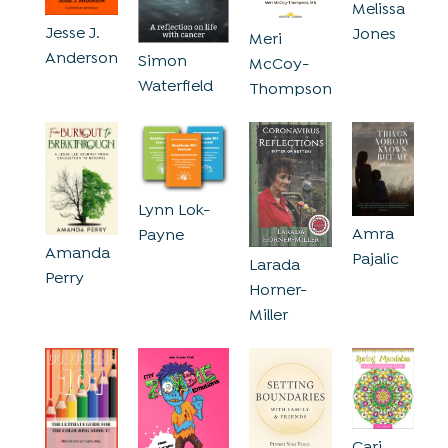
Melissa
Jesse J.
Jones
Meri
Anderson
Simon
McCoy-
Waterfield
Thompson
Lynn Lok-
Amra
Payne
Amanda
Pajalic
Larada
Perry
Horner-
Miller
Cari