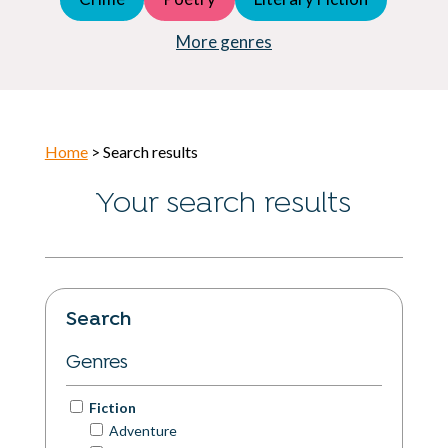
Young Adult (YA)
Horror
More genres
Home
> Search results
Your search results
Search
Genres
Fiction
Adventure