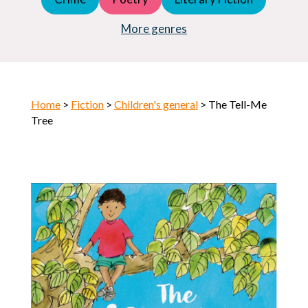
Young Adult (YA)
Horror
More genres
Home
>
Fiction
>
Children's general
> The Tell-Me
Tree