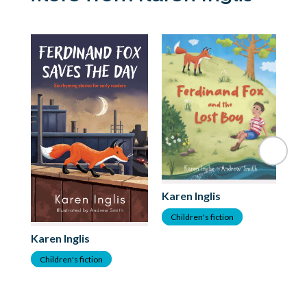
Karen Inglis
Children's fiction
Ka
Karen Inglis
C
Children's fiction