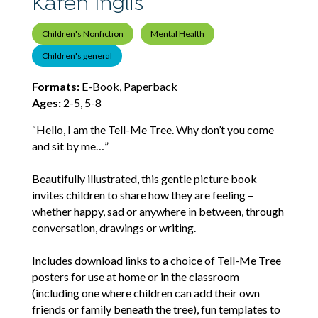
Karen Inglis
Children's Nonfiction
Mental Health
Children's general
Formats:
E-Book, Paperback
Ages:
2-5, 5-8
“Hello, I am the Tell-Me Tree. Why don’t you come
and sit by me…”
Beautifully illustrated, this gentle picture book
invites children to share how they are feeling –
whether happy, sad or anywhere in between, through
conversation, drawings or writing.
Includes download links to a choice of Tell-Me Tree
posters for use at home or in the classroom
(including one where children can add their own
friends or family beneath the tree), fun templates to