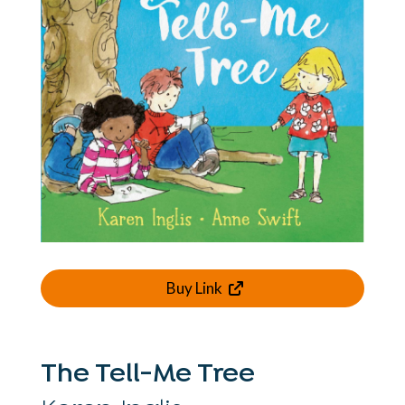
Buy Link
The Tell-Me Tree