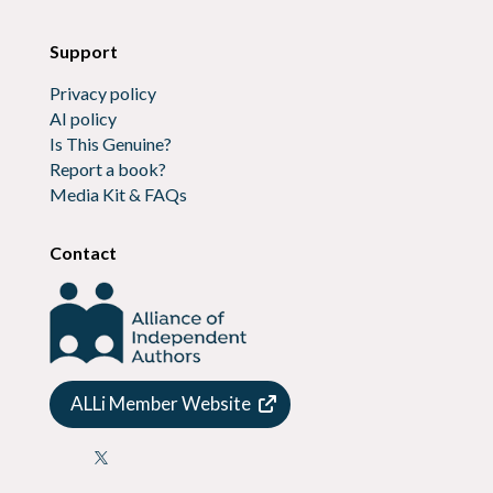
Support
Privacy policy
AI policy
Is This Genuine?
Report a book?
Media Kit & FAQs
Contact
ALLi Member Website
