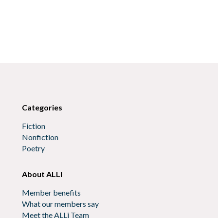
Categories
Fiction
Nonfiction
Poetry
About ALLi
Member benefits
What our members say
Meet the ALLi Team