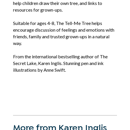
help children draw their own tree, and links to
resources for grown-ups.
Suitable for ages 4-8, The Tell-Me Tree helps
encourage discussion of feelings and emotions with
friends, family and trusted grown-ups in a natural
way.
From the international bestselling author of The
Secret Lake, Karen Inglis. Stunning pen and ink
illustrations by Anne Swift.
More from Karen Inglis