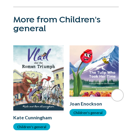
More from Children's
general
Joan Enockson
C
Children's general
Kate Cunningham
Children's general