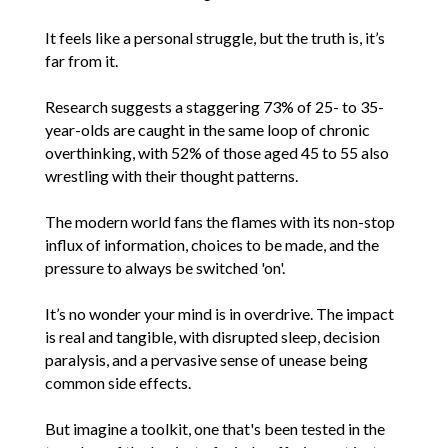
It feels like a personal struggle, but the truth is, it’s
far from it.
Research suggests a staggering 73% of 25- to 35-
year-olds are caught in the same loop of chronic
overthinking, with 52% of those aged 45 to 55 also
wrestling with their thought patterns.
The modern world fans the flames with its non-stop
influx of information, choices to be made, and the
pressure to always be switched 'on'.
It’s no wonder your mind is in overdrive. The impact
is real and tangible, with disrupted sleep, decision
paralysis, and a pervasive sense of unease being
common side effects.
But imagine a toolkit, one that's been tested in the