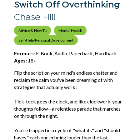
Switch Off Overthinking
Chase Hill
Advice & How To
Mental Health
Self-Help/Personal Development
Formats:
E-Book, Audio, Paperback, Hardback
Ages:
18+
Flip the script on your mind's endless chatter and
reclaim the calm you've been dreaming of with
strategies that actually work!
Tick-tock goes the clock, and like clockwork, your
thoughts follow—a relentless parade that marches
on through the night.
You're trapped in a cycle of "what ifs" and "should
haves," each one echoing louder than the last.