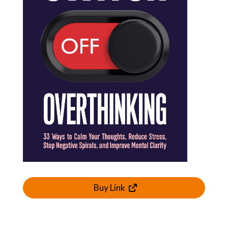
Buy Link