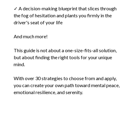
✓ A decision-making blueprint that slices through
the fog of hesitation and plants you firmly in the
driver's seat of your life
And much more!
This guide is not about a one-size-fits-all solution,
but about finding the right tools for your unique
mind.
With over 30 strategies to choose from and apply,
you can create your own path toward mental peace,
emotional resilience, and serenity.