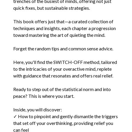
trenches of the busiest of minds, offering not just
quick fixes, but sustainable strategies.
This book offers just that—a curated collection of
techniques and insights, each chapter a progression
toward mastering the art of quieting the mind.
Forget the random tips and common sense advice.
Here, you'll find the SWITCH-OFF method, tailored
to the intricacies of your overactive mind, replete
with guidance that resonates and offers real relief.
Ready to step out of the statistical norm and into
peace? This is where you start.
Inside, you will discover:
✓ How to pinpoint and gently dismantle the triggers
that set off your overthinking, providing relief you
can feel