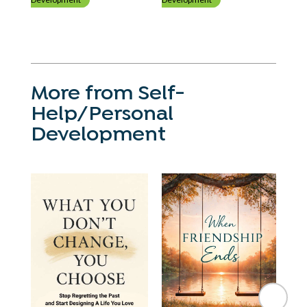
More from Self-
Help/Personal
Development