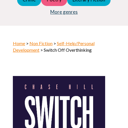
Young Adult (YA)
Horror
More genres
Home
>
Non Fiction
>
Self-Help/Personal
Development
> Switch Off Overthinking