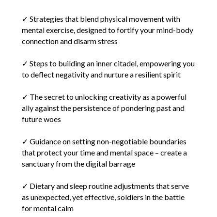
✓ Strategies that blend physical movement with
mental exercise, designed to fortify your mind-body
connection and disarm stress
✓ Steps to building an inner citadel, empowering you
to deflect negativity and nurture a resilient spirit
✓ The secret to unlocking creativity as a powerful
ally against the persistence of pondering past and
future woes
✓ Guidance on setting non-negotiable boundaries
that protect your time and mental space – create a
sanctuary from the digital barrage
✓ Dietary and sleep routine adjustments that serve
as unexpected, yet effective, soldiers in the battle
for mental calm