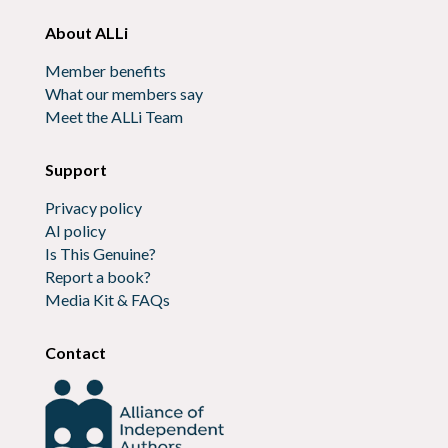
About ALLi
Member benefits
What our members say
Meet the ALLi Team
Support
Privacy policy
AI policy
Is This Genuine?
Report a book?
Media Kit & FAQs
Contact