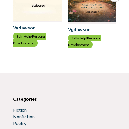
Vgdawson
Vgdawson
Vg
Self-Help/Personal
Self-Help/Personal
S
Development
Development
Dev
Categories
Fiction
Nonfiction
Poetry