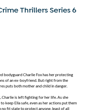
rime Thrillers Series 6
ned bodyguard Charlie Fox has her protecting
ns of an ex-boyfriend. But right from the
ures puts both mother and child in danger.
arlie is left fighting for her life. As she
s to keep Ella safe, even as her actions put them
n no fit state to protect anyone, least of all