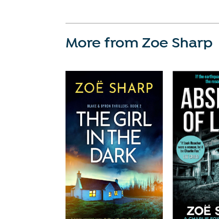
More from Zoe Sharp