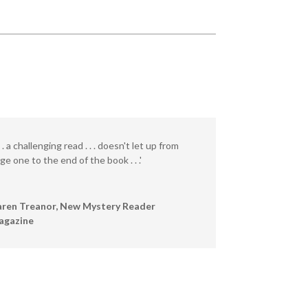
. . . a challenging read . . . doesn't let up from
ge one to the end of the book . . .'
ren Treanor, New Mystery Reader
agazine