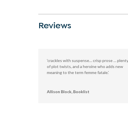
Reviews
'crackles with suspense… crisp prose … plent
of plot twists, and a heroine who adds new
meaning to the term femme fatale.'
Allison Block, Booklist