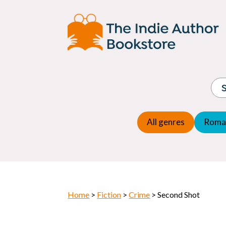
Adventure
Espio
Children's fiction
Exper
Children's general
Fanta
Commercial Fiction
Fanta
Contemporary Fiction
Folk t
Cosy Mystery
Gener
Crime
Histor
Dystopian
All genres
Roma
Horr
Home
>
Fiction
>
Crime
> Second Shot