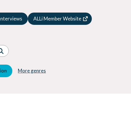
Speculative Fiction
Suspense
Interviews
ALLi Member Website
Thriller
Western
Women's Fiction
Young Adult (YA)
tion
More genres