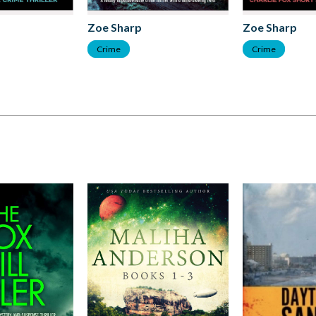
Zoe Sharp
Zoe Sharp
Crime
Crime