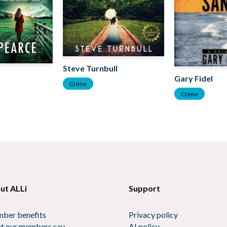
Steve Turnbull
Gary Fidel
Crime
Crime
ut ALLi
Support
ber benefits
Privacy policy
t our members say
AI policy