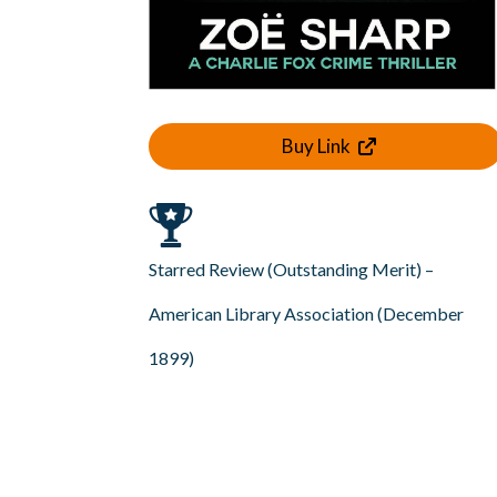
Buy Link
Starred Review (Outstanding Merit) –
American Library Association (December
1899)