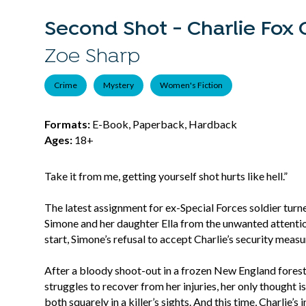
Second Shot - Charlie Fox C
Zoe Sharp
Crime
Mystery
Women's Fiction
Formats:
E-Book, Paperback, Hardback
Ages:
18+
Take it from me, getting yourself shot hurts like hell.”
The latest assignment for ex-Special Forces soldier tur
Simone and her daughter Ella from the unwanted attentio
start, Simone’s refusal to accept Charlie’s security meas
After a bloody shoot-out in a frozen New England forest, Ch
struggles to recover from her injuries, her only thought i
both squarely in a killer’s sights. And this time, Charlie’s i