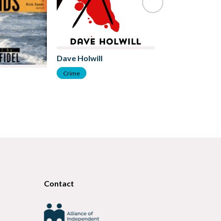
Dave Holwill
Crime
Chris Lewando
Crime
Contact