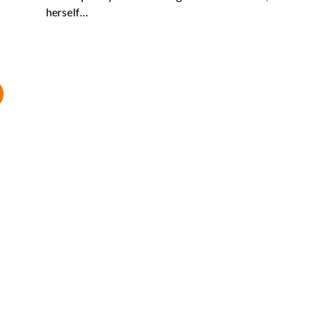
herself…