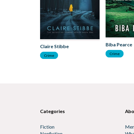
Biba Pearce
Claire Stibbe
Crime
Crime
Categories
Abo
Fiction
Mem
Nonfiction
Wha