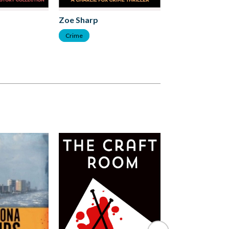
Zoe Sharp
Zoe Sharp
Crime
Crime