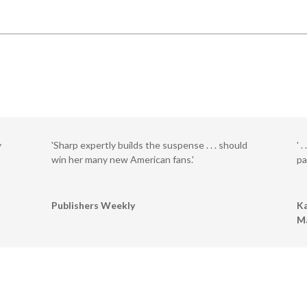
y
'Sharp expertly builds the suspense . . . should
' 
win her many new American fans.'
pa
Publishers Weekly
Ka
M