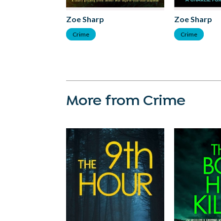
Zoe Sharp
Zoe Sharp
Crime
Crime
More from Crime