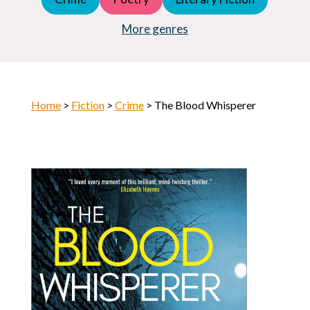
Young Adult (YA)
Horror
More genres
Home
>
Fiction
>
Crime
> The Blood Whisperer