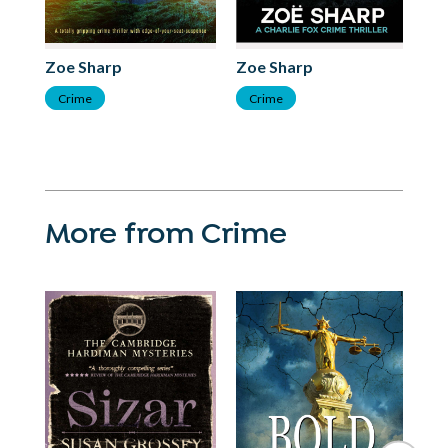
Zoe Sharp
Zoe Sharp
Zo
Crime
Crime
C
More from Crime