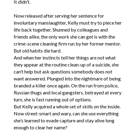
It didn’t.
Now released after serving her sentence for
involuntary manslaughter, Kelly must try to piece her
life back together. Shunned by colleagues and
friends alike, the only work she can get is with the
crime-scene cleaning firm run by her former mentor.
But old habits die hard.
And when her instincts tell her things are not what
they appear at the routine clean-up of a suicide, she
can’t help but ask questions somebody does not
want answered. Plunged into the nightmare of being
branded a killer once again. On the run from police,
Russian thugs and local gangsters, betrayed at every
turn, she is fast running out of options.
But Kelly acquired a whole set of skills on the inside.
Now street-smart and wary, can she use everything
she’s learned to evade capture and stay alive long
enough to clear her name?