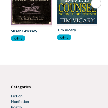
Tim Vicary
Co
Susan Grossey
Crime
C
Crime
Categories
Fiction
Nonfiction
Poetry