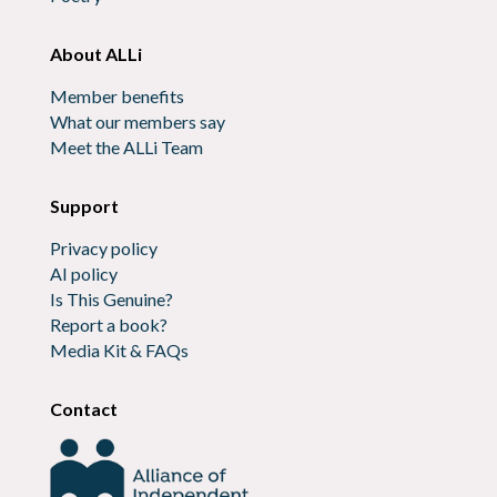
About ALLi
Member benefits
What our members say
Meet the ALLi Team
Support
Privacy policy
AI policy
Is This Genuine?
Report a book?
Media Kit & FAQs
Contact