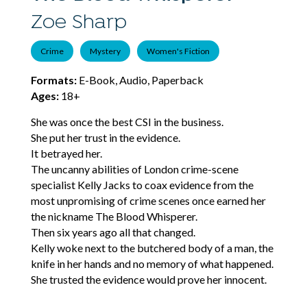
Zoe Sharp
Crime
Mystery
Women's Fiction
Formats:
E-Book, Audio, Paperback
Ages:
18+
She was once the best CSI in the business.
She put her trust in the evidence.
It betrayed her.
The uncanny abilities of London crime-scene
specialist Kelly Jacks to coax evidence from the
most unpromising of crime scenes once earned her
the nickname The Blood Whisperer.
Then six years ago all that changed.
Kelly woke next to the butchered body of a man, the
knife in her hands and no memory of what happened.
She trusted the evidence would prove her innocent.