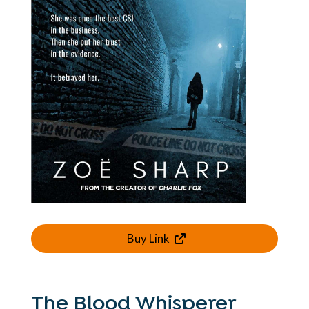
Buy Link
The Blood Whisperer