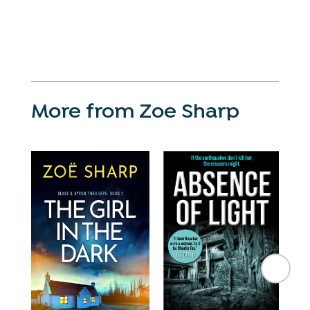
More from Zoe Sharp