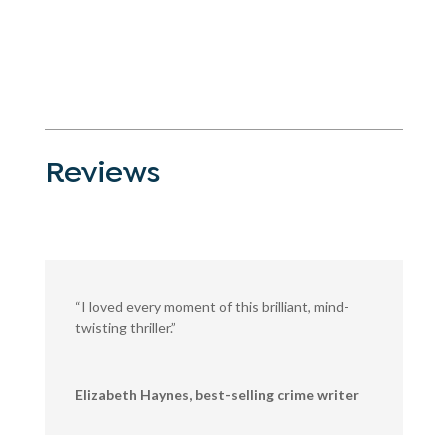
Reviews
“I loved every moment of this brilliant, mind-
twisting thriller.”
Elizabeth Haynes, best-selling crime writer