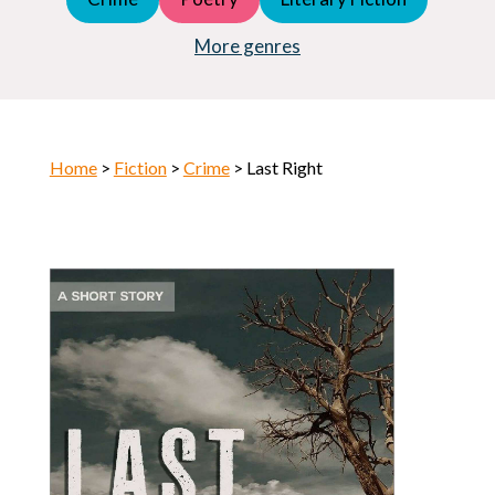
Young Adult (YA)
Horror
More genres
Home
>
Fiction
>
Crime
> Last Right