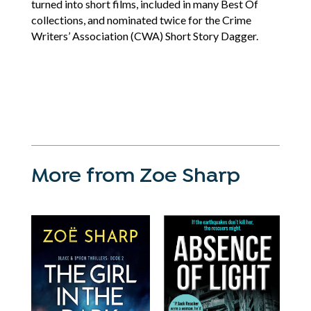
turned into short films, included in many Best Of
collections, and nominated twice for the Crime
Writers’ Association (CWA) Short Story Dagger.
More from Zoe Sharp