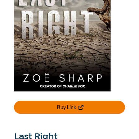
Buy Link
Last Right