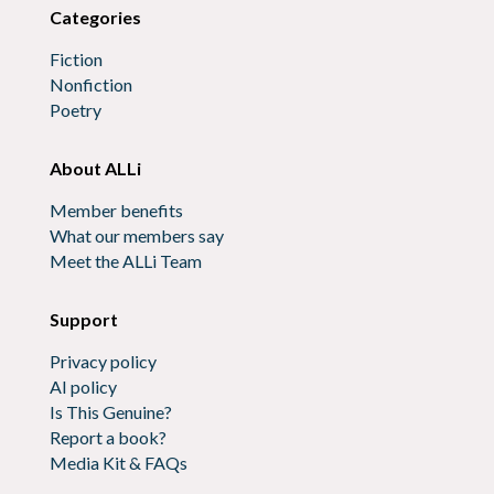
Categories
Fiction
Nonfiction
Poetry
About ALLi
Member benefits
What our members say
Meet the ALLi Team
Support
Privacy policy
AI policy
Is This Genuine?
Report a book?
Media Kit & FAQs