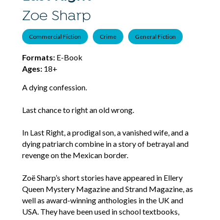
Zoe Sharp
Commercial Fiction
Crime
General Fiction
Formats:
E-Book
Ages:
18+
A dying confession.
Last chance to right an old wrong.
In Last Right, a prodigal son, a vanished wife, and a
dying patriarch combine in a story of betrayal and
revenge on the Mexican border.
Zoë Sharp’s short stories have appeared in Ellery
Queen Mystery Magazine and Strand Magazine, as
well as award-winning anthologies in the UK and
USA. They have been used in school textbooks,