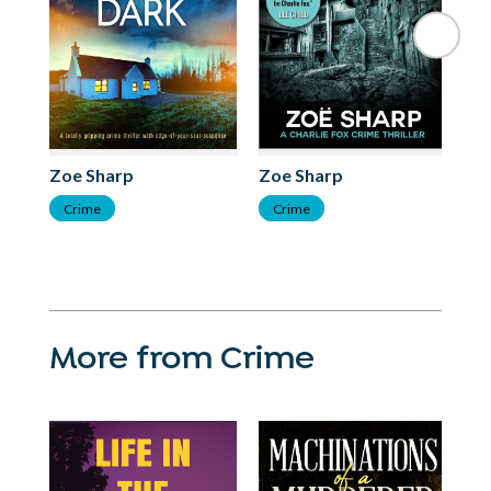
Zoe Sharp
Zoe Sharp
Zo
Crime
Crime
C
More from Crime