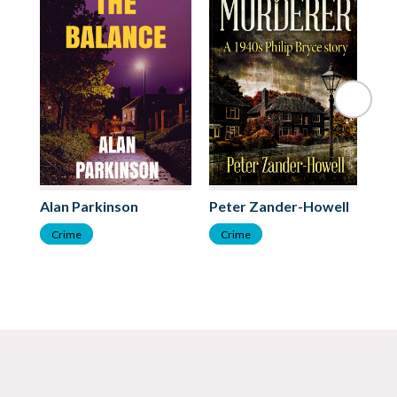
Alan Parkinson
Peter Zander-Howell
An
Crime
Crime
C