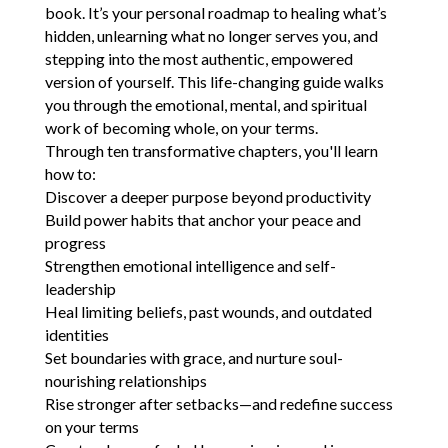
book. It’s your personal roadmap to healing what’s
hidden, unlearning what no longer serves you, and
stepping into the most authentic, empowered
version of yourself. This life-changing guide walks
you through the emotional, mental, and spiritual
work of becoming whole, on your terms.
Through ten transformative chapters, you'll learn
how to:
Discover a deeper purpose beyond productivity
Build power habits that anchor your peace and
progress
Strengthen emotional intelligence and self-
leadership
Heal limiting beliefs, past wounds, and outdated
identities
Set boundaries with grace, and nurture soul-
nourishing relationships
Rise stronger after setbacks—and redefine success
on your terms