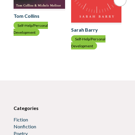
Tom Collins
Self-Help/Personal
Sarah Barry
Development
Pa
Self-Help/Personal
S
Development
Dev
Categories
Fiction
Nonfiction
Poetry