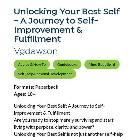
Unlocking Your Best Self
- A Journey to Self-
Improvement &
Fulfillment
Vgdawson
Advice & How To
Guidebooks
Mind Body Spirit
Self-Help/Personal Development
Formats:
Paperback
Ages:
18+
Unlocking Your Best Self: A Journey to Self-
Improvement & Fulfillment
Are you ready to stop merely surviving and start
living with purpose, clarity, and power?
Unlocking Your Best Self is not just another self-help