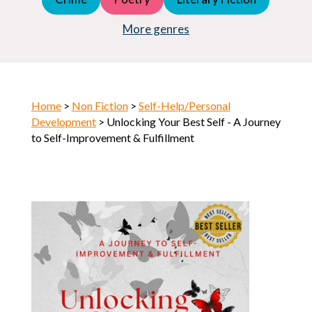
Young Adult (YA)
Horror
More genres
Home
>
Non Fiction
>
Self-Help/Personal
Development
> Unlocking Your Best Self - A Journey
to Self-Improvement & Fulfillment