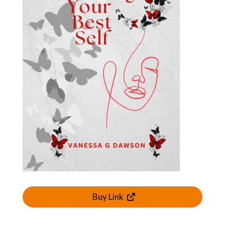
Buy Link