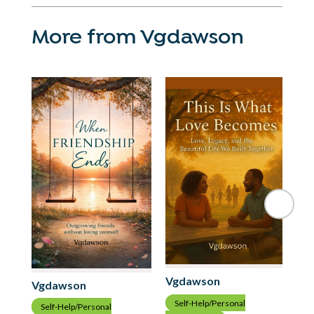
More from Vgdawson
Vgdawson
Vgdawson
Vg
Self-Help/Personal
Self-Help/Personal
S