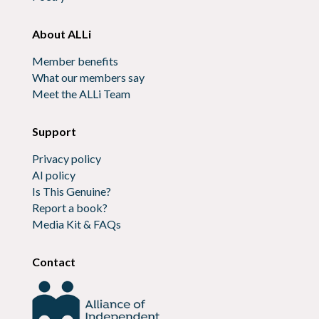
About ALLi
Member benefits
What our members say
Meet the ALLi Team
Support
Privacy policy
AI policy
Is This Genuine?
Report a book?
Media Kit & FAQs
Contact