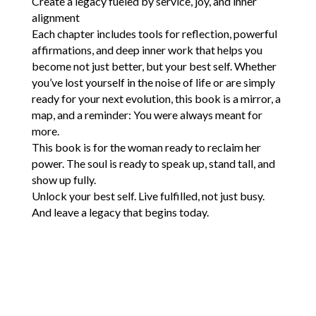
Create a legacy fueled by service, joy, and inner
alignment
Each chapter includes tools for reflection, powerful
affirmations, and deep inner work that helps you
become not just better, but your best self. Whether
you’ve lost yourself in the noise of life or are simply
ready for your next evolution, this book is a mirror, a
map, and a reminder: You were always meant for
more.
This book is for the woman ready to reclaim her
power. The soul is ready to speak up, stand tall, and
show up fully.
Unlock your best self. Live fulfilled, not just busy.
And leave a legacy that begins today.