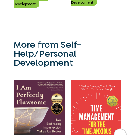
Development
Development
Dev
More from Self-
Help/Personal
Development