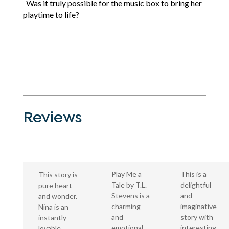
Was it truly possible for the music box to bring her
playtime to life?
Reviews
This is a
Play Me a
This story is
delightful
Tale by T.L.
pure heart
and
Stevens is a
and wonder.
imaginative
charming
Nina is an
story with
and
instantly
interesting
emotional
lovable