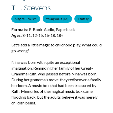
T.L. Stevens
Magical Realism
Young Adult (YA)
Fantasy
Formats:
E-Book, Audio, Paperback
Ages:
8-11, 12-15, 16-18, 18+
Let's add a little magic to childhood play. What could
go wrong?
Nina was born with quite an exceptional
imagination. Reminding her family of her Great-
Grandma Ruth, who passed before Nina was born.
During her grandma's move, they rediscover a family
heirloom. A music box that had been treasured by
Ruth. Memories of the magical music box came
flooding back, but the adults believe it was merely
childish belief.