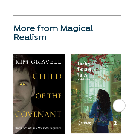
More from Magical
Realism