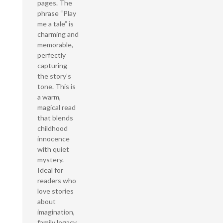
pages. The
phrase “Play
me a tale” is
charming and
memorable,
perfectly
capturing
the story’s
tone. This is
a warm,
magical read
that blends
childhood
innocence
with quiet
mystery.
Ideal for
readers who
love stories
about
imagination,
family legacy,