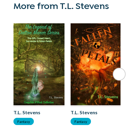
More from T.L. Stevens
T.L. Stevens
T.L. Stevens
T.
Fantasy
Fantasy
F