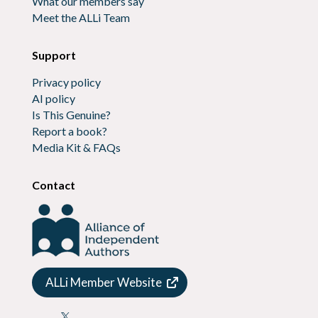
What our members say
Meet the ALLi Team
Support
Privacy policy
AI policy
Is This Genuine?
Report a book?
Media Kit & FAQs
Contact
ALLi Member Website
