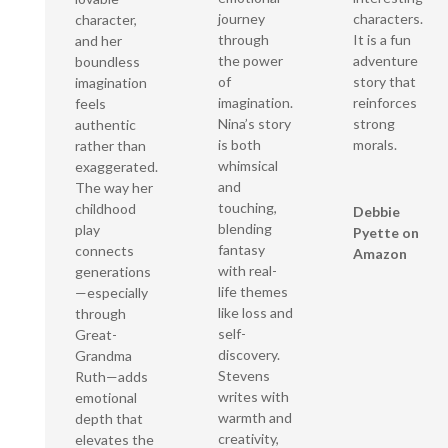
characters.
journey
character,
It is a fun
through
and her
adventure
the power
boundless
story that
of
imagination
reinforces
imagination.
feels
strong
Nina’s story
authentic
morals.
is both
rather than
whimsical
exaggerated.
and
The way her
touching,
childhood
Debbie
blending
play
Pyette on
fantasy
connects
Amazon
with real-
generations
life themes
—especially
like loss and
through
self-
Great-
discovery.
Grandma
Stevens
Ruth—adds
writes with
emotional
warmth and
depth that
creativity,
elevates the