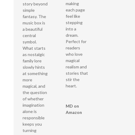
making
story beyond
each page
simple
feel like
fantasy. The
stepping
music box is
into a
a beautiful
dream.
central
Perfect for
symbol.
readers
What starts
who love
as nostalgic
magical
family lore
realism and
slowly hints
stories that
at something
stir the
more
heart.
magical, and
the question
of whether
imagination
MD on
alone is
Amazon
responsible
keeps you
turning