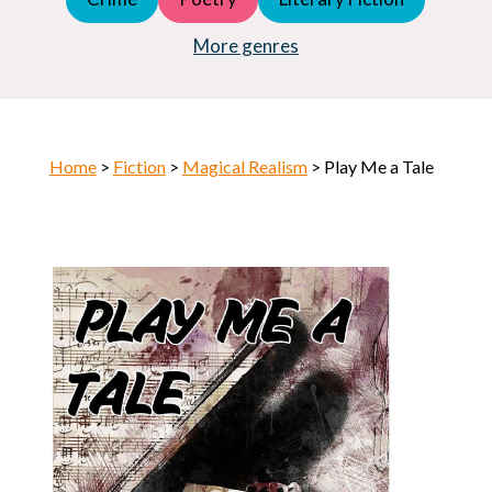
Young Adult (YA)
Horror
More genres
Home
>
Fiction
>
Magical Realism
> Play Me a Tale