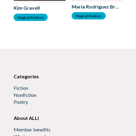
Je
Maria Rodriguez Bross
Kim Gravell
M
Magical Realism
Magical Realism
Categories
Fiction
Nonfiction
Poetry
About ALLi
Member benefits