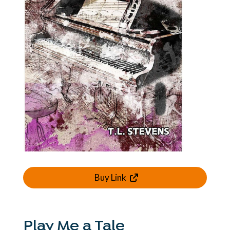
Buy Link
Play Me a Tale