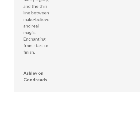
and the thin
line between
make-believe
and real
magic.
Enchanting
from start to
finish.
Ashley on
Goodreads