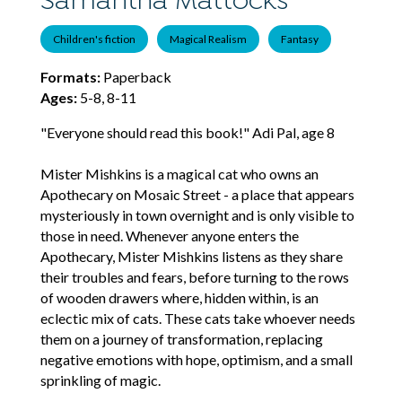
Samantha Mattocks
Children's fiction
Magical Realism
Fantasy
Formats:
Paperback
Ages:
5-8, 8-11
"Everyone should read this book!" Adi Pal, age 8
Mister Mishkins is a magical cat who owns an
Apothecary on Mosaic Street - a place that appears
mysteriously in town overnight and is only visible to
those in need. Whenever anyone enters the
Apothecary, Mister Mishkins listens as they share
their troubles and fears, before turning to the rows
of wooden drawers where, hidden within, is an
eclectic mix of cats. These cats take whoever needs
them on a journey of transformation, replacing
negative emotions with hope, optimism, and a small
sprinkling of magic.