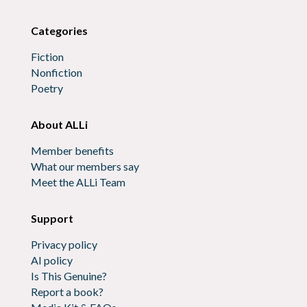
Categories
Fiction
Nonfiction
Poetry
About ALLi
Member benefits
What our members say
Meet the ALLi Team
Support
Privacy policy
AI policy
Is This Genuine?
Report a book?