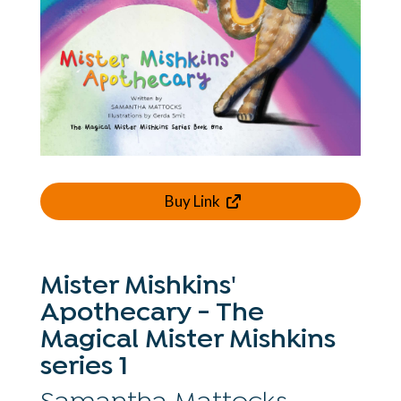
Buy Link
Mister Mishkins'
Apothecary - The
Magical Mister Mishkins
series 1