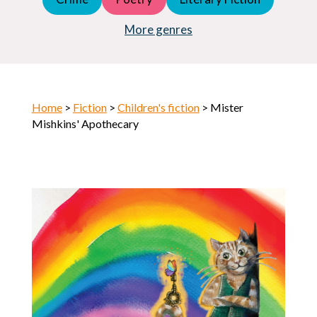
Young Adult (YA)
Horror
More genres
Home
>
Fiction
>
Children's fiction
> Mister
Mishkins' Apothecary