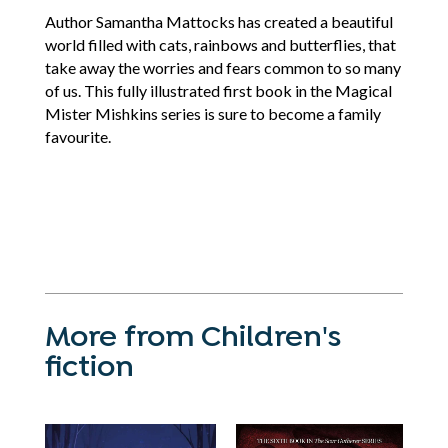
Author Samantha Mattocks has created a beautiful
world filled with cats, rainbows and butterflies, that
take away the worries and fears common to so many
of us. This fully illustrated first book in the Magical
Mister Mishkins series is sure to become a family
favourite.
More from Children's
fiction