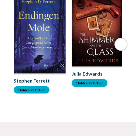
Julia Edwards
Stephen Ferrett
As
Children's fiction
Children's fiction
C