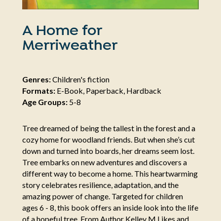
A Home for
Merriweather
Genres:
Children's fiction
Formats:
E-Book, Paperback, Hardback
Age Groups:
5-8
Tree dreamed of being the tallest in the forest and a
cozy home for woodland friends. But when she’s cut
down and turned into boards, her dreams seem lost.
Tree embarks on new adventures and discovers a
different way to become a home. This heartwarming
story celebrates resilience, adaptation, and the
amazing power of change. Targeted for children
ages 6 - 8, this book offers an inside look into the life
of a hopeful tree. From Author Kelley M Likes and