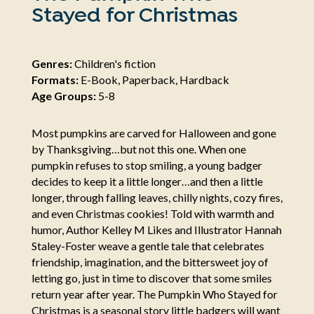
Stayed for Christmas
Genres:
Children's fiction
Formats:
E-Book, Paperback, Hardback
Age Groups:
5-8
Most pumpkins are carved for Halloween and gone
by Thanksgiving…but not this one. When one
pumpkin refuses to stop smiling, a young badger
decides to keep it a little longer…and then a little
longer, through falling leaves, chilly nights, cozy fires,
and even Christmas cookies! Told with warmth and
humor, Author Kelley M Likes and Illustrator Hannah
Staley-Foster weave a gentle tale that celebrates
friendship, imagination, and the bittersweet joy of
letting go, just in time to discover that some smiles
return year after year. The Pumpkin Who Stayed for
Christmas is a seasonal story little badgers will want