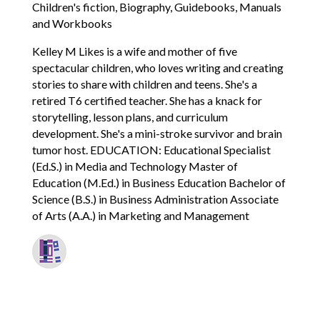
Children's fiction, Biography, Guidebooks, Manuals
and Workbooks
Kelley M Likes is a wife and mother of five
spectacular children, who loves writing and creating
stories to share with children and teens. She's a
retired T6 certified teacher. She has a knack for
storytelling, lesson plans, and curriculum
development. She's a mini-stroke survivor and brain
tumor host. EDUCATION: Educational Specialist
(Ed.S.) in Media and Technology Master of
Education (M.Ed.) in Business Education Bachelor of
Science (B.S.) in Business Administration Associate
of Arts (A.A.) in Marketing and Management