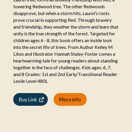
towering Redwood tree. The other Redwoods
disapprove, but when a storm hits, Laurel’s roots
prove crucial in supporting Red. Through bravery
and friendship, they weather the storm and learn that
unity is the true strength of the forest. Targeted for
children ages 6 - 8, this book offers an inside look
into the secret life of trees. From Author Kelley M
Likes and Illustrator Hannah Staley-Foster comes a
heartwarming tale for young readers about standing
together in the face of challenges. Kids ages: 6, 7,
and 8 Grades: 1st and 2nd Early/Transitional Reader
Lexile Level 480L
Buy Link
More info