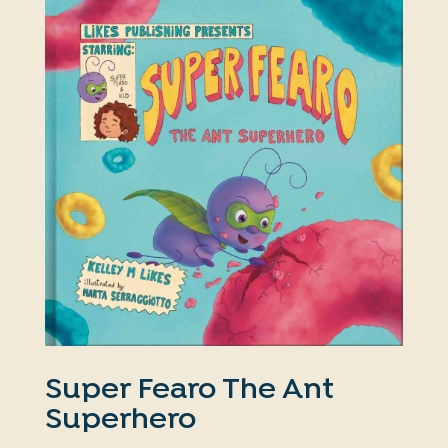
Super Fearo The Ant
Superhero