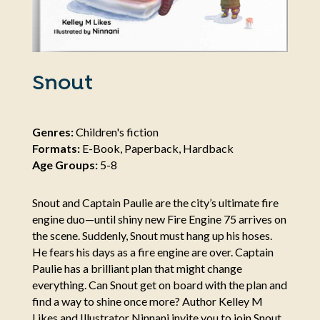
Snout
Genres:
Children's fiction
Formats:
E-Book, Paperback, Hardback
Age Groups:
5-8
Snout and Captain Paulie are the city’s ultimate fire
engine duo—until shiny new Fire Engine 75 arrives on
the scene. Suddenly, Snout must hang up his hoses.
He fears his days as a fire engine are over. Captain
Paulie has a brilliant plan that might change
everything. Can Snout get on board with the plan and
find a way to shine once more? Author Kelley M
Likes and Illustrator Ninnani invite you to join Snout