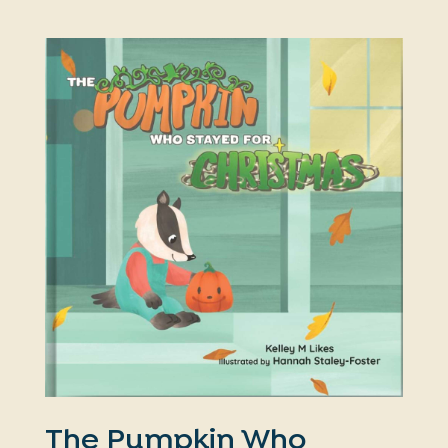
The Pumpkin Who