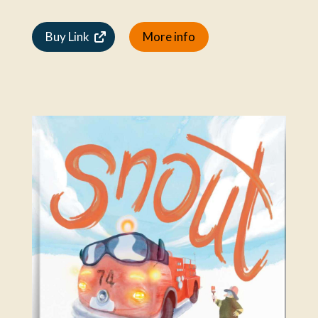
Buy Link
More info