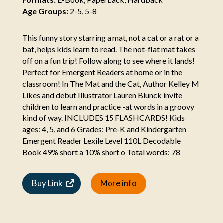
Age Groups:
2-5, 5-8
This funny story starring a mat, not a cat or a rat or a
bat, helps kids learn to read. The not-flat mat takes
off on a fun trip! Follow along to see where it lands!
Perfect for Emergent Readers at home or in the
classroom! In The Mat and the Cat, Author Kelley M
Likes and debut Illustrator Lauren Blunck invite
children to learn and practice -at words in a groovy
kind of way. INCLUDES 15 FLASHCARDS! Kids
ages: 4, 5, and 6 Grades: Pre-K and Kindergarten
Emergent Reader Lexile Level 110L Decodable
Book 49% short a 10% short o Total words: 78
Buy Link
More info