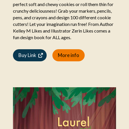
perfect soft and chewy cookies or roll them thin for
crunchy deliciousness! Grab your markers, pencils,
pens, and crayons and design 100 different cookie
cutters! Let your imagination run free! From Author
Kelley M Likes and Illustrator Zerin Likes comes a
fun design book for ALL ages.
Buy Link
More info