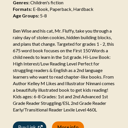
Genres:
Children's fiction
Formats:
E-Book, Paperback, Hardback
Age Groups:
5-8
Ben Wise and his cat, Mr. Fluffy, take you through a
rainy day of stolen cookies, hidden building blocks,
and plans that change. Targeted for grades 1 - 2, this
675 word book focuses on the First 150 Words a
child needs to learn in the 1st grade. Hi-Low Book:
High Interest/Low Reading Level Perfect for
struggling readers & English as a 2nd language
learners who want to read chapter-like books. From
Author Kelley M Likes and Illustrator Ninnani comes
a beautifully illustrated book to get kids reading!
Kids ages: 6-8 Grades: 1st and 2nd Advanced 1st
Grade Reader Struggling/ESL 2nd Grade Reader
Early/Transitional Reader Lexile Level 460L
Buy Link
More info