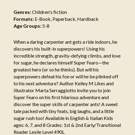
Genres:
Children's fiction
Formats:
E-Book, Paperback, Hardback
Age Groups:
5-8
When a daring carpenter ant gets a ride indoors, he
discovers his built-in superpowers! Using his
incredible strength, gravity-defying climbs, and love
for sugar, he declares himself Super Fearo—the
greatest hero (or so he thinks). But will his
superpowers defeat his foe or will he be plinked off
to his next adventure? Author Kelley M Likes and
Illustrator Marta Serraggiotto invite you to join
Super Fearo on his first hilarious adventure and
discover the super skills of carpenter ants! A sweet
tale packed with tiny feats, big laughs, and a little
sugar rush too! Available in English & Italian Kids
ages: 6, 7, and 8 Grades: 1st & 2nd Early/Transitional
Reader Lexile Level 490L