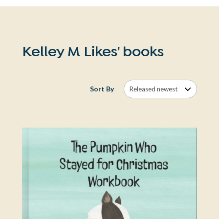
Kelley M Likes' books
Sort By