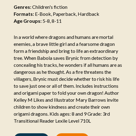
Genres:
Children's fiction
Formats:
E-Book, Paperback, Hardback
Age Groups:
5-8, 8-11
In a world where dragons and humans are mortal
enemies, a brave little girl and a fearsome dragon
form a friendship and bring to life an extraordinary
tree. When Babola saves Brynic from detection by
concealing his tracks, he wonders if all humans are as
dangerous as he thought. As a fire threatens the
villagers, Brynic must decide whether to risk his life
to save just one or all of them. Includes instructions
and origami paper to fold your own dragon! Author
Kelley M Likes and Illustrator Mary Barrows invite
children to show kindness and create their own
origami dragons. Kids ages: 8 and 9 Grade: 3rd
Transitional Reader Lexile Level 710L