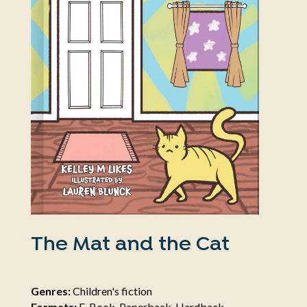
The Mat and the Cat
Genres:
Children's fiction
Formats:
E-Book, Paperback, Hardback