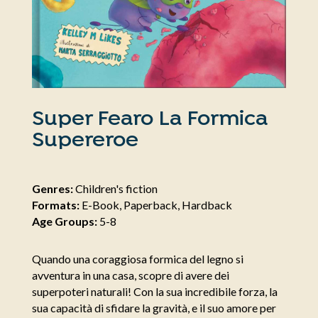
Super Fearo La Formica
Supereroe
Genres:
Children's fiction
Formats:
E-Book, Paperback, Hardback
Age Groups:
5-8
Quando una coraggiosa formica del legno si
avventura in una casa, scopre di avere dei
superpoteri naturali! Con la sua incredibile forza, la
sua capacità di sfidare la gravità, e il suo amore per