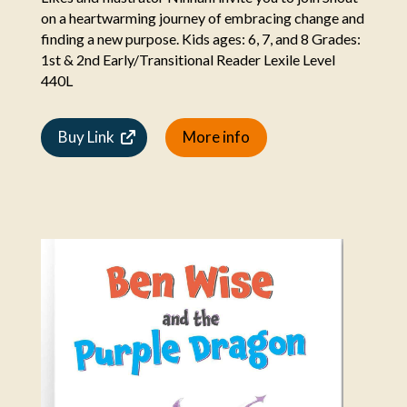
on a heartwarming journey of embracing change and
finding a new purpose. Kids ages: 6, 7, and 8 Grades:
1st & 2nd Early/Transitional Reader Lexile Level
440L
Buy Link
More info