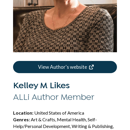
View Author's website
Kelley M Likes
ALLi Author Member
Location:
United States of America
Genres:
Art & Crafts, Mental Health, Self-
Help/Personal Development, Writing & Publishing,