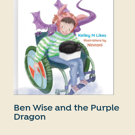
Ben Wise and the Purple
Dragon