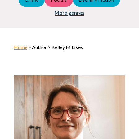
Young Adult (YA)
Horror
More genres
Home
> Author > Kelley M Likes