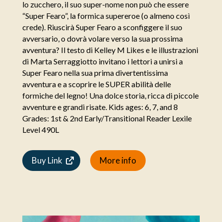
lo zucchero, il suo super-nome non può che essere
“Super Fearo”, la formica supereroe (o almeno così
crede). Riuscirà Super Fearo a sconfiggere il suo
avversario, o dovrà volare verso la sua prossima
avventura? Il testo di Kelley M Likes e le illustrazioni
di Marta Serraggiotto invitano i lettori a unirsi a
Super Fearo nella sua prima divertentissima
avventura e a scoprire le SUPER abilità delle
formiche del legno! Una dolce storia, ricca di piccole
avventure e grandi risate. Kids ages: 6, 7, and 8
Grades: 1st & 2nd Early/Transitional Reader Lexile
Level 490L
Buy Link
More info