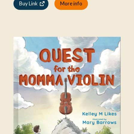
Buy Link
More info