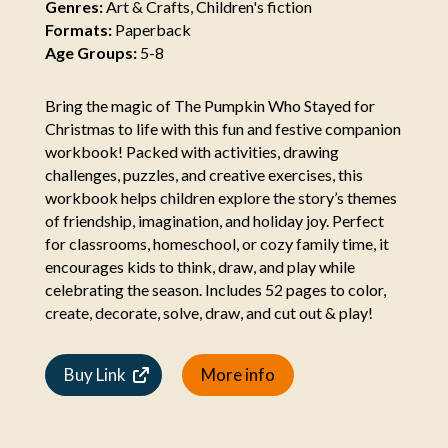
Genres:
Art & Crafts, Children's fiction
Formats:
Paperback
Age Groups:
5-8
Bring the magic of The Pumpkin Who Stayed for
Christmas to life with this fun and festive companion
workbook! Packed with activities, drawing
challenges, puzzles, and creative exercises, this
workbook helps children explore the story’s themes
of friendship, imagination, and holiday joy. Perfect
for classrooms, homeschool, or cozy family time, it
encourages kids to think, draw, and play while
celebrating the season. Includes 52 pages to color,
create, decorate, solve, draw, and cut out & play!
Buy Link
More info