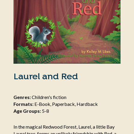
Laurel and Red
Genres:
Children's fiction
Formats:
E-Book, Paperback, Hardback
Age Groups:
5-8
In the magical Redwood Forest, Laurel, a little Bay
Laurel tree, forms an unlikely friendship with Red, a