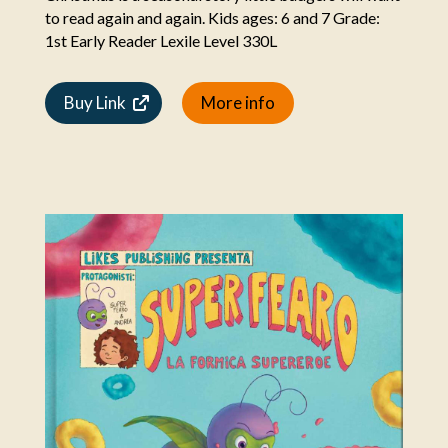
to read again and again. Kids ages: 6 and 7 Grade:
1st Early Reader Lexile Level 330L
Buy Link
More info