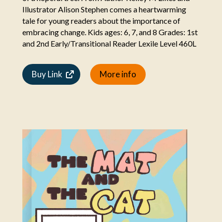
Illustrator Alison Stephen comes a heartwarming
tale for young readers about the importance of
embracing change. Kids ages: 6, 7, and 8 Grades: 1st
and 2nd Early/Transitional Reader Lexile Level 460L
Buy Link
More info