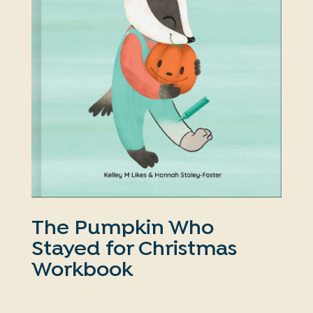
The Pumpkin Who
Stayed for Christmas
Workbook