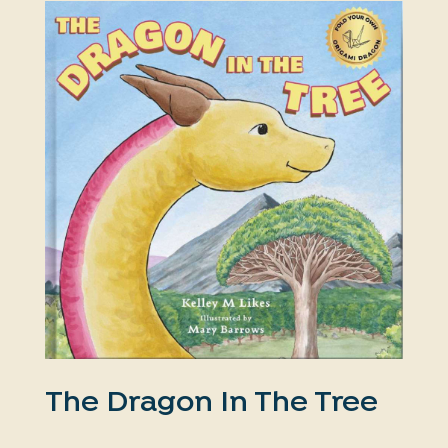
The Dragon In The Tree