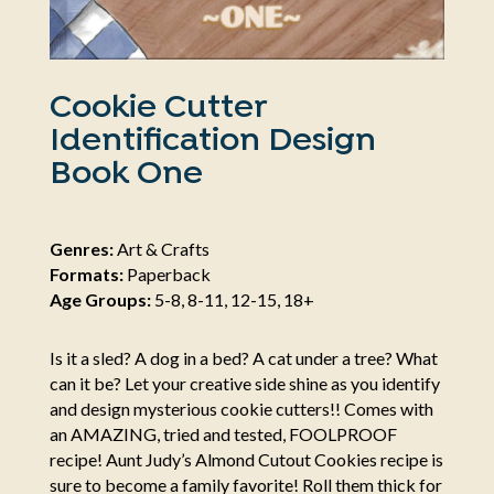
Cookie Cutter
Identification Design
Book One
Genres:
Art & Crafts
Formats:
Paperback
Age Groups:
5-8, 8-11, 12-15, 18+
Is it a sled? A dog in a bed? A cat under a tree? What
can it be? Let your creative side shine as you identify
and design mysterious cookie cutters!! Comes with
an AMAZING, tried and tested, FOOLPROOF
recipe! Aunt Judy’s Almond Cutout Cookies recipe is
sure to become a family favorite! Roll them thick for