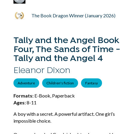
The Book Dragon Winner (January 2026)
Tally and the Angel Book
Four, The Sands of Time -
Tally and the Angel 4
Eleanor Dixon
Adventure
Children's fiction
Fantasy
Formats:
E-Book, Paperback
Ages:
8-11
A boy with a secret. A powerful artifact. One girl’s
impossible choice.