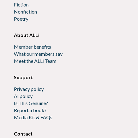
Fiction
Nonfiction
Poetry
About ALLi
Member benefits
What our members say
Meet the ALLi Team
Support
Privacy policy
AI policy
Is This Genuine?
Report a book?
Media Kit & FAQs
Contact