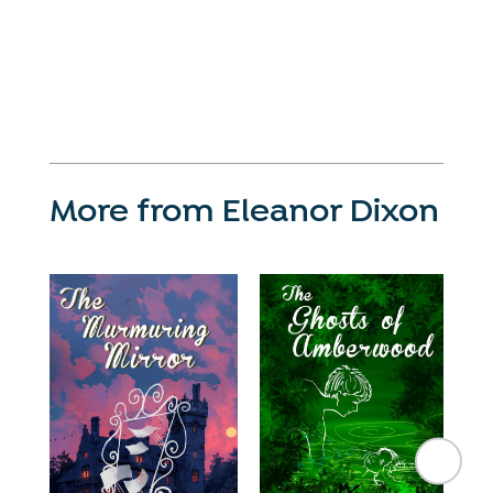
More from Eleanor Dixon