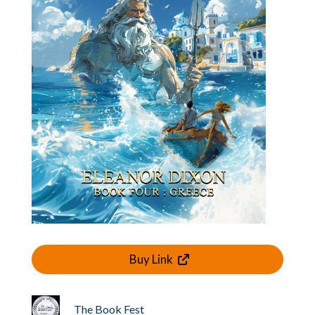
Buy Link
The Book Fest