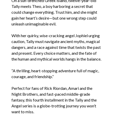
On a sun-drenched Greek island, twelve-year-old
Tally meets Theo, a boy harboring a secret that
could change everything. Trust him, and she might
gain her heart’s desire—but one wrong step could
unleash unimaginable evil.
With her quirky, wise-cracking angel Jophiel urging
caution, Tally must navigate ancient myths, magical
dangers, and a race against time that twists the past
and present. Every choice matters, and the fate of
the human and mythical worlds hangs in the balance.
“A thrilling, heart-stopping adventure full of magic,
courage, and friendship.”
Perfect for fans of Rick Riordan, Amari and the
Night Brothers, and fast-paced middle-grade
fantasy, this fourth installment in the Tally and the
Angel series is a globe-trotting journey you won’t
want to miss.