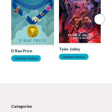
Al
Tyler Jolley
D Rae Price
C
Children's fiction
Children's fiction
Categories