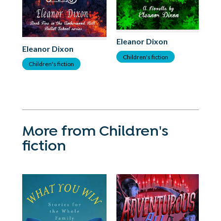
El
Eleanor Dixon
Eleanor Dixon
C
Children's fiction
Children's fiction
More from Children's
fiction