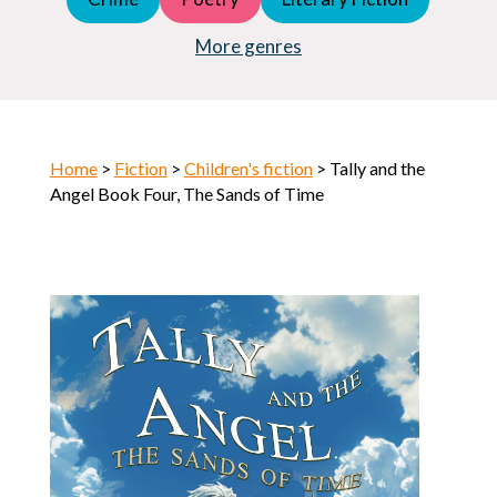
Young Adult (YA)
Horror
More genres
Home
>
Fiction
>
Children's fiction
> Tally and the
Angel Book Four, The Sands of Time