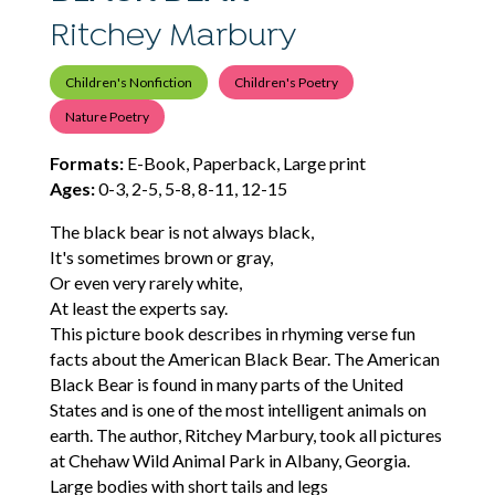
Ritchey Marbury
Children's Nonfiction
Children's Poetry
Nature Poetry
Formats:
E-Book, Paperback, Large print
Ages:
0-3, 2-5, 5-8, 8-11, 12-15
The black bear is not always black,
It's sometimes brown or gray,
Or even very rarely white,
At least the experts say.
This picture book describes in rhyming verse fun
facts about the American Black Bear. The American
Black Bear is found in many parts of the United
States and is one of the most intelligent animals on
earth. The author, Ritchey Marbury, took all pictures
at Chehaw Wild Animal Park in Albany, Georgia.
Large bodies with short tails and legs