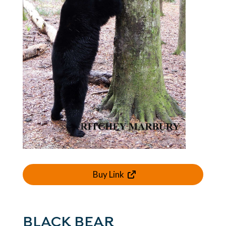
Buy Link
BLACK BEAR