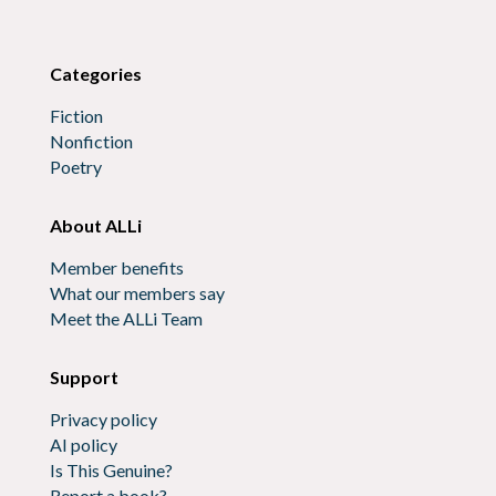
Categories
Fiction
Nonfiction
Poetry
About ALLi
Member benefits
What our members say
Meet the ALLi Team
Support
Privacy policy
AI policy
Is This Genuine?
Report a book?