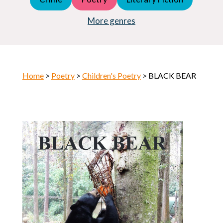
Young Adult (YA)
Horror
More genres
Home
>
Poetry
>
Children's Poetry
> BLACK BEAR