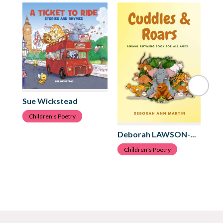
Sue Wickstead
Children's Poetry
An
Deborah LAWSON-MARTIN
C
Children's Poetry