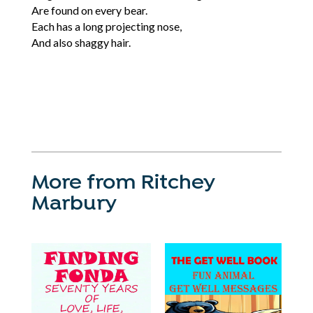
Are found on every bear.
Each has a long projecting nose,
And also shaggy hair.
More from Ritchey
Marbury