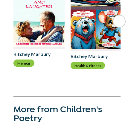
Ri
Ritchey Marbury
Ritchey Marbury
C
Memoir
Health & Fitness
More from Children's
Poetry