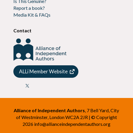
Is This Genuine?
Report a book?
Media Kit & FAQs
Contact
ALLi Member Website

Alliance of Independent Authors
, 7 Bell Yard, City
of Westminster, London WC2A 2JR | © Copyright
2026
info@allianceindependentauthors.org