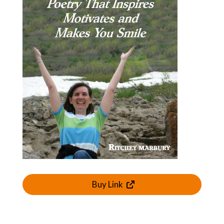
Buy Link