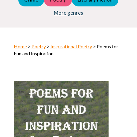
Young Adult (YA)
Horror
More genres
Home
>
Poetry
>
Inspirational Poetry
> Poems for
Fun and Inspiration