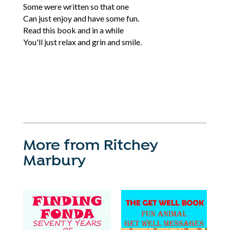
Some were written so that one
Can just enjoy and have some fun.
Read this book and in a while
You'll just relax and grin and smile.
More from Ritchey
Marbury