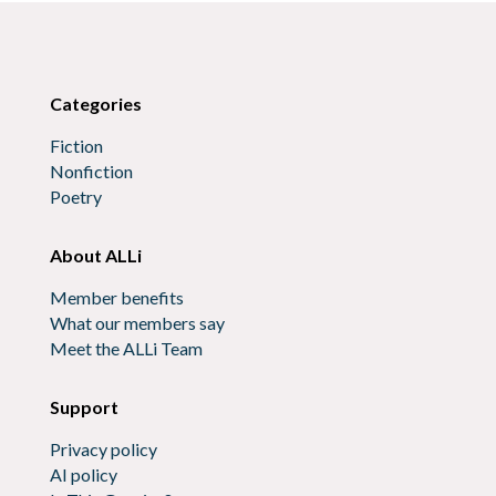
Categories
Fiction
Nonfiction
Poetry
About ALLi
Member benefits
What our members say
Meet the ALLi Team
Support
Privacy policy
AI policy