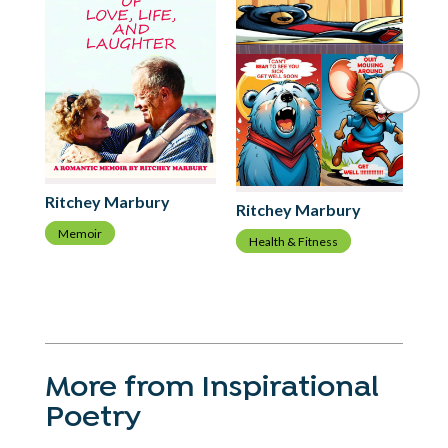
Ri
Ritchey Marbury
Ritchey Marbury
C
Memoir
Health & Fitness
More from Inspirational
Poetry