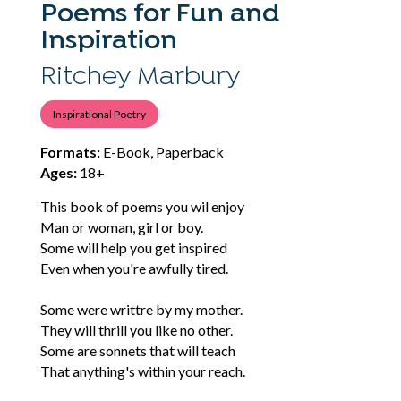
Poems for Fun and
Inspiration
Ritchey Marbury
Inspirational Poetry
Formats:
E-Book, Paperback
Ages:
18+
This book of poems you wil enjoy
Man or woman, girl or boy.
Some will help you get inspired
Even when you're awfully tired.
Some were writtre by my mother.
They will thrill you like no other.
Some are sonnets that will teach
That anything's within your reach.