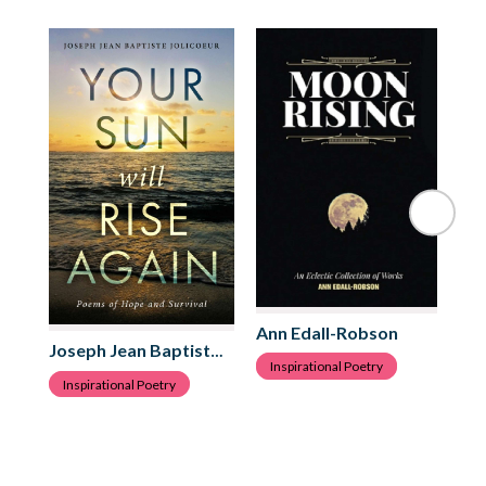
Ann Edall-Robson
Da
Joseph Jean Baptiste Jolicoeur
Inspirational Poetry
I
Inspirational Poetry