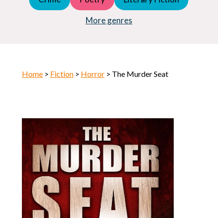
Young Adult (YA)
Horror
More genres
Home
>
Fiction
>
Horror
> The Murder Seat