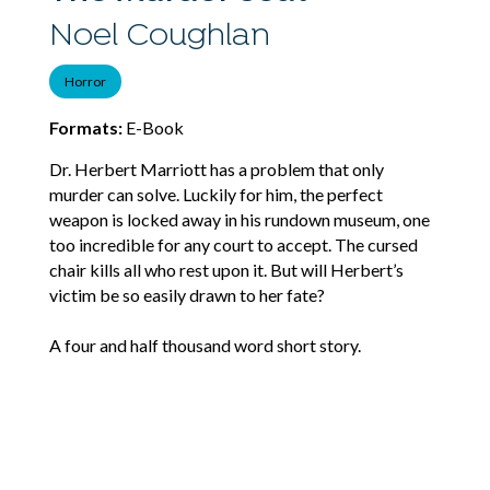
Noel Coughlan
Horror
Formats:
E-Book
Dr. Herbert Marriott has a problem that only
murder can solve. Luckily for him, the perfect
weapon is locked away in his rundown museum, one
too incredible for any court to accept. The cursed
chair kills all who rest upon it. But will Herbert’s
victim be so easily drawn to her fate?
A four and half thousand word short story.