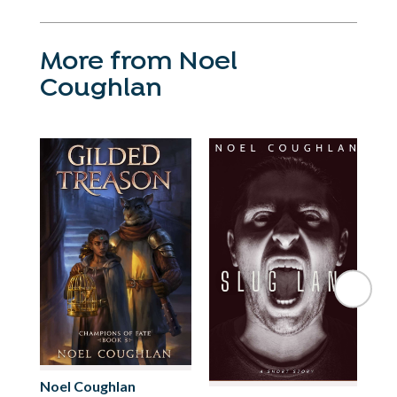
More from Noel
Coughlan
No
Noel Coughlan