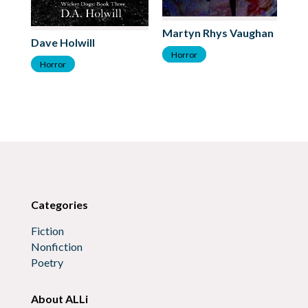
Martyn Rhys Vaughan
Dave Holwill
St
Horror
Horror
H
Categories
Fiction
Nonfiction
Poetry
About ALLi