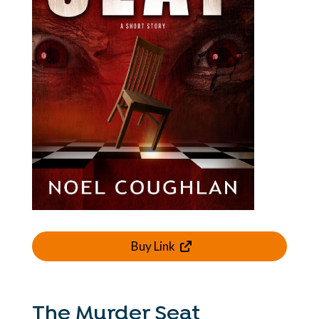
Buy Link
The Murder Seat