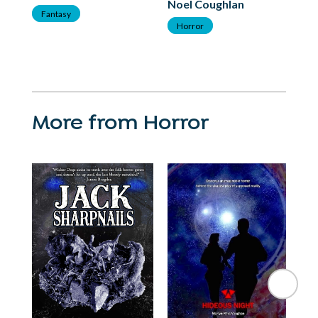
Noel Coughlan
F
Fantasy
Horror
More from Horror