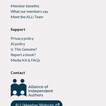
Member benefits
What our members say
Meet the ALLi Team
Support
Privacy policy
AI policy
Is This Genuine?
Report a book?
Media Kit & FAQs
Contact
ALLi Member Website