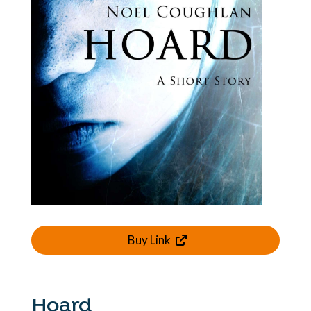
Buy Link
Hoard