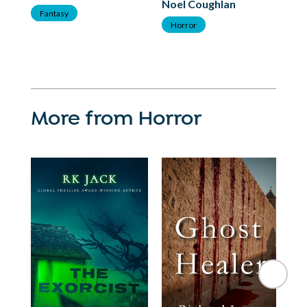
Noel Coughlan
F
Fantasy
Horror
More from Horror