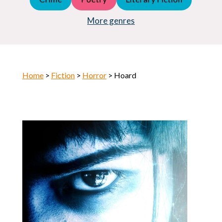
Young Adult (YA)
Horror
More genres
Home
>
Fiction
>
Horror
> Hoard