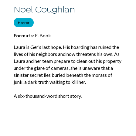
Noel Coughlan
Horror
Formats:
E-Book
Laura is Ger’s last hope. His hoarding has ruined the
lives of his neighbors and now threatens his own. As
Laura and her team prepare to clean out his property
under the glare of cameras, she is unaware that a
sinister secret lies buried beneath the morass of
junk, a dark truth waiting to kill her.
A six-thousand-word short story.