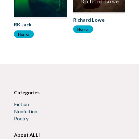
Va
Richard Lowe
RK Jack
H
Horror
Horror
Categories
Fiction
Nonfiction
Poetry
About ALLi