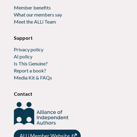
Member benefits
What our members say
Meet the ALLi Team
Support
Privacy policy
AI policy
Is This Genuine?
Report a book?
Media Kit & FAQs
Contact
ALLi Member Website