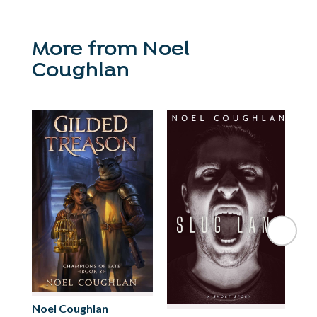
More from Noel
Coughlan
No
Noel Coughlan