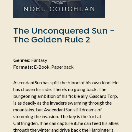
The Unconquered Sun -
The Golden Rule 2
Genres:
Fantasy
Formats:
E-Book, Paperback
AscendantSun has spilt the blood of his own kind. He
has chosen his side. There’s no going back. The
burgeoning ambition of his fickle ally, Gascarp Torp,
is as deadly as the invaders swarming through the
mountains, but AscendantSun still dreams of
stemming the invasion. The key is the fort at
Cliffringden. If he can capture it, he can feed his allies
through the winter and drive back the Harbinger’s