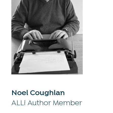
Noel Coughlan
ALLi Author Member