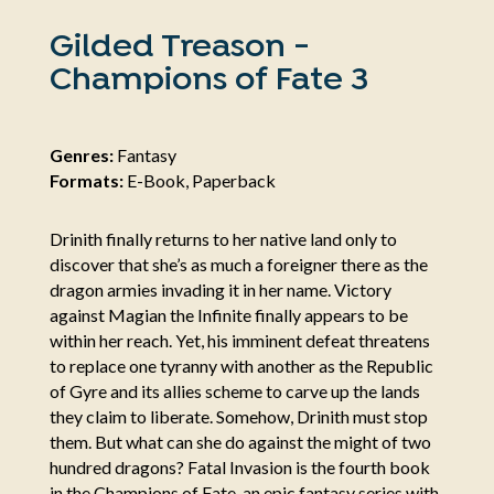
Gilded Treason -
Champions of Fate 3
Genres:
Fantasy
Formats:
E-Book, Paperback
Drinith finally returns to her native land only to
discover that she’s as much a foreigner there as the
dragon armies invading it in her name. Victory
against Magian the Infinite finally appears to be
within her reach. Yet, his imminent defeat threatens
to replace one tyranny with another as the Republic
of Gyre and its allies scheme to carve up the lands
they claim to liberate. Somehow, Drinith must stop
them. But what can she do against the might of two
hundred dragons? Fatal Invasion is the fourth book
in the Champions of Fate, an epic fantasy series with