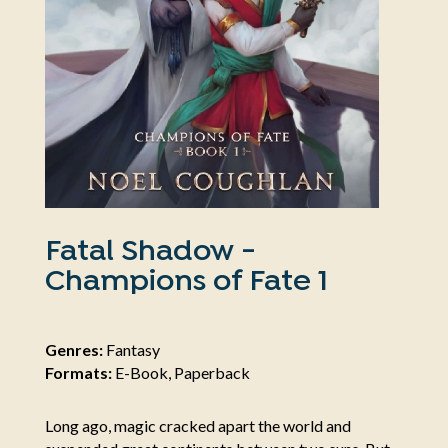
Fatal Shadow -
Champions of Fate 1
Genres:
Fantasy
Formats:
E-Book, Paperback
Long ago, magic cracked apart the world and