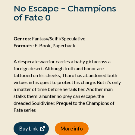
No Escape - Champions
of Fate 0
Genres:
Fantasy/SciFi/Speculative
Formats:
E-Book, Paperback
A desperate warrior carries a baby girl across a
foreign desert. Although truth and honor are
tattooed on his cheeks, Tharo has abandoned both
virtues in his quest to protect his charge. But it’s only
a matter of time before he fails her. Another man
stalks them, a hunter no prey can escape, the
dreaded Souldiviner. Prequel to the Champions of
Fate series
Buy Link
More info