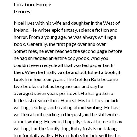
Location:
Europe
Genres:
Noel lives with his wife and daughter in the West of
Ireland. He writes epic fantasy, science fiction and
horror. From a young age, he was always writing a
book. Generally, the first page over and over.
Sometimes, he even reached the second page before
he had shredded an entire copybook. And you
couldn’t even recycle all that wasted paper back
then. When he finally wrote and published a book, it
took him fourteen years. The Golden Rule became
two books so let us be generous and say he
averaged seven years per novel. He has gotten a
little faster since then. Honest. His hobbies include
writing, reading, and reading about writing. He has
written about reading in the past, and he still writes
about writing. He would happily stay at home all day
writing, but the family dog, Ruby, insists on taking
him for daily walks. His pet hates include writing his