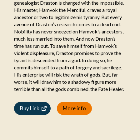
genealogist Draston is charged with the impossible.
His master, Hamvok the Merciful, craves a royal
ancestor or two to legitimize his tyranny. But every
avenue of Draston’s research comes to a dead end.
Nobility has never sneezed on Hamvok’s ancestors,
much less married into them. And now Draston’s
time has run out. To save himself from Hamvok’s
violent displeasure, Draston promises to prove the
tyrant is descended from a god. In doing so, he
commits himself to a path of forgery and sacrilege.
His enterprise will risk the wrath of gods. But, far
worse, it will draw him to a shadowy figure more
terrible than all the gods combined, the Fate Healer.
Buy Link
More info