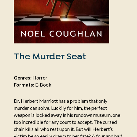
The Murder Seat
Genres:
Horror
Formats:
E-Book
Dr. Herbert Marriott has a problem that only
murder can solve. Luckily for him, the perfect
weapon is locked away in his rundown museum, one
too incredible for any court to accept. The cursed
chair kills all who rest upon it. But will Herbert’s
victim be so easily drawn to her fate? A four and half