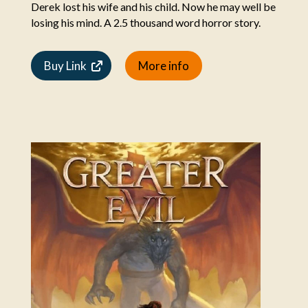
Derek lost his wife and his child. Now he may well be
losing his mind. A 2.5 thousand word horror story.
Buy Link
More info