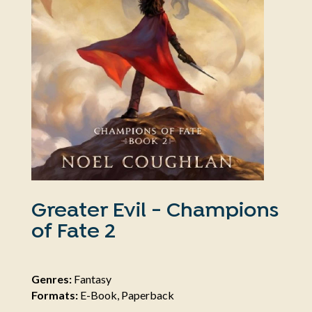
Greater Evil - Champions
of Fate 2
Genres:
Fantasy
Formats:
E-Book, Paperback