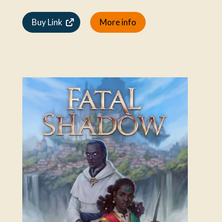
Buy Link
More info