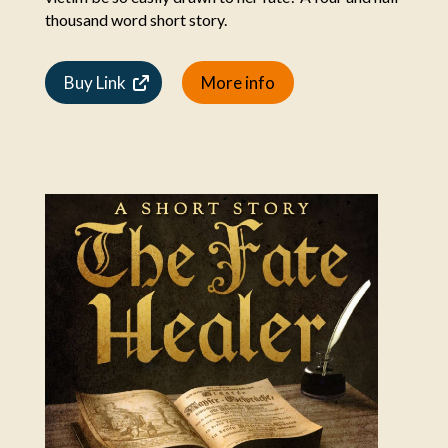
thousand word short story.
Buy Link
More info