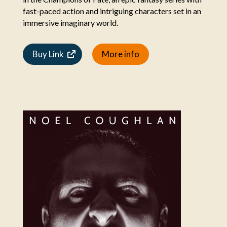
fast-paced action and intriguing characters set in an
immersive imaginary world.
Buy Link
More info