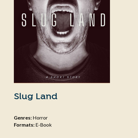
Slug Land
Genres:
Horror
Formats:
E-Book