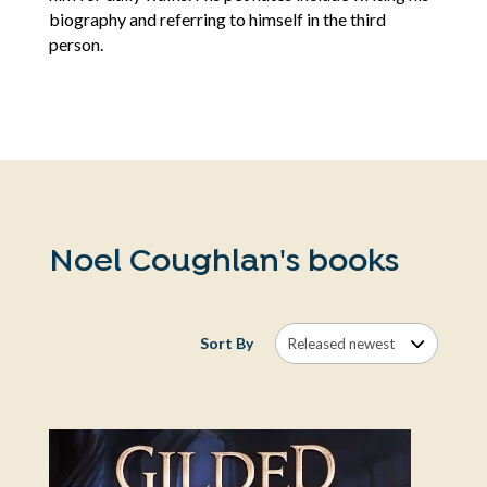
biography and referring to himself in the third
person.
Noel Coughlan's books
Sort By