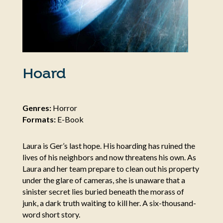
Hoard
Genres:
Horror
Formats:
E-Book
Laura is Ger’s last hope. His hoarding has ruined the
lives of his neighbors and now threatens his own. As
Laura and her team prepare to clean out his property
under the glare of cameras, she is unaware that a
sinister secret lies buried beneath the morass of
junk, a dark truth waiting to kill her. A six-thousand-
word short story.