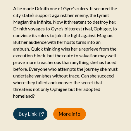
A lie made Drinith one of Gyre’s rulers. It secured the
city state’s support against her enemy, the tyrant
Magian the Infinite. Now it threatens to destroy her.
Drinith voyages to Gyre’s bitterest rival, Ophigee, to
convince its rulers to join the fight against Magian.
But her audience with her hosts turns into an
ambush. Quick thinking wins her a reprieve from the
execution block, but the route to salvation may well
prove more treacherous than anything she has faced
before. Everyone who attempts the journey she must
undertake vanishes without trace. Can she succeed
where they failed and uncover the secret that
threatens not only Ophigee but her adopted
homeland?
Buy Link
More info