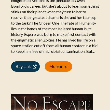
enlightened Kefloins is the pinnacle of Gwen
Bomford’s career, but she’s about to learn something
stinks on their planet when they turn to her to
resolve their greatest shame. Is she and her team up
to the task? The Chosen One The fate of Humanity
lies in the hands of the most isolated human in its
history. Espero was born to make first contact with
the enigmatic alien Zoxies. He has lived his life on a
space station cut off from all human contact in a bid
to keep him free of microbial contamination. But...
Buy Link
More info