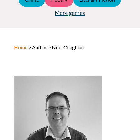
Young Adult (YA)
Horror
More genres
Home
> Author > Noel Coughlan