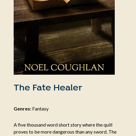
The Fate Healer
Genres:
Fantasy
A five thousand word short story where the quill
proves to be more dangerous than any sword. The