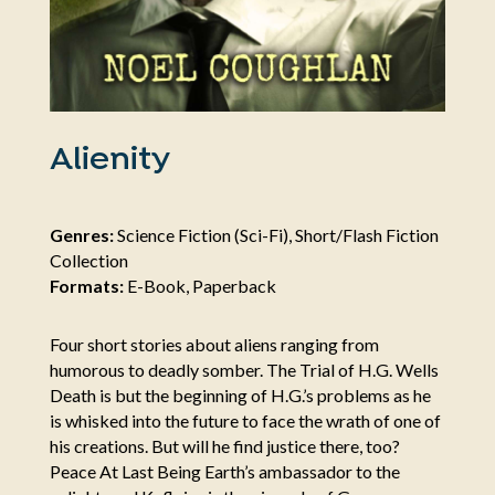
Alienity
Genres:
Science Fiction (Sci-Fi), Short/Flash Fiction
Collection
Formats:
E-Book, Paperback
Four short stories about aliens ranging from
humorous to deadly somber. The Trial of H.G. Wells
Death is but the beginning of H.G.’s problems as he
is whisked into the future to face the wrath of one of
his creations. But will he find justice there, too?
Peace At Last Being Earth’s ambassador to the