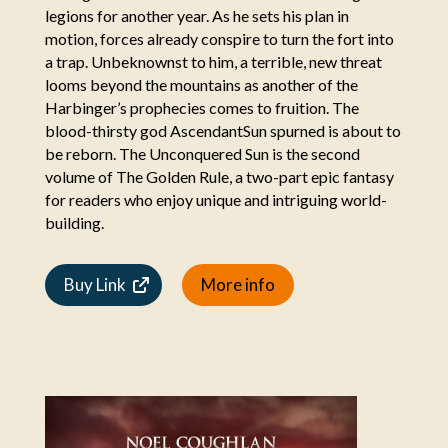
legions for another year. As he sets his plan in
motion, forces already conspire to turn the fort into
a trap. Unbeknownst to him, a terrible, new threat
looms beyond the mountains as another of the
Harbinger’s prophecies comes to fruition. The
blood-thirsty god AscendantSun spurned is about to
be reborn. The Unconquered Sun is the second
volume of The Golden Rule, a two-part epic fantasy
for readers who enjoy unique and intriguing world-
building.
Buy Link
More info