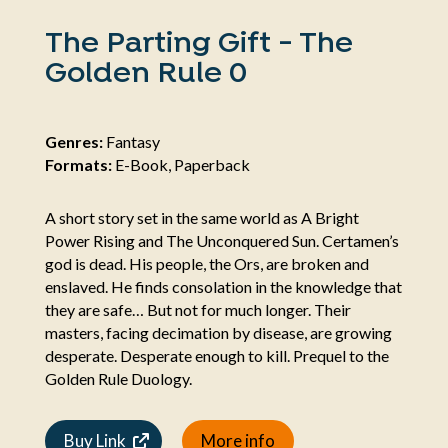
The Parting Gift - The
Golden Rule 0
Genres:
Fantasy
Formats:
E-Book, Paperback
A short story set in the same world as A Bright
Power Rising and The Unconquered Sun. Certamen’s
god is dead. His people, the Ors, are broken and
enslaved. He finds consolation in the knowledge that
they are safe… But not for much longer. Their
masters, facing decimation by disease, are growing
desperate. Desperate enough to kill. Prequel to the
Golden Rule Duology.
Buy Link
More info