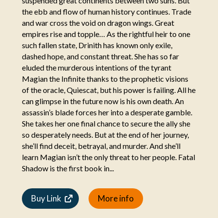
suspended great continents between two suns. But
the ebb and flow of human history continues. Trade
and war cross the void on dragon wings. Great
empires rise and topple… As the rightful heir to one
such fallen state, Drinith has known only exile,
dashed hope, and constant threat. She has so far
eluded the murderous intentions of the tyrant
Magian the Infinite thanks to the prophetic visions
of the oracle, Quiescat, but his power is failing. All he
can glimpse in the future now is his own death. An
assassin’s blade forces her into a desperate gamble.
She takes her one final chance to secure the ally she
so desperately needs. But at the end of her journey,
she’ll find deceit, betrayal, and murder. And she’ll
learn Magian isn’t the only threat to her people. Fatal
Shadow is the first book in...
Buy Link
More info