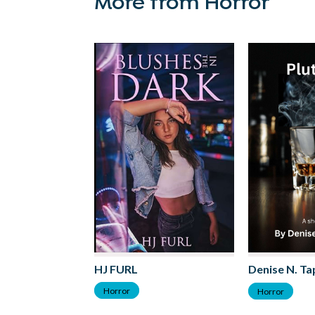
More from Horror
HJ FURL
Denise N. Ta
Horror
Horror