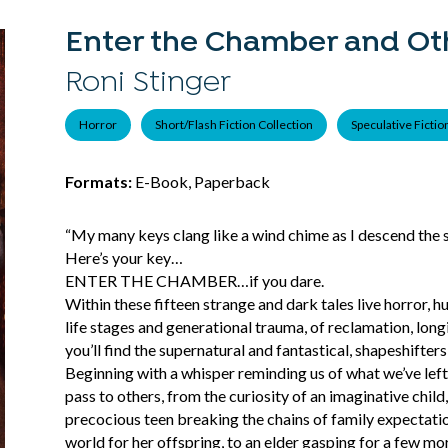
Enter the Chamber and Oth
Roni Stinger
Horror
Short/Flash Fiction Collection
Speculative Fictio
Formats:
E-Book, Paperback
“My many keys clang like a wind chime as I descend the st
Here’s your key…
ENTER THE CHAMBER…if you dare.
Within these fifteen strange and dark tales live horror, h
life stages and generational trauma, of reclamation, lon
you’ll find the supernatural and fantastical, shapeshifter
Beginning with a whisper reminding us of what we’ve lef
pass to others, from the curiosity of an imaginative child
precocious teen breaking the chains of family expectatio
world for her offspring, to an elder gasping for a few mo