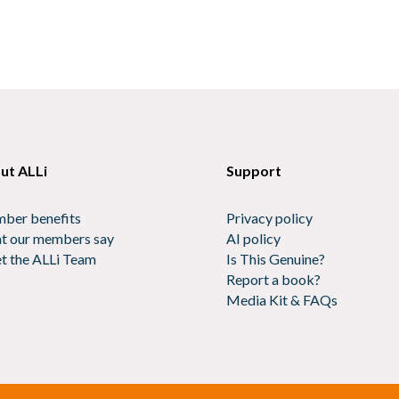
ut ALLi
Support
ber benefits
Privacy policy
t our members say
AI policy
t the ALLi Team
Is This Genuine?
Report a book?
Media Kit & FAQs