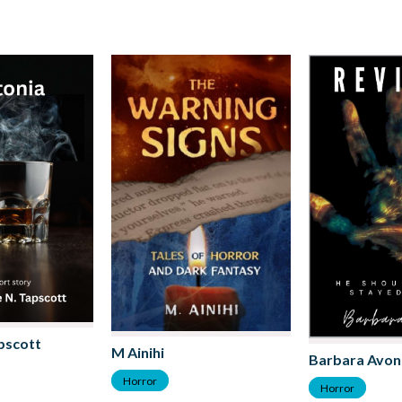
pscott
M Ainihi
Barbara Avon
Horror
Horror