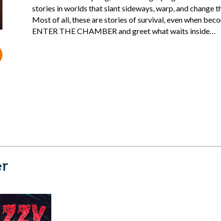
stories in worlds that slant sideways, warp, and change th
Most of all, these are stories of survival, even when bec
ENTER THE CHAMBER and greet what waits inside…
er