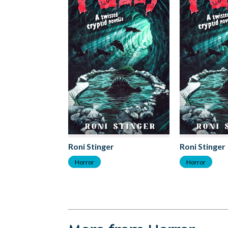
Roni Stinger
Roni Stinger
Horror
Horror