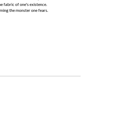
e fabric of one's existence.
oming the monster one fears.