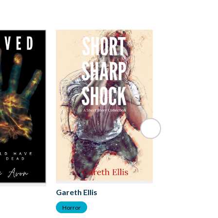
Kirsten McKen
Gareth Ellis
Horror
Horror