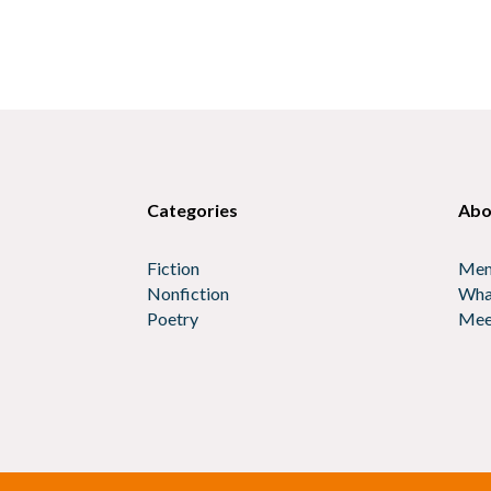
Categories
Abo
Fiction
Mem
Nonfiction
Wha
Poetry
Mee