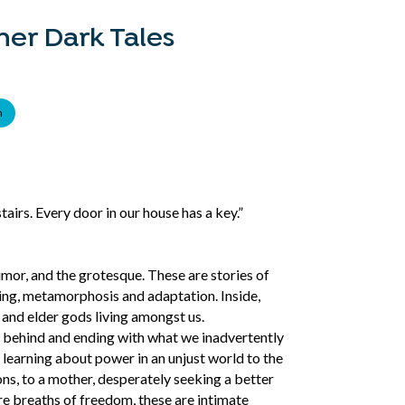
er Dark Tales
n
airs. Every door in our house has a key.”
umor, and the grotesque. These are stories of
ging, metamorphosis and adaptation. Inside,
s and elder gods living amongst us.
t behind and ending with what we inadvertently
, learning about power in an unjust world to the
ns, to a mother, desperately seeking a better
re breaths of freedom, these are intimate