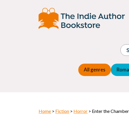
Adventure
Espio
Children's fiction
Exper
Children's general
Fanta
Commercial Fiction
Fanta
Contemporary Fiction
Folk t
Cosy Mystery
Gener
Crime
Histor
Dystopian
All genres
Roma
Horr
Home
>
Fiction
>
Horror
> Enter the Chamber