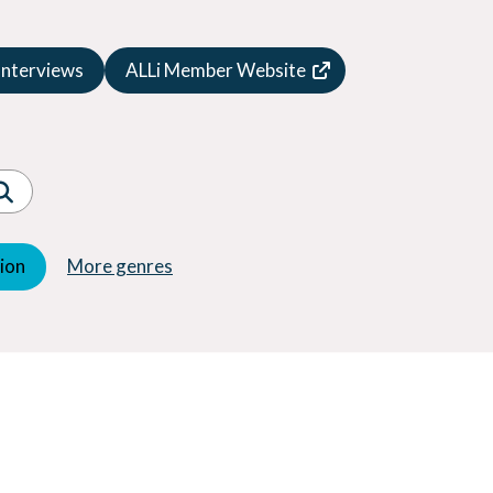
Speculative Fiction
Suspense
Interviews
ALLi Member Website
Thriller
Western
Women's Fiction
Young Adult (YA)
tion
More genres