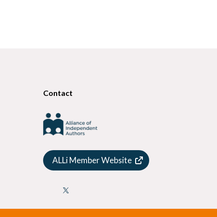
Contact
ALLi Member Website
