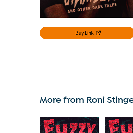
Buy Link
More from Roni Sting