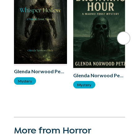
Glenda Norwood Petz
Glenda Norwood Petz
S
Mystery
Mystery
More from Horror