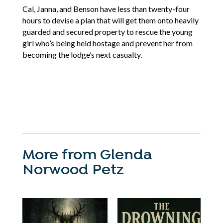
Cal, Janna, and Benson have less than twenty-four
hours to devise a plan that will get them onto heavily
guarded and secured property to rescue the young
girl who’s being held hostage and prevent her from
becoming the lodge’s next casualty.
More from Glenda
Norwood Petz