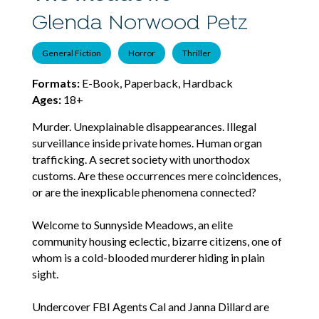
Glenda Norwood Petz
General Fiction
Horror
Thriller
Formats:
E-Book, Paperback, Hardback
Ages:
18+
Murder. Unexplainable disappearances. Illegal
surveillance inside private homes. Human organ
trafficking. A secret society with unorthodox
customs. Are these occurrences mere coincidences,
or are the inexplicable phenomena connected?
Welcome to Sunnyside Meadows, an elite
community housing eclectic, bizarre citizens, one of
whom is a cold-blooded murderer hiding in plain
sight.
Undercover FBI Agents Cal and Janna Dillard are