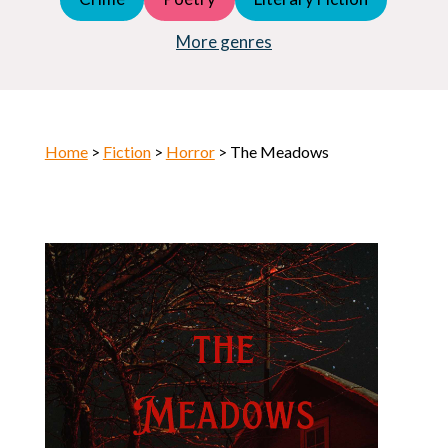
Young Adult (YA)
Horror
More genres
Home
>
Fiction
>
Horror
> The Meadows