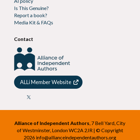
AI policy
Is This Genuine?
Report a book?
Media Kit & FAQs
Contact
ALLi Member Website

Alliance of Independent Authors
, 7 Bell Yard, City
of Westminster, London WC2A 2JR | © Copyright
2026
info@allianceindependentauthors.org