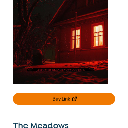
Buy Link
The Meadows