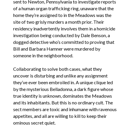
sent to Newton, Pennsylvania to investigate reports
of a human organ trafficking ring, unaware that the
home they’re assigned to in the Meadows was the
site of two grisly murders a month prior. Their
residency inadvertently involves them in a homicide
investigation being conducted by Dale Benson, a
dogged detective who’s committed to proving that
Bill and Barbara Hamner were murdered by
someone in the neighborhood.
Collaborating to solve both cases, what they
uncover is disturbing and unlike any assignment
they’ve ever been embroiled in. A unique clique led
by the mysterious Belladonna, a dark figure whose
true identity is unknown, dominates the Meadows
and its inhabitants. But this is no ordinary cult. The
sect members are toxic and inhumane with ravenous
appetites, and all are willing to kill to keep their
ominous secret quiet.