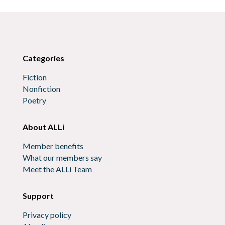
Categories
Fiction
Nonfiction
Poetry
About ALLi
Member benefits
What our members say
Meet the ALLi Team
Support
Privacy policy