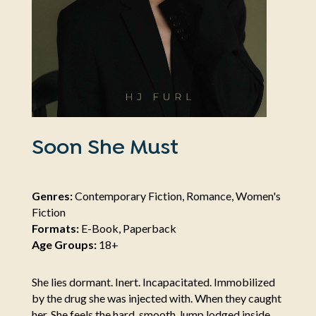
Soon She Must
Genres:
Contemporary Fiction, Romance, Women's
Fiction
Formats:
E-Book, Paperback
Age Groups:
18+
She lies dormant. Inert. Incapacitated. Immobilized
by the drug she was injected with. When they caught
her. She feels the hard, smooth, lump lodged inside