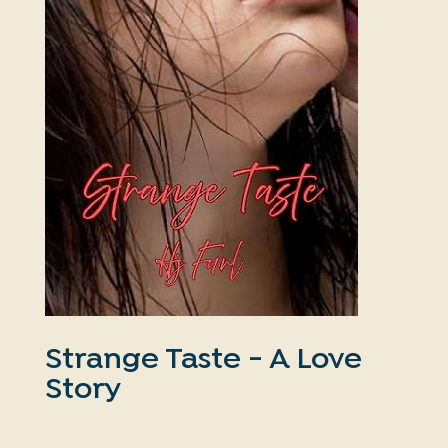
Strange Taste - A Love
Story