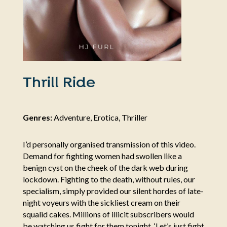
Thrill Ride
Genres:
Adventure, Erotica, Thriller
I’d personally organised transmission of this video.
Demand for fighting women had swollen like a
benign cyst on the cheek of the dark web during
lockdown. Fighting to the death, without rules, our
specialism, simply provided our silent hordes of late-
night voyeurs with the sickliest cream on their
squalid cakes. Millions of illicit subscribers would
be watching us fight for them tonight. ‘Let’s just fight