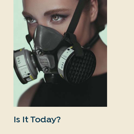
Is It Today?