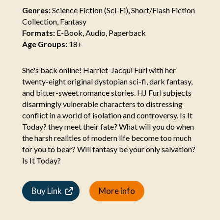
Genres:
Science Fiction (Sci-Fi), Short/Flash Fiction
Collection, Fantasy
Formats:
E-Book, Audio, Paperback
Age Groups:
18+
She's back online! Harriet-Jacqui Furl with her
twenty-eight original dystopian sci-fi, dark fantasy,
and bitter-sweet romance stories. HJ Furl subjects
disarmingly vulnerable characters to distressing
conflict in a world of isolation and controversy. Is It
Today? they meet their fate? What will you do when
the harsh realities of modern life become too much
for you to bear? Will fantasy be your only salvation?
Is It Today?
Buy Link
More info