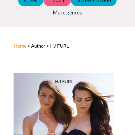
Young Adult (YA)
Horror
More genres
Home
> Author > HJ FURL