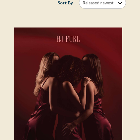
Sort By