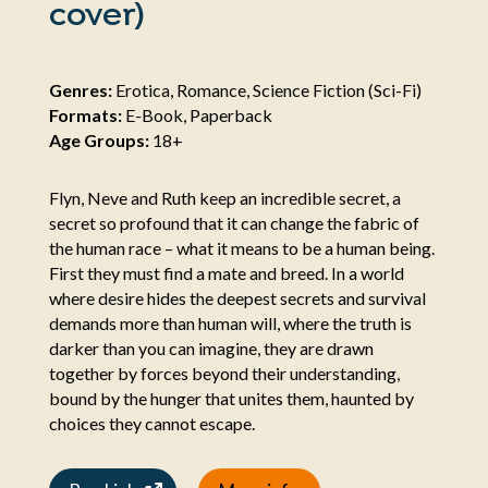
cover)
Genres:
Erotica, Romance, Science Fiction (Sci-Fi)
Formats:
E-Book, Paperback
Age Groups:
18+
Flyn, Neve and Ruth keep an incredible secret, a
secret so profound that it can change the fabric of
the human race – what it means to be a human being.
First they must find a mate and breed. In a world
where desire hides the deepest secrets and survival
demands more than human will, where the truth is
darker than you can imagine, they are drawn
together by forces beyond their understanding,
bound by the hunger that unites them, haunted by
choices they cannot escape.