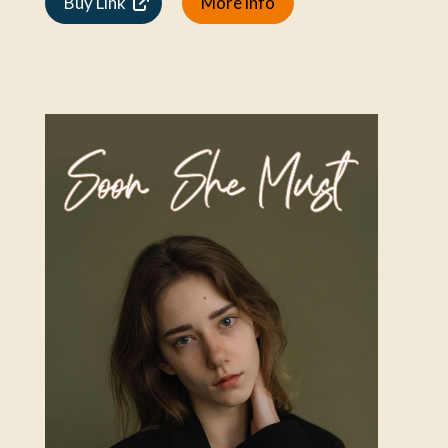
Buy Link
More info