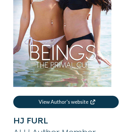
View Author's website
HJ FURL