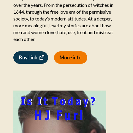
over the years. From the persecution of witches in
1644, through the free love era of the permissive
society, to today’s modern attitudes. At a deeper,
more meaningful, level my stories are about how
men and women love, hate, use, treat and mistreat
each other.
Buy Link
More info