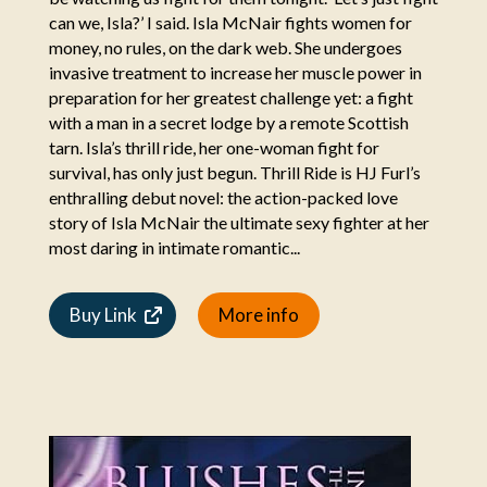
can we, Isla?’ I said. Isla McNair fights women for
money, no rules, on the dark web. She undergoes
invasive treatment to increase her muscle power in
preparation for her greatest challenge yet: a fight
with a man in a secret lodge by a remote Scottish
tarn. Isla’s thrill ride, her one-woman fight for
survival, has only just begun. Thrill Ride is HJ Furl’s
enthralling debut novel: the action-packed love
story of Isla McNair the ultimate sexy fighter at her
most daring in intimate romantic...
Buy Link
More info