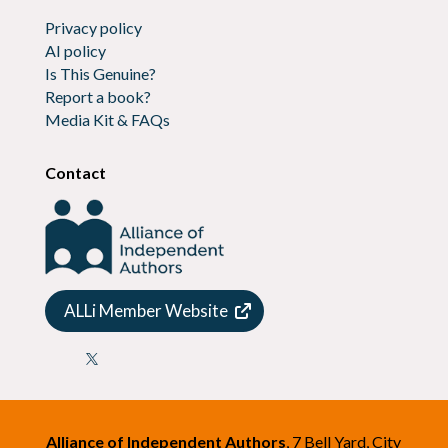
Privacy policy
AI policy
Is This Genuine?
Report a book?
Media Kit & FAQs
Contact
ALLi Member Website

Alliance of Independent Authors
, 7 Bell Yard, City