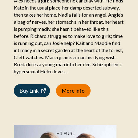
Alex needs a girl: someone he can play with. He finds
Kate in the usual place, her damp deserted subway,
then takes her home. Nadia falls for an angel. Angie’s
a bag of nerves, her stomach’s in her throat, her heart
is pumping madly, she hasn't behaved like this
before. Richard struggles to make love to girls; time
is running out, can Josie help? Kait and Maddie find
intimacy in a secret garden at the heart of the forest,
Cleft watches. Maria grants a man his dying wish.
Breda lures a young man into her den. Schizophrenic
hypersexual Helen loves...
Buy Link
More info