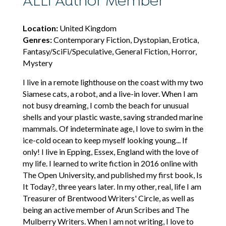
ALLi Author Member
Location:
United Kingdom
Genres:
Contemporary Fiction, Dystopian, Erotica,
Fantasy/SciFi/Speculative, General Fiction, Horror,
Mystery
I live in a remote lighthouse on the coast with my two
Siamese cats, a robot, and a live-in lover. When I am
not busy dreaming, I comb the beach for unusual
shells and your plastic waste, saving stranded marine
mammals. Of indeterminate age, I love to swim in the
ice-cold ocean to keep myself looking young... If
only! I live in Epping, Essex, England with the love of
my life. I learned to write fiction in 2016 online with
The Open University, and published my first book, Is
It Today?, three years later. In my other, real, life I am
Treasurer of Brentwood Writers' Circle, as well as
being an active member of Arun Scribes and The
Mulberry Writers. When I am not writing, I love to