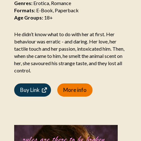
Genres:
Erotica, Romance
Formats:
E-Book, Paperback
Age Groups:
18+
He didn’t know what to do with her at first. Her
behaviour was erratic - and daring. Her love, her
tactile touch and her passion, intoxicated him. Then,
when she came to him, he smelt the animal scent on
her, she savoured his strange taste, and they lost all
control.
Buy Link
More info