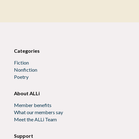
Categories
Fiction
Nonfiction
Poetry
About ALLi
Member benefits
What our members say
Meet the ALLi Team
Support