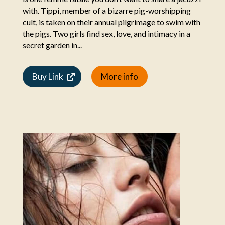
with. Tippi, member of a bizarre pig-worshipping
cult, is taken on their annual pilgrimage to swim with
the pigs. Two girls find sex, love, and intimacy in a
secret garden in...
Buy Link
More info