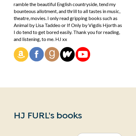
ramble the beautiful English countryside, tend my
bounteous allotment, and thrill to all tastes in music,
theatre, movies. I only read gripping books such as
Animal by Lisa Taddeo or If Only by Vigdis Hjorth as
I do tend to get bored easily. Thank you for reading,
and listening, to me. HJ xx
HJ FURL's books