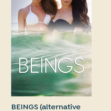
BEINGS (alternative