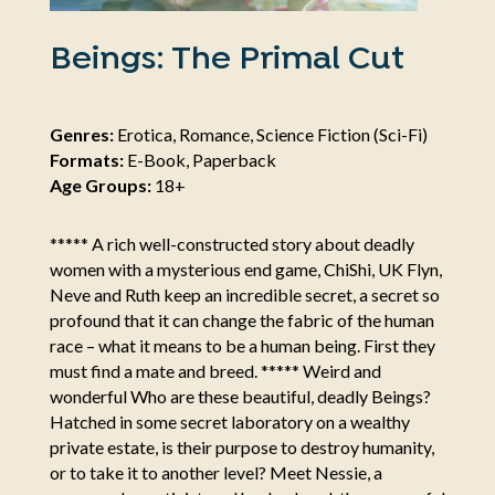
Beings: The Primal Cut
Genres:
Erotica, Romance, Science Fiction (Sci-Fi)
Formats:
E-Book, Paperback
Age Groups:
18+
***** A rich well-constructed story about deadly
women with a mysterious end game, ChiShi, UK Flyn,
Neve and Ruth keep an incredible secret, a secret so
profound that it can change the fabric of the human
race – what it means to be a human being. First they
must find a mate and breed. ***** Weird and
wonderful Who are these beautiful, deadly Beings?
Hatched in some secret laboratory on a wealthy
private estate, is their purpose to destroy humanity,
or to take it to another level? Meet Nessie, a