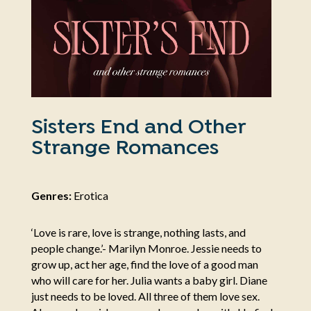
Sisters End and Other
Strange Romances
Genres:
Erotica
‘Love is rare, love is strange, nothing lasts, and
people change.’- Marilyn Monroe. Jessie needs to
grow up, act her age, find the love of a good man
who will care for her. Julia wants a baby girl. Diane
just needs to be loved. All three of them love sex.