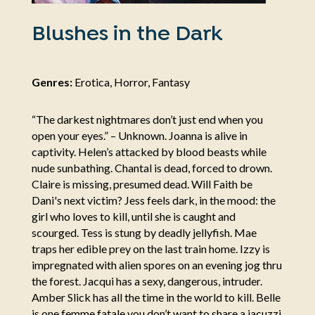
Blushes in the Dark
Genres:
Erotica, Horror, Fantasy
“The darkest nightmares don’t just end when you
open your eyes.” – Unknown. Joanna is alive in
captivity. Helen’s attacked by blood beasts while
nude sunbathing. Chantal is dead, forced to drown.
Claire is missing, presumed dead. Will Faith be
Dani's next victim? Jess feels dark, in the mood: the
girl who loves to kill, until she is caught and
scourged. Tess is stung by deadly jellyfish. Mae
traps her edible prey on the last train home. Izzy is
impregnated with alien spores on an evening jog thru
the forest. Jacqui has a sexy, dangerous, intruder.
Amber Slick has all the time in the world to kill. Belle
is one femme fatale you don’t want to share a jacuzzi