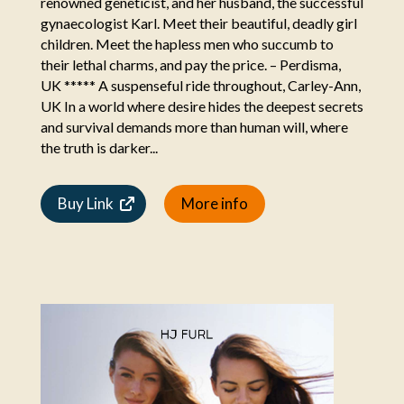
renowned geneticist, and her husband, the successful
gynaecologist Karl. Meet their beautiful, deadly girl
children. Meet the hapless men who succumb to
their lethal charms, and pay the price. – Perdisma,
UK ***** A suspenseful ride throughout, Carley-Ann,
UK In a world where desire hides the deepest secrets
and survival demands more than human will, where
the truth is darker...
Buy Link
More info