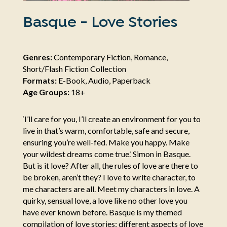
Basque - Love Stories
Genres:
Contemporary Fiction, Romance,
Short/Flash Fiction Collection
Formats:
E-Book, Audio, Paperback
Age Groups:
18+
‘I’ll care for you, I’ll create an environment for you to
live in that’s warm, comfortable, safe and secure,
ensuring you’re well-fed. Make you happy. Make
your wildest dreams come true.’ Simon in Basque.
But is it love? After all, the rules of love are there to
be broken, aren’t they? I love to write character, to
me characters are all. Meet my characters in love. A
quirky, sensual love, a love like no other love you
have ever known before. Basque is my themed
compilation of love stories: different aspects of love