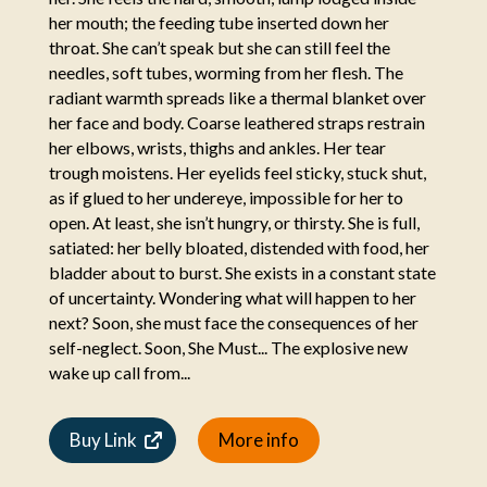
her mouth; the feeding tube inserted down her
throat. She can’t speak but she can still feel the
needles, soft tubes, worming from her flesh. The
radiant warmth spreads like a thermal blanket over
her face and body. Coarse leathered straps restrain
her elbows, wrists, thighs and ankles. Her tear
trough moistens. Her eyelids feel sticky, stuck shut,
as if glued to her undereye, impossible for her to
open. At least, she isn’t hungry, or thirsty. She is full,
satiated: her belly bloated, distended with food, her
bladder about to burst. She exists in a constant state
of uncertainty. Wondering what will happen to her
next? Soon, she must face the consequences of her
self-neglect. Soon, She Must... The explosive new
wake up call from...
Buy Link
More info