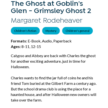
The Ghost at Goblin's
Glen - Grimsley Ghost 2
Margaret Rodeheaver
Children's fiction
Mystery
Children's general
Formats:
E-Book, Audio, Paperback
Ages:
8-11, 12-15
Calypso and Abbey are back with Charles the ghost
for another exciting adventure, just in time for
Halloween.
Charles wants to find the jar full of coins he and his
friend Tom buried at the Gilbert Farm a century ago.
But the school drama club is using the place for a
haunted house, and after Halloween new owners will
take over the farm.