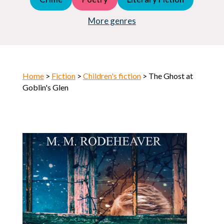
Young Adult (YA)
Horror
More genres
Home
>
Fiction
>
Children's fiction
> The Ghost at
Goblin's Glen