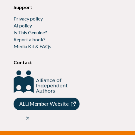
Support
Privacy policy
AI policy
Is This Genuine?
Report a book?
Media Kit & FAQs
Contact
ALLi Member Website
