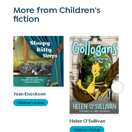
More from Children's
fiction
Joan Enockson
Children's fiction
Helen O'Sullivan
Ma
Children's fiction
C