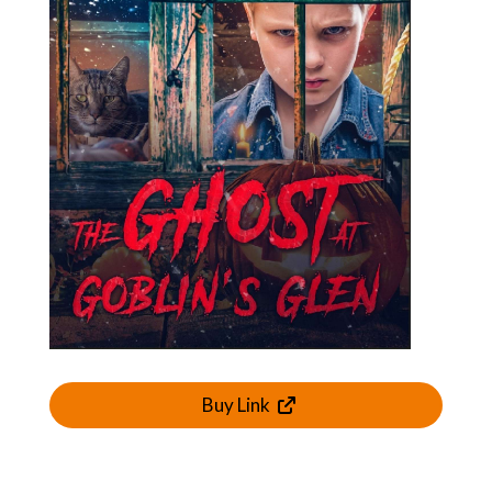
Buy Link