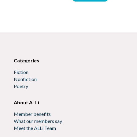
Categories
Fiction
Nonfiction
Poetry
About ALLi
Member benefits
What our members say
Meet the ALLi Team