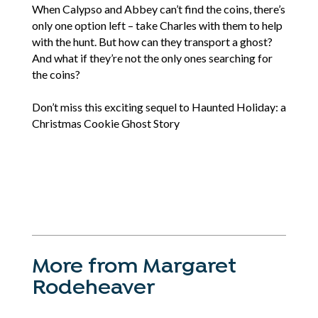
When Calypso and Abbey can’t find the coins, there’s
only one option left – take Charles with them to help
with the hunt. But how can they transport a ghost?
And what if they’re not the only ones searching for
the coins?
Don’t miss this exciting sequel to Haunted Holiday: a
Christmas Cookie Ghost Story
More from Margaret
Rodeheaver