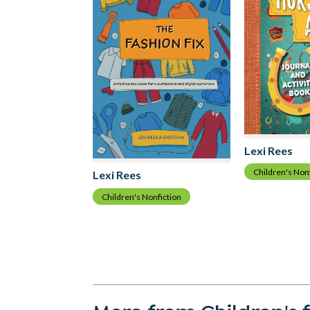
Lexi Rees
Children's Non
Lexi Rees
Children's Nonfiction