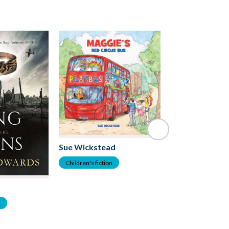
Allison Parkins
Sue Wickstead
Children's fiction
Children's fiction
n