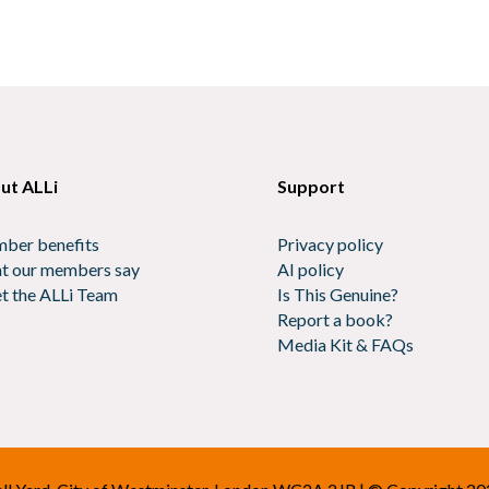
ut ALLi
Support
ber benefits
Privacy policy
t our members say
AI policy
t the ALLi Team
Is This Genuine?
Report a book?
Media Kit & FAQs