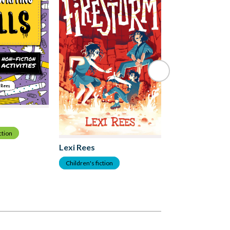
ction
Lexi Rees
Lexi Rees
Children's Nonfict
Children's fiction