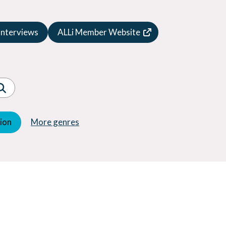
Speculative Fiction
Suspense
Interviews
ALLi Member Website
Thriller
Western
Women's Fiction
Young Adult (YA)
tion
More genres