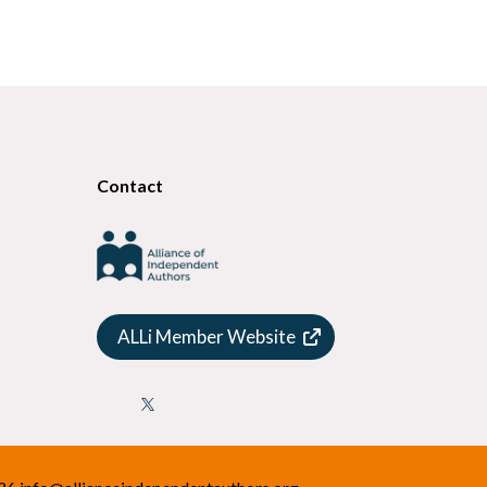
Contact
ALLi Member Website
