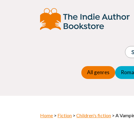
Adventure
Espio
Children's fiction
Exper
Children's general
Fanta
Commercial Fiction
Fanta
Contemporary Fiction
Folk t
Cosy Mystery
Gener
Crime
Histor
Dystopian
All genres
Roma
Horr
Home
>
Fiction
>
Children's fiction
> A Vampir