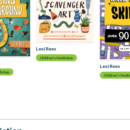
Lexi Rees
Children's Nonfiction
Lexi Rees
fiction
Children's Nonfi