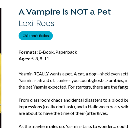
A Vampire is NOT a Pet
Lexi Rees
Children's fiction
Formats:
E-Book, Paperback
Ages:
5-8, 8-11
Yasmin REALLY wants a pet. A cat, a dog—she’d even settle
Yasmin is afraid of… unless you count ghosts, zombies, 
the pet Yasmin expected. For starters, there are the fangs
From classroom chaos and dental disasters to a blood ban
impressions (really don’t ask), and a Halloween party w
are about to have the time of their (after)lives.
As the mayhem piles up, Yasmin starts to wonder… could 