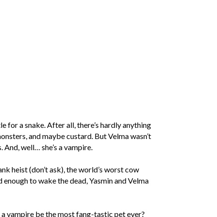
 for a snake. After all, there’s hardly anything
monsters, and maybe custard. But Velma wasn’t
. And, well… she’s a vampire.
k heist (don’t ask), the world’s worst cow
ild enough to wake the dead, Yasmin and Velma
a vampire be the most fang-tastic pet ever?