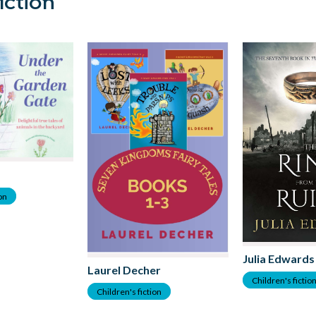
iction
ion
Julia Edwards
Laurel Decher
Children's fictio
Children's fiction