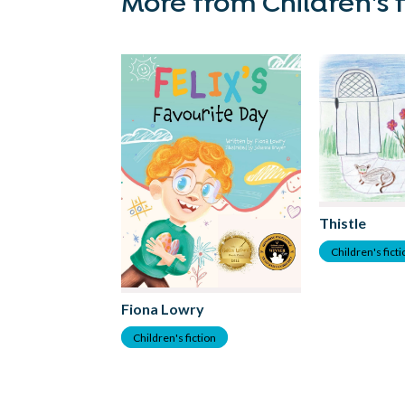
More from Children's f
Thistle
Children's fict
Fiona Lowry
Children's fiction