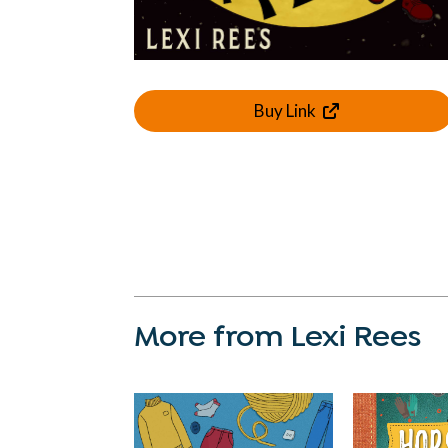
Buy Link
More from Lexi Rees