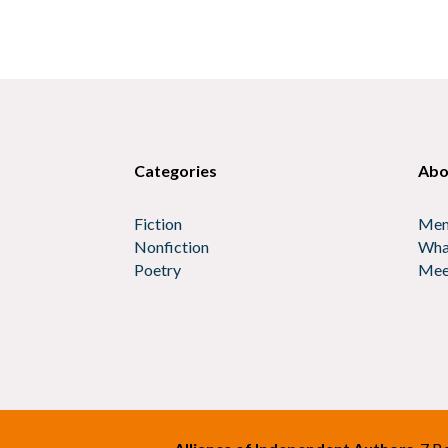
Categories
Abo
Fiction
Mem
Nonfiction
Wha
Poetry
Mee