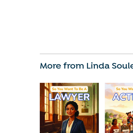
More from Linda Soul