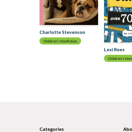
Charlotte Stevenson
Children's Nonfiction
Lexi Rees
Children's Non
Categories
Abo