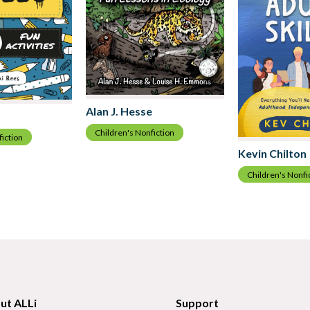
Alan J. Hesse
Children's Nonfiction
fiction
Kevin Chilton
Children's Nonfi
ut ALLi
Support