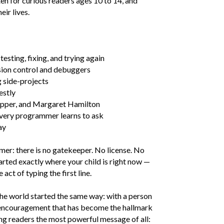
en for curious readers ages 10 to 14, and
ir lives.
testing, fixing, and trying again
rsion control and debuggers
g side-projects
estly
opper, and Margaret Hamilton
 every programmer learns to ask
ay
mer: there is no gatekeeper. No license. No
ted exactly where your child is right now —
act of typing the first line.
he world started the same way: with a person
 encouragement that has become the hallmark
ung readers the most powerful message of all: