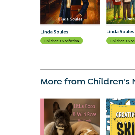
Linda Soules
Linda Soules
Children's Non
Children's Nonfiction
More from Children's 