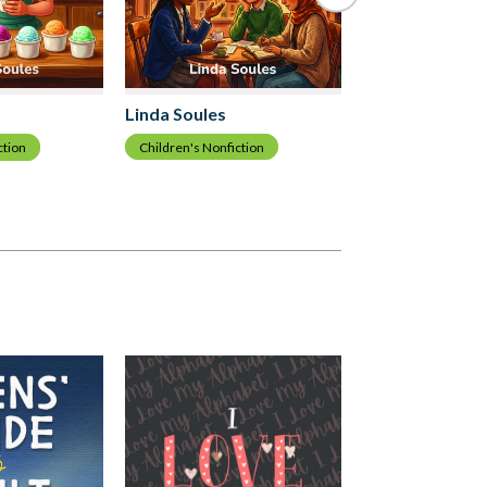
Linda Soules
Linda Soules
Children's Nonfiction
ction
Children's Nonfict