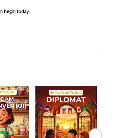
an begin today.