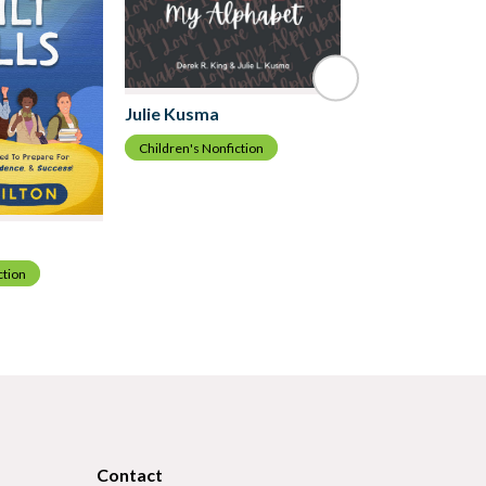
Julie Kusma
Children's Nonfiction
Burt Johnson
Children's Nonfict
ction
Contact