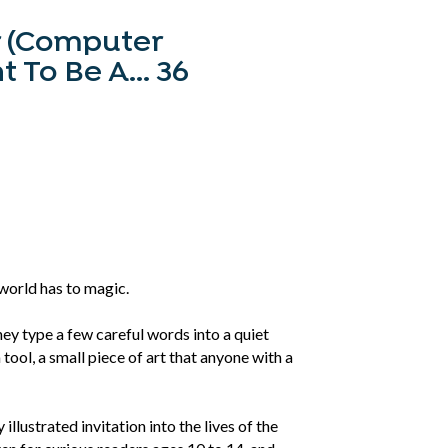
r (Computer
To Be A... 36
world has to magic.
ey type a few careful words into a quiet
ool, a small piece of art that anyone with a
llustrated invitation into the lives of the