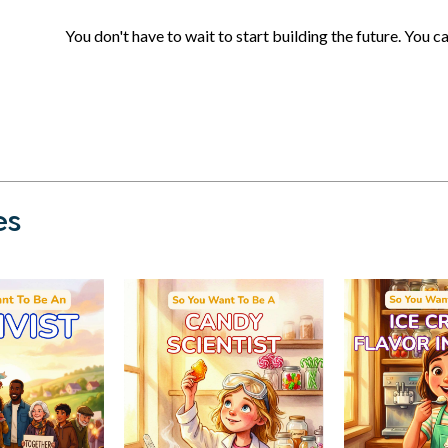
You don't have to wait to start building the future. You c
es