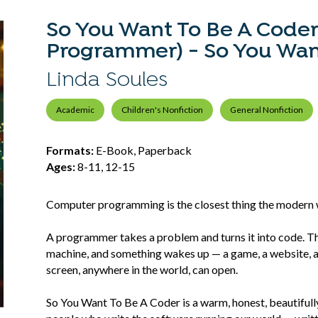
So You Want To Be A Code
Programmer) - So You Want 
Linda Soules
Academic
Children's Nonfiction
General Nonfiction
Formats:
E-Book, Paperback
Ages:
8-11, 12-15
Computer programming is the closest thing the modern 
A programmer takes a problem and turns it into code. Th
machine, and something wakes up — a game, a website, a t
screen, anywhere in the world, can open.
So You Want To Be A Coder is a warm, honest, beautifully i