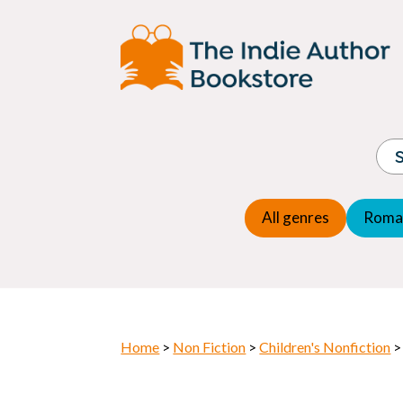
Adventure
Espio
Children's fiction
Exper
Children's general
Fanta
Commercial Fiction
Fanta
Contemporary Fiction
Folk t
Cosy Mystery
Gener
Crime
Histor
Dystopian
All genres
Roma
Horr
Home
>
Non Fiction
>
Children's Nonfiction
>