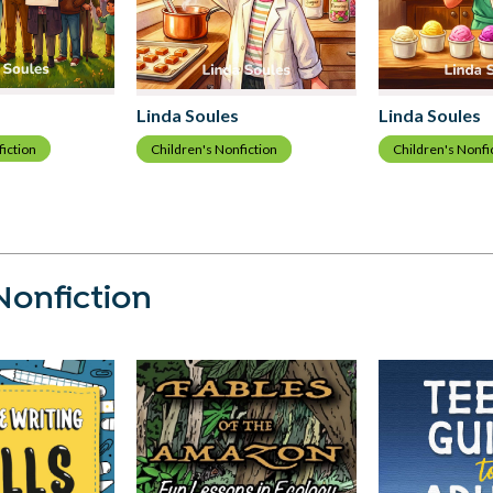
Linda Soules
Linda Soules
fiction
Children's Nonfiction
Children's Nonfi
Nonfiction