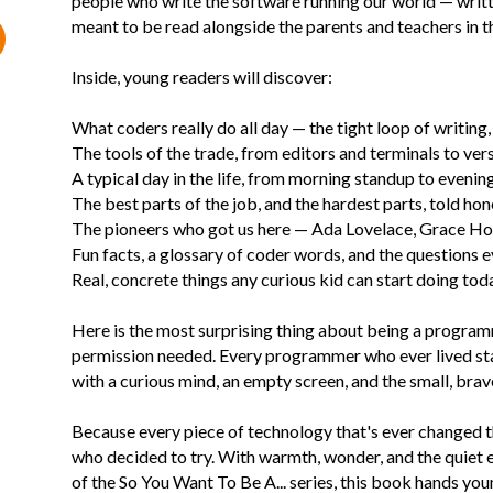
people who write the software running our world — writt
meant to be read alongside the parents and teachers in the
Inside, young readers will discover:
What coders really do all day — the tight loop of writing, 
The tools of the trade, from editors and terminals to ve
A typical day in the life, from morning standup to evenin
The best parts of the job, and the hardest parts, told hon
The pioneers who got us here — Ada Lovelace, Grace H
Fun facts, a glossary of coder words, and the questions
Real, concrete things any curious kid can start doing tod
Here is the most surprising thing about being a program
permission needed. Every programmer who ever lived star
with a curious mind, an empty screen, and the small, brave 
Because every piece of technology that's ever changed t
who decided to try. With warmth, wonder, and the quiet
of the So You Want To Be A... series, this book hands yo