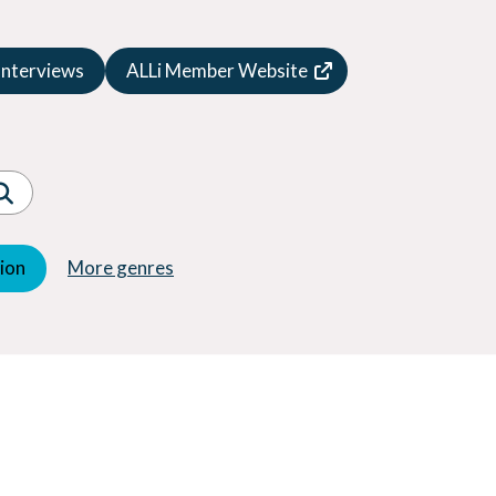
Speculative Fiction
Suspense
Interviews
ALLi Member Website
Thriller
Western
Women's Fiction
Young Adult (YA)
tion
More genres