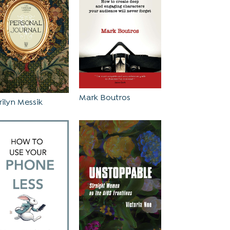
Mark Boutros
ilyn Messik