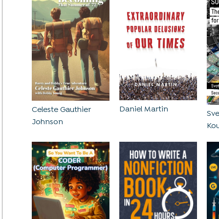
Daniel Martin
Celeste Gauthier
Sve
Johnson
Ko