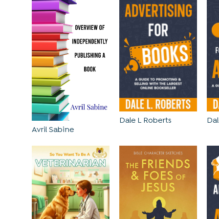
Dale L Roberts
Dal
Avril Sabine