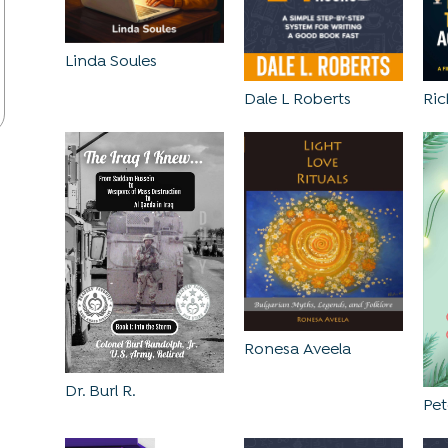
Linda Soules
Dale L Roberts
Ri
Ronesa Aveela
Dr. Burl R.
Pe