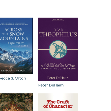
ecca S. Orton
Peter DeHaan