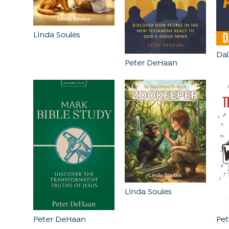
Linda Soules
Dal
Peter DeHaan
Linda Soules
Peter DeHaan
Pe