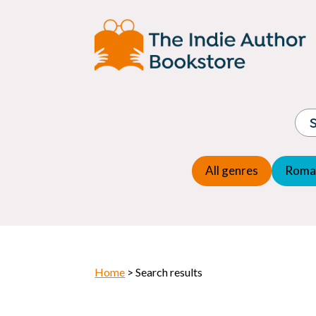
Adventure
Espio
Children's fiction
Exper
Children's general
Fanta
Commercial Fiction
Fanta
Contemporary Fiction
Folk t
Cosy Mystery
Gener
Crime
Histor
Dystopian
All genres
Roma
Horr
Home
> Search results