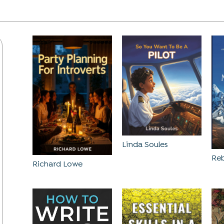
Linda Soules
Reb
Richard Lowe