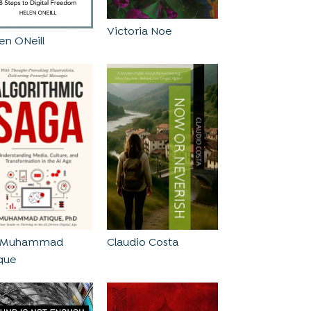
Victoria Noe
en ONeill
. Muhammad
Claudio Costa
que