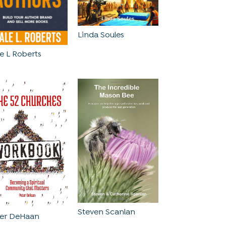
Linda Soules
e L Roberts
Steven Scanlan
ter DeHaan