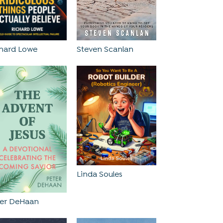
Steven Scanlan
chard Lowe
Linda Soules
ter DeHaan