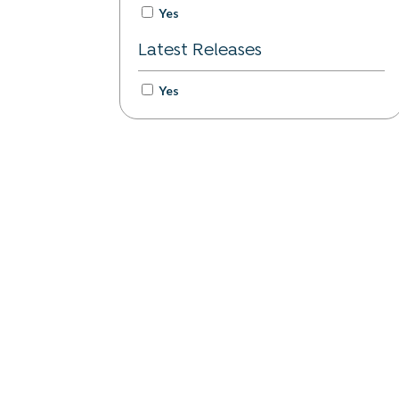
Yes
Latest Releases
Yes