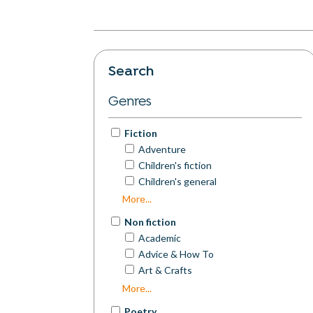
Search
Genres
Fiction
Adventure
Children's fiction
Children's general
Commercial Fiction
More...
Contemporary Fiction
Non fiction
Cosy Mystery
Academic
Crime
Advice & How To
Dystopian
Art & Crafts
Erotica
Autobiography
More...
Espionage
Biography
Experimental Fiction
Poetry