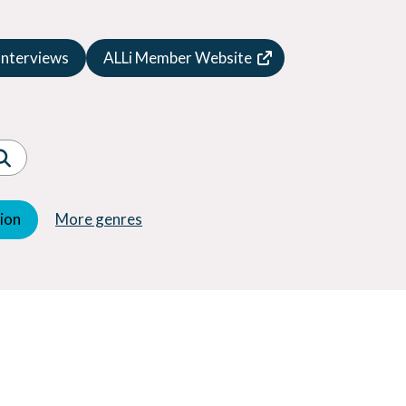
Speculative Fiction
Suspense
Interviews
ALLi Member Website
Thriller
Western
Women's Fiction
Young Adult (YA)
tion
More genres