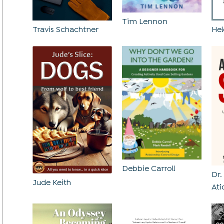
Tim Lennon
Hel
Travis Schachtner
Debbie Carroll
Dr
Jude Keith
Ati