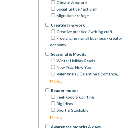
People of Colour)
Western
Climate & nature
Wellbeing
Popular Science
Focus on Faith
Women's Fiction
Social justice / activism
Retirement/older age
Psychology
Young Adult (YA)
Migration / refuge
Religion
Creativity & work
Self-Help/Personal Development
Creative practice / writing craft
Travel Writing
Freelancing / small business / creator
True Crime
economy
Writing & Publishing
Seasonal & Moods
Winter Holiday Reads
New Year, New You
Valentine’s / Galentine’s (romance,
friendship)
More...
Mother’s Day
Reader moods
Father’s Day
Feel-good & uplifting
Spring Picks
Big Ideas
Summer Reads / Beach Reads
Short & Stackable
Autumn Reads
Book-club picks
More...
Awareness months & days