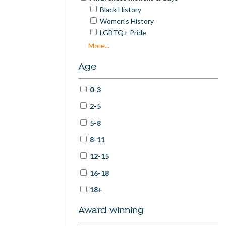
Black History
Women’s History
LGBTQ+ Pride
Disability Pride / Disability History
More...
Mental Health Awareness
Age
Neurodivergence Celebration
World Poetry Day
0-3
National Poetry Month
International Men’s Day
2-5
Earth Day / Climate Action
5-8
International Translation Day
World Refugee Day
8-11
Peace / Violence Awareness
12-15
International Day of Older Persons
International Day of the Girl
16-18
International Day of Education
18+
Award winning