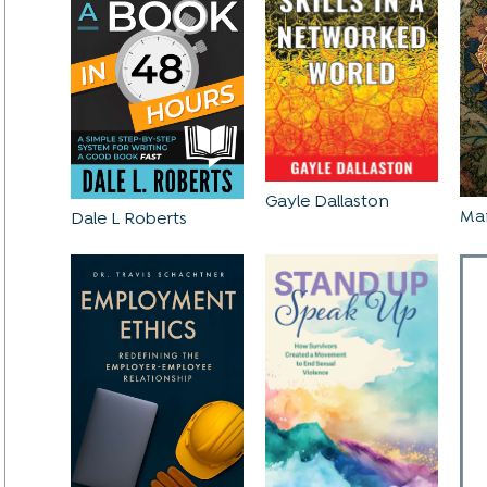
Gayle Dallaston
Mar
Dale L Roberts