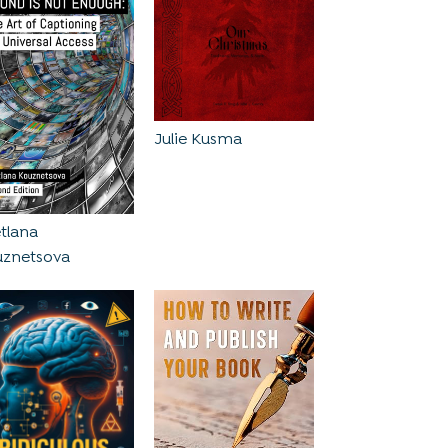
Julie Kusma
tlana
uznetsova