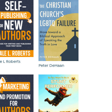
e L Roberts
Peter DeHaan