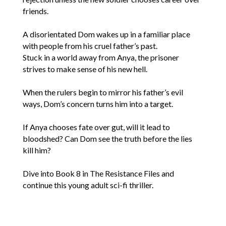
friends.
A disorientated Dom wakes up in a familiar place
with people from his cruel father’s past.
Stuck in a world away from Anya, the prisoner
strives to make sense of his new hell.
When the rulers begin to mirror his father’s evil
ways, Dom’s concern turns him into a target.
If Anya chooses fate over gut, will it lead to
bloodshed? Can Dom see the truth before the lies
kill him?
Dive into Book 8 in The Resistance Files and
continue this young adult sci-fi thriller.