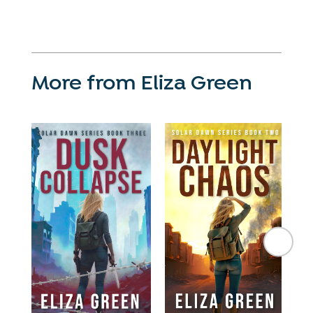
More from Eliza Green