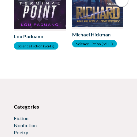
Michael Hickman
Lou Paduano
Ka
Science Fiction (Sci-Fi)
Science Fiction (Sci-Fi)
S
Categories
Fiction
Nonfiction
Poetry