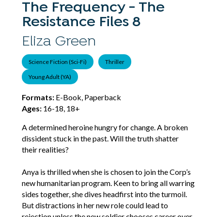
The Frequency - The
Resistance Files 8
Eliza Green
Science Fiction (Sci-Fi)
Thriller
Young Adult (YA)
Formats:
E-Book, Paperback
Ages:
16-18, 18+
A determined heroine hungry for change. A broken
dissident stuck in the past. Will the truth shatter
their realities?
Anya is thrilled when she is chosen to join the Corp’s
new humanitarian program. Keen to bring all warring
sides together, she dives headfirst into the turmoil.
But distractions in her new role could lead to
rejection unless the new soldier chooses career over