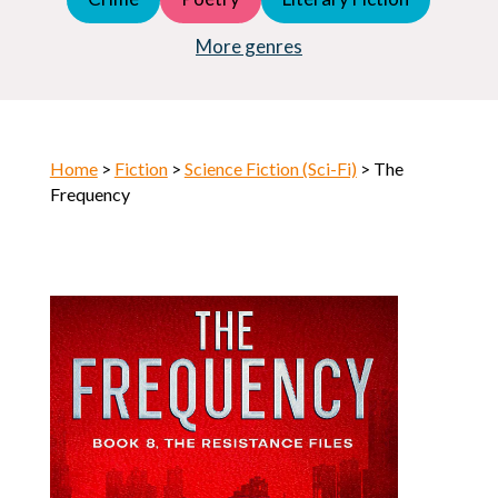
Young Adult (YA)
Horror
More genres
Home
>
Fiction
>
Science Fiction (Sci-Fi)
> The
Frequency