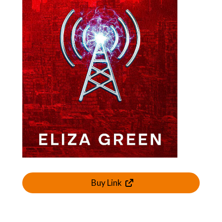
Buy Link