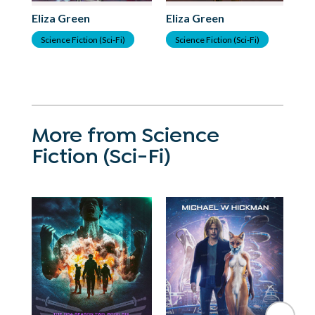
Eliza Green
Eliza Green
El
Science Fiction (Sci-Fi)
Science Fiction (Sci-Fi)
S
More from Science
Fiction (Sci-Fi)