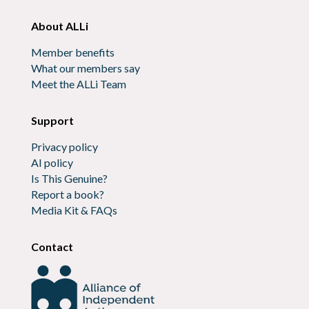
About ALLi
Member benefits
What our members say
Meet the ALLi Team
Support
Privacy policy
AI policy
Is This Genuine?
Report a book?
Media Kit & FAQs
Contact