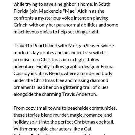
while trying to save a neighbor's home. In South
Florida, join Mackenzie "Mac" Aldkin as she
confronts a mysterious voice intent on playing
Grinch, with only her paranormal abilities and some
mischievous pixies to help set things right.
Travel to Pearl Island with Morgan Seaver, where
modern-day pirates and an ancient sea witch's
promise turn Christmas into a high-stakes
adventure. Finally, follow graphic designer Emma
Cassidy in Citrus Beach, where a murdered body
under the Christmas tree and missing diamond
ornaments lead her on a glittering trail of clues
alongside the charming Travis Anderson.
From cozy small towns to beachside communities,
these stories blend murder, magic, romance, and
holiday spirit into the perfect Christmas cocktail.
With memorable characters like a Cat