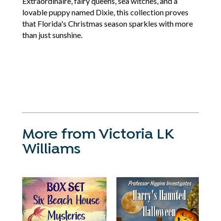
Extraordinaire, fairy queens, sea witches, and a
lovable puppy named Dixie, this collection proves
that Florida's Christmas season sparkles with more
than just sunshine.
More from Victoria LK
Williams