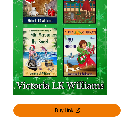
Buy Link