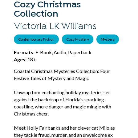
Cozy Christmas
Collection
Victoria LK Williams
Contemporary Fiction
Cosy Mystery
Mystery
Formats:
E-Book, Audio, Paperback
Ages:
18+
Coastal Christmas Mysteries Collection: Four
Festive Tales of Mystery and Magic
Unwrap four enchanting holiday mysteries set
against the backdrop of Florida's sparkling
coastline, where danger and magic mingle with
Christmas cheer.
Meet Holly Fairbanks and her clever cat Milo as
they tackle fraud, murder, and an unwelcome ex