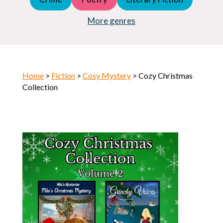
Young Adult (YA)
Horror
More genres
Home
>
Fiction
>
Cosy Mystery
> Cozy Christmas
Collection