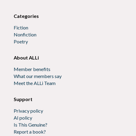
Categories
Fiction
Nonfiction
Poetry
About ALLi
Member benefits
What our members say
Meet the ALLi Team
Support
Privacy policy
AI policy
Is This Genuine?
Report a book?