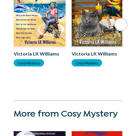
Victoria LK Williams
Victoria LK Williams
Vi
Cosy Mystery
Cosy Mystery
C
More from Cosy Mystery