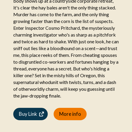
body shows up at a countryside corporate retreat,
it's clear the hay bales aren't the only thing stacked.
Murder has come to the farm, and the only thing
growing faster than the corn is the list of suspects.
Enter Inspector Cosmo Pritchard, the mysteriously
charming investigator who's as sharp as a pitchfork
and twice as hard to shake. With just one look, he can
sniff out lies like a bloodhound on a scent—and trust
me, this place reeks of them. From cheating spouses
to disgruntled co-workers and fortunes hanging by a
thread, everyone has a secret. But who's hiding a
killer one? Set in the misty hills of Oregon, this
supernatural whodunit with twists, turns, and a dash
of otherworldly charm, will keep you guessing until
the jaw-dropping finale.
Buy Link
More info