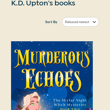
K.D. Upton's books
Sort By