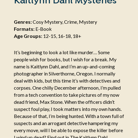
Kaitlynn Dahl Mysteries
Genres:
Cosy Mystery, Crime, Mystery
Formats:
E-Book
Age Groups:
12-15, 16-18, 18+
It’s beginning to look a lot like murder… Some
people wish for books, but I wish for a break. My
name is Kaitlynn Dahl, and I’m an up-and-coming
photographer in Silverthorne, Oregon. I normally
deal with kids, but this time it’s with detectives and
corpses. One chilly December afternoon, I’m pulled
from a tech convention to take pictures of my now
dead friend, Max Stone. When the officers didn’t
suspect foul play, I took matters into my own hands.
Because of that, I’m being hunted. With a town full of
suspects and an arrogant detective hampering my
every move, will I be able to expose the killer before
I wind up dead? Find out in The Kaitlynn Dahl