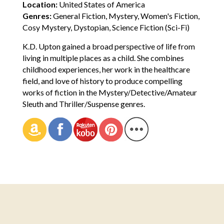
Location:
United States of America
Genres:
General Fiction, Mystery, Women's Fiction,
Cosy Mystery, Dystopian, Science Fiction (Sci-Fi)
K.D. Upton gained a broad perspective of life from
living in multiple places as a child. She combines
childhood experiences, her work in the healthcare
field, and love of history to produce compelling
works of fiction in the Mystery/Detective/Amateur
Sleuth and Thriller/Suspense genres.