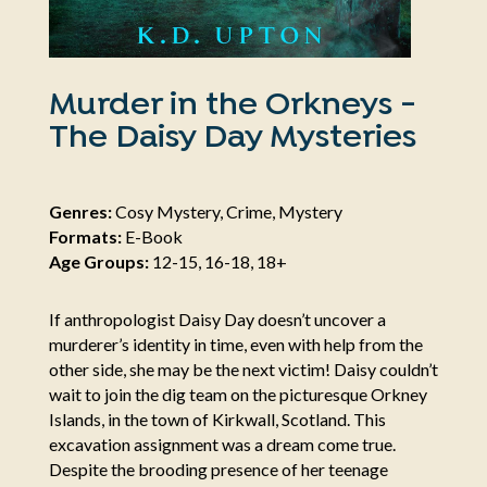
Murder in the Orkneys -
The Daisy Day Mysteries
Genres:
Cosy Mystery, Crime, Mystery
Formats:
E-Book
Age Groups:
12-15, 16-18, 18+
If anthropologist Daisy Day doesn’t uncover a
murderer’s identity in time, even with help from the
other side, she may be the next victim! Daisy couldn’t
wait to join the dig team on the picturesque Orkney
Islands, in the town of Kirkwall, Scotland. This
excavation assignment was a dream come true.
Despite the brooding presence of her teenage