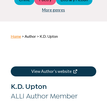
Young Adult (YA)
Horror
More genres
Home
> Author > K.D. Upton
View Author's website
K.D. Upton
ALLi Author Member