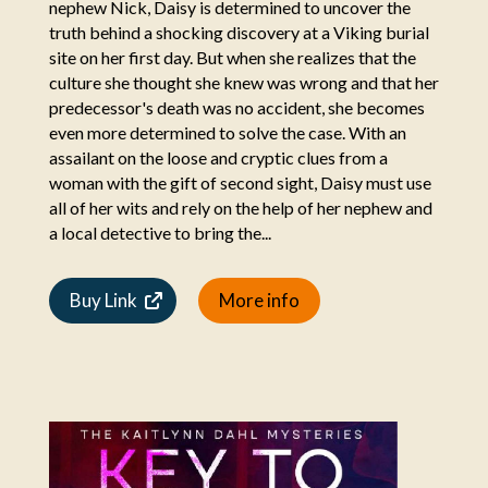
nephew Nick, Daisy is determined to uncover the
truth behind a shocking discovery at a Viking burial
site on her first day. But when she realizes that the
culture she thought she knew was wrong and that her
predecessor's death was no accident, she becomes
even more determined to solve the case. With an
assailant on the loose and cryptic clues from a
woman with the gift of second sight, Daisy must use
all of her wits and rely on the help of her nephew and
a local detective to bring the...
Buy Link
More info