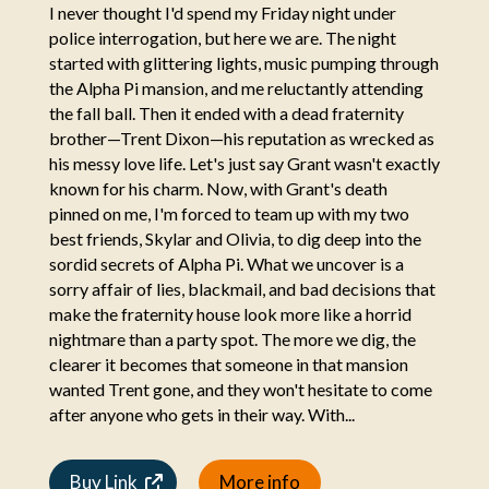
I never thought I'd spend my Friday night under
police interrogation, but here we are. The night
started with glittering lights, music pumping through
the Alpha Pi mansion, and me reluctantly attending
the fall ball. Then it ended with a dead fraternity
brother—Trent Dixon—his reputation as wrecked as
his messy love life. Let's just say Grant wasn't exactly
known for his charm. Now, with Grant's death
pinned on me, I'm forced to team up with my two
best friends, Skylar and Olivia, to dig deep into the
sordid secrets of Alpha Pi. What we uncover is a
sorry affair of lies, blackmail, and bad decisions that
make the fraternity house look more like a horrid
nightmare than a party spot. The more we dig, the
clearer it becomes that someone in that mansion
wanted Trent gone, and they won't hesitate to come
after anyone who gets in their way. With...
Buy Link
More info