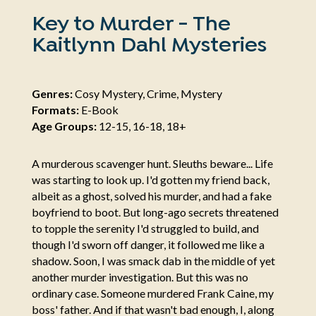
Key to Murder - The
Kaitlynn Dahl Mysteries
Genres:
Cosy Mystery, Crime, Mystery
Formats:
E-Book
Age Groups:
12-15, 16-18, 18+
A murderous scavenger hunt. Sleuths beware... Life
was starting to look up. I'd gotten my friend back,
albeit as a ghost, solved his murder, and had a fake
boyfriend to boot. But long-ago secrets threatened
to topple the serenity I'd struggled to build, and
though I'd sworn off danger, it followed me like a
shadow. Soon, I was smack dab in the middle of yet
another murder investigation. But this was no
ordinary case. Someone murdered Frank Caine, my
boss' father. And if that wasn't bad enough, I, along