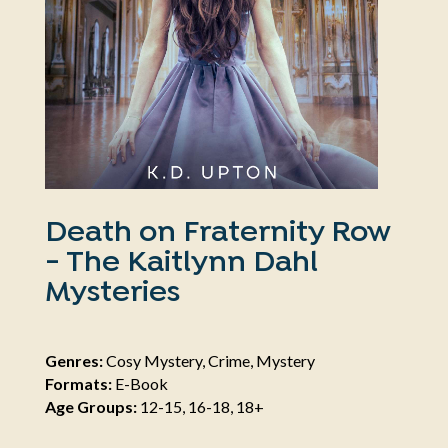
Death on Fraternity Row
- The Kaitlynn Dahl
Mysteries
Genres:
Cosy Mystery, Crime, Mystery
Formats:
E-Book
Age Groups:
12-15, 16-18, 18+