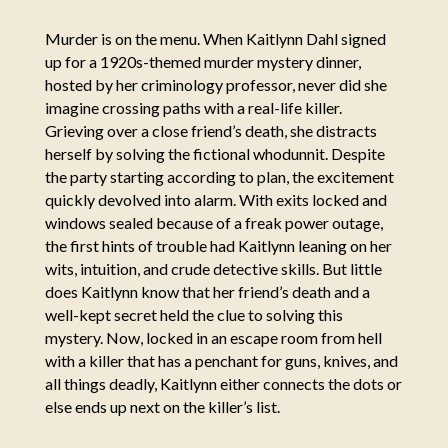
Murder is on the menu. When Kaitlynn Dahl signed
up for a 1920s-themed murder mystery dinner,
hosted by her criminology professor, never did she
imagine crossing paths with a real-life killer.
Grieving over a close friend’s death, she distracts
herself by solving the fictional whodunnit. Despite
the party starting according to plan, the excitement
quickly devolved into alarm. With exits locked and
windows sealed because of a freak power outage,
the first hints of trouble had Kaitlynn leaning on her
wits, intuition, and crude detective skills. But little
does Kaitlynn know that her friend’s death and a
well-kept secret held the clue to solving this
mystery. Now, locked in an escape room from hell
with a killer that has a penchant for guns, knives, and
all things deadly, Kaitlynn either connects the dots or
else ends up next on the killer’s list.