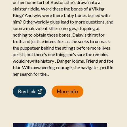
on her home turf of Boston, she's drawn into a
sinister riddle. Were these the bones of a Viking
King? And why were there baby bones buried with
him? Otherworldly clues lead to more questions, and
soon a malevolent killer emerges, stopping at
nothing to obtain those bones. Daisy's thirst for
truth and justice intensifies as she seeks to unmask
the puppeteer behind the strings before more lives
perish, but there's one thing she's sure the remains
would rewrite history . Danger looms. Friend and foe
blur. With unwavering courage, she navigates peril in
her search for the...
Buy Link
More info