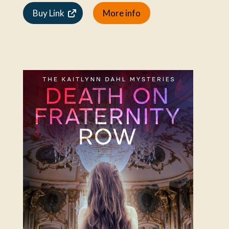
Buy Link
More info