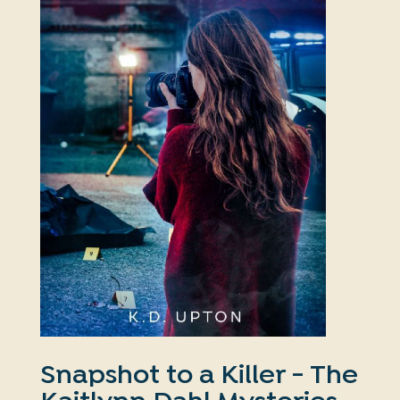
Snapshot to a Killer - The