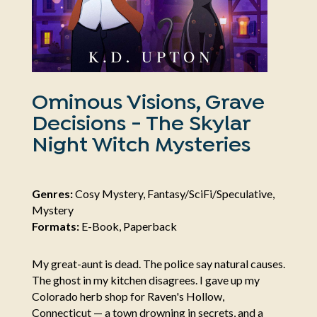
Ominous Visions, Grave
Decisions - The Skylar
Night Witch Mysteries
Genres:
Cosy Mystery, Fantasy/SciFi/Speculative,
Mystery
Formats:
E-Book, Paperback
My great-aunt is dead. The police say natural causes.
The ghost in my kitchen disagrees. I gave up my
Colorado herb shop for Raven's Hollow,
Connecticut — a town drowning in secrets, and a