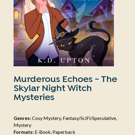
Murderous Echoes - The
Skylar Night Witch
Mysteries
Genres:
Cosy Mystery, Fantasy/SciFi/Speculative,
Mystery
Formats:
E-Book, Paperback