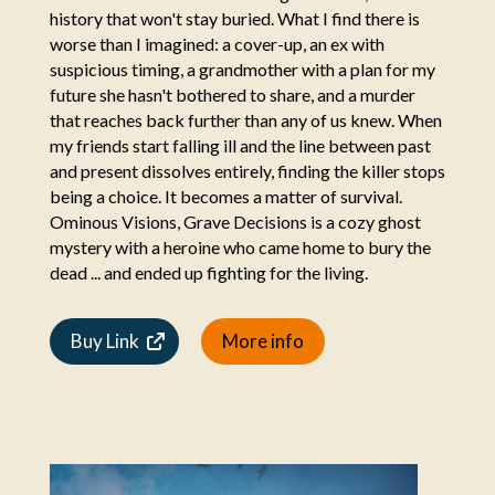
history that won't stay buried. What I find there is
worse than I imagined: a cover-up, an ex with
suspicious timing, a grandmother with a plan for my
future she hasn't bothered to share, and a murder
that reaches back further than any of us knew. When
my friends start falling ill and the line between past
and present dissolves entirely, finding the killer stops
being a choice. It becomes a matter of survival.
Ominous Visions, Grave Decisions is a cozy ghost
mystery with a heroine who came home to bury the
dead ... and ended up fighting for the living.
Buy Link
More info