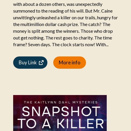
with about a dozen others, was unexpectedly
summoned to the reading of his will. But Mr. Caine
unwittingly unleashed a killer on our trails, hungry for
the multimillion dollar cash prize. The catch? The
money is split among the winners. Those who drop
out get nothing. The rest goes to charity. The time
frame? Seven days. The clock starts now! With...
Buy Link
More info