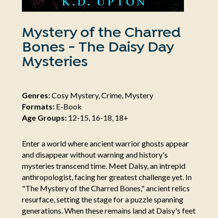
Mystery of the Charred
Bones - The Daisy Day
Mysteries
Genres:
Cosy Mystery, Crime, Mystery
Formats:
E-Book
Age Groups:
12-15, 16-18, 18+
Enter a world where ancient warrior ghosts appear
and disappear without warning and history's
mysteries transcend time. Meet Daisy, an intrepid
anthropologist, facing her greatest challenge yet. In
"The Mystery of the Charred Bones," ancient relics
resurface, setting the stage for a puzzle spanning
generations. When these remains land at Daisy's feet