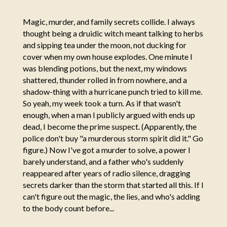
Magic, murder, and family secrets collide. I always
thought being a druidic witch meant talking to herbs
and sipping tea under the moon, not ducking for
cover when my own house explodes. One minute I
was blending potions, but the next, my windows
shattered, thunder rolled in from nowhere, and a
shadow-thing with a hurricane punch tried to kill me.
So yeah, my week took a turn. As if that wasn't
enough, when a man I publicly argued with ends up
dead, I become the prime suspect. (Apparently, the
police don't buy "a murderous storm spirit did it." Go
figure.) Now I've got a murder to solve, a power I
barely understand, and a father who's suddenly
reappeared after years of radio silence, dragging
secrets darker than the storm that started all this. If I
can't figure out the magic, the lies, and who's adding
to the body count before...