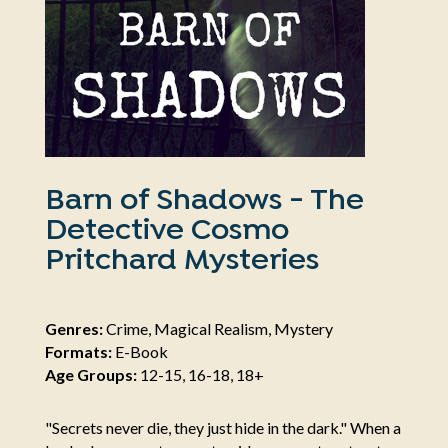
Barn of Shadows - The
Detective Cosmo
Pritchard Mysteries
Genres:
Crime, Magical Realism, Mystery
Formats:
E-Book
Age Groups:
12-15, 16-18, 18+
"Secrets never die, they just hide in the dark." When a