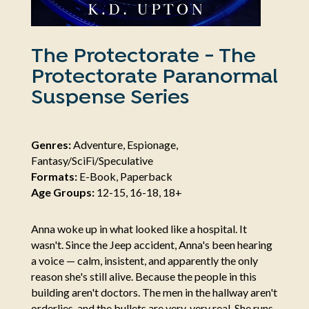
The Protectorate - The
Protectorate Paranormal
Suspense Series
Genres:
Adventure, Espionage,
Fantasy/SciFi/Speculative
Formats:
E-Book, Paperback
Age Groups:
12-15, 16-18, 18+
Anna woke up in what looked like a hospital. It
wasn't. Since the Jeep accident, Anna's been hearing
a voice — calm, insistent, and apparently the only
reason she's still alive. Because the people in this
building aren't doctors. The men in the hallway aren't
orderlies, and the bullets are very, very real. She runs.