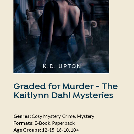
Graded for Murder - The
Kaitlynn Dahl Mysteries
Genres:
Cosy Mystery, Crime, Mystery
Formats:
E-Book, Paperback
Age Groups:
12-15, 16-18, 18+