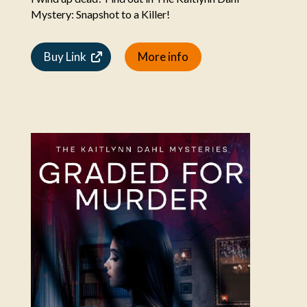
Mystery: Snapshot to a Killer!
Buy Link
More info