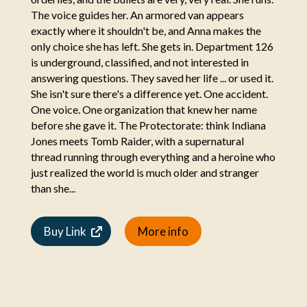
The voice guides her. An armored van appears
exactly where it shouldn't be, and Anna makes the
only choice she has left. She gets in. Department 126
is underground, classified, and not interested in
answering questions. They saved her life ... or used it.
She isn't sure there's a difference yet. One accident.
One voice. One organization that knew her name
before she gave it. The Protectorate: think Indiana
Jones meets Tomb Raider, with a supernatural
thread running through everything and a heroine who
just realized the world is much older and stranger
than she...
Buy Link
More info