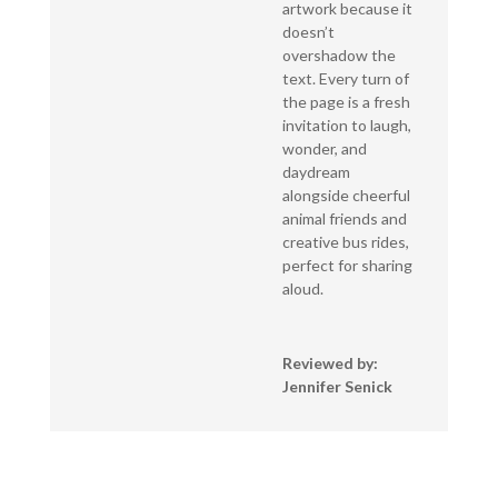
artwork because it
doesn’t
overshadow the
text. Every turn of
the page is a fresh
invitation to laugh,
wonder, and
daydream
alongside cheerful
animal friends and
creative bus rides,
perfect for sharing
aloud.
Reviewed by:
Jennifer Senick