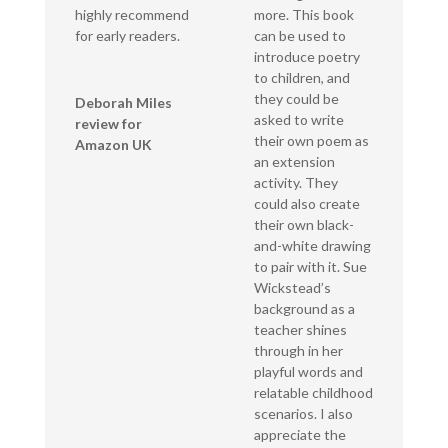
highly recommend
more. This book
for early readers.
can be used to
introduce poetry
to children, and
they could be
Deborah Miles
asked to write
review for
their own poem as
Amazon UK
an extension
activity. They
could also create
their own black-
and-white drawing
to pair with it. Sue
Wickstead’s
background as a
teacher shines
through in her
playful words and
relatable childhood
scenarios. I also
appreciate the