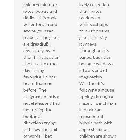
coloured pictures,
lively collection
jokes, poetry and
that invites
riddles, this book
readers on
will entertain and
whimsical trips
excite younger
through poems,
readers. The jokes
jokes, and silly
are dreadful! I
journeys.
absolutely loved
Throughout its
them! I hopped on
pages, bus rides
the bus the other
become windows
day… is my
into a world of
favourite. I'd not
imagination.
heard that one
Whether it’s
before. The
following a mouse
calligram poem is a
zipping through a
novel idea, and had
maze or watching a
me turning the
lion take an
book in all
unexpected
directions trying
bubble bath with
to follow the trail
apple shampoo,
of words. I bet
children are shown