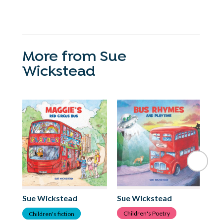
More from Sue
Wickstead
Su
Sue Wickstead
Sue Wickstead
C
Children's Poetry
Children's fiction