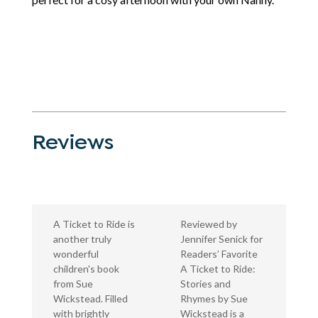
Reviews
A Ticket to Ride is
Reviewed by
another truly
Jennifer Senick for
wonderful
Readers’ Favorite
children's book
A Ticket to Ride:
from Sue
Stories and
Wickstead. Filled
Rhymes by Sue
with brightly
Wickstead is a