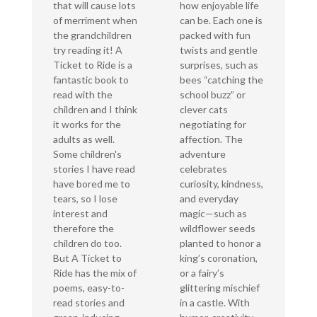
that will cause lots
how enjoyable life
of merriment when
can be. Each one is
the grandchildren
packed with fun
try reading it! A
twists and gentle
Ticket to Ride is a
surprises, such as
fantastic book to
bees “catching the
read with the
school buzz” or
children and I think
clever cats
it works for the
negotiating for
adults as well.
affection. The
Some children's
adventure
stories I have read
celebrates
have bored me to
curiosity, kindness,
tears, so I lose
and everyday
interest and
magic—such as
therefore the
wildflower seeds
children do too.
planted to honor a
But A Ticket to
king’s coronation,
Ride has the mix of
or a fairy’s
poems, easy-to-
glittering mischief
read stories and
in a castle. With