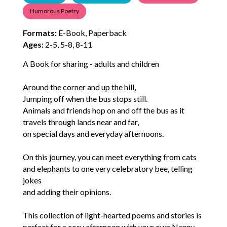
Humorous Poetry
Formats:
E-Book, Paperback
Ages:
2-5, 5-8, 8-11
A Book for sharing - adults and children
Around the corner and up the hill,
Jumping off when the bus stops still.
Animals and friends hop on and off the bus as it
travels through lands near and far,
on special days and everyday afternoons.
On this journey, you can meet everything from cats
and elephants to one very celebratory bee, telling
jokes
and adding their opinions.
This collection of light-hearted poems and stories is
perfect for a cosy afternoon with your own Nanny.