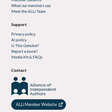
What our members say
Meet the ALLi Team
Support
Privacy policy
AI policy
Is This Genuine?
Report a book?
Media Kit & FAQs
Contact
ALLi Member Website