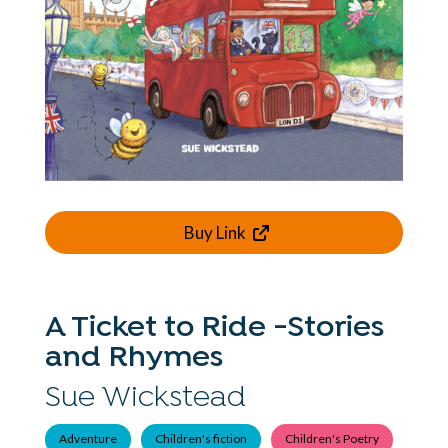
Buy Link
A Ticket to Ride -Stories
and Rhymes
Sue Wickstead
Adventure
Children's fiction
Children's Poetry