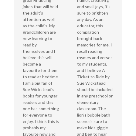
groan-inducing
humor, creativity,
jokes that will hold
and small joys, it’s
the adult’s
sure to brighten
attention as well
any day. As an
as the child's. My
educator, this
grandchildren are
compilation
now learning to
brought back
read by
memories for me. I
themselves and I
recall reading
believe this will
rhymes and verses
become a
to my students,
favourite for them
and I believe A
to read at bedtime.
Ticket to Ride by
I am a big fan of
Sue Wickstead
Sue Wickstead's
should be included
books for younger
in any preschool or
readers and this
elementary
one has something
classroom. The
for everyone to
lion’s bubble bath
enjoy. I think this is
scene is sure to
probably my
make kids giggle
favouite now and
and beg to hear