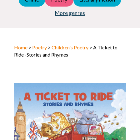
Young Adult (YA)
Horror
More genres
Home
>
Poetry
>
Children's Poetry
> A Ticket to
Ride -Stories and Rhymes