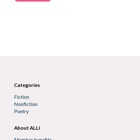
Categories
Fiction
Nonfiction
Poetry
About ALLi
Member benefits