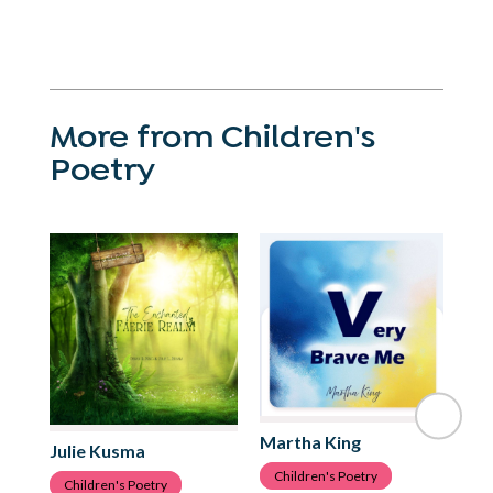
More from Children's
Poetry
Martha King
Ju
Julie Kusma
Children's Poetry
C
Children's Poetry