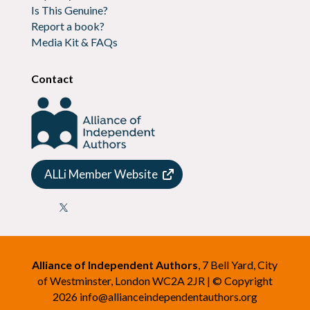
Is This Genuine?
Report a book?
Media Kit & FAQs
Contact
ALLi Member Website

Alliance of Independent Authors
, 7 Bell Yard, City
of Westminster, London WC2A 2JR | © Copyright
2026
info@allianceindependentauthors.org