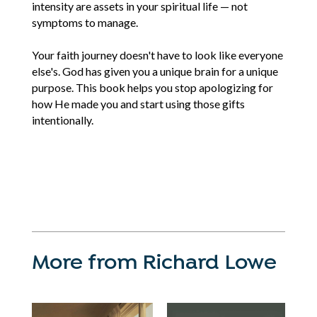
intensity are assets in your spiritual life — not
symptoms to manage.
Your faith journey doesn't have to look like everyone
else's. God has given you a unique brain for a unique
purpose. This book helps you stop apologizing for
how He made you and start using those gifts
intentionally.
More from Richard Lowe