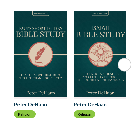
Ri
Peter DeHaan
Peter DeHaan
R
Religion
Religion