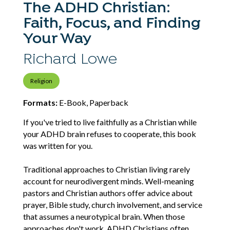
The ADHD Christian:
Faith, Focus, and Finding
Your Way
Richard Lowe
Religion
Formats:
E-Book, Paperback
If you've tried to live faithfully as a Christian while
your ADHD brain refuses to cooperate, this book
was written for you.
Traditional approaches to Christian living rarely
account for neurodivergent minds. Well-meaning
pastors and Christian authors offer advice about
prayer, Bible study, church involvement, and service
that assumes a neurotypical brain. When those
approaches don't work, ADHD Christians often