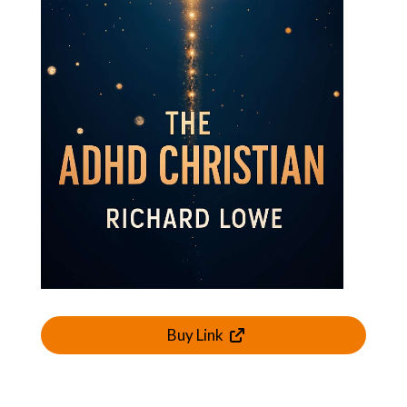
Buy Link