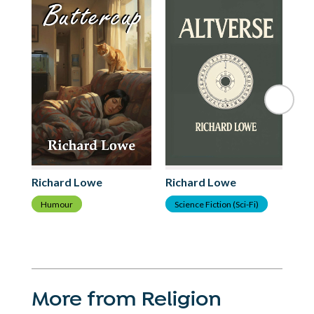
Richard Lowe
Richard Lowe
Ri
Humour
Science Fiction (Sci-Fi)
H
More from Religion