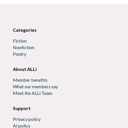
Categories
Fiction
Nonfiction
Poetry
About ALLi
Member benefits
What our members say
Meet the ALLi Team
Support
Privacy policy
AI policy