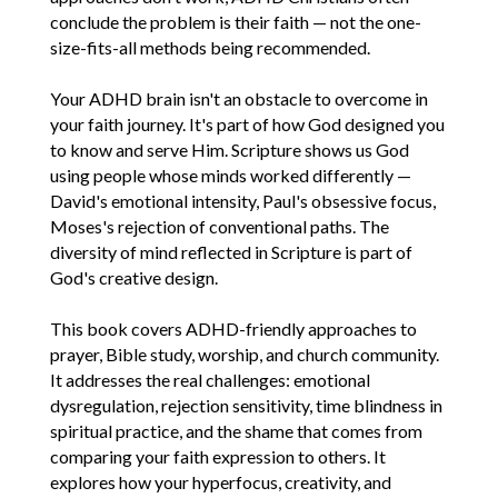
conclude the problem is their faith — not the one-
size-fits-all methods being recommended.
Your ADHD brain isn't an obstacle to overcome in
your faith journey. It's part of how God designed you
to know and serve Him. Scripture shows us God
using people whose minds worked differently —
David's emotional intensity, Paul's obsessive focus,
Moses's rejection of conventional paths. The
diversity of mind reflected in Scripture is part of
God's creative design.
This book covers ADHD-friendly approaches to
prayer, Bible study, worship, and church community.
It addresses the real challenges: emotional
dysregulation, rejection sensitivity, time blindness in
spiritual practice, and the shame that comes from
comparing your faith expression to others. It
explores how your hyperfocus, creativity, and