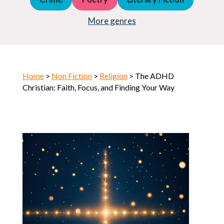
Young Adult (YA)
Horror
More genres
Home
>
Non Fiction
>
Religion
> The ADHD
Christian: Faith, Focus, and Finding Your Way