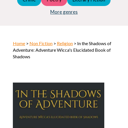
Young Adult (YA)
Horror
More genres
Home
>
Non Fiction
>
Religion
> In the Shadows of
Adventure: Adventure Wicca's Elucidated Book of
Shadows