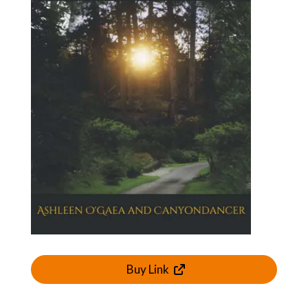
Buy Link