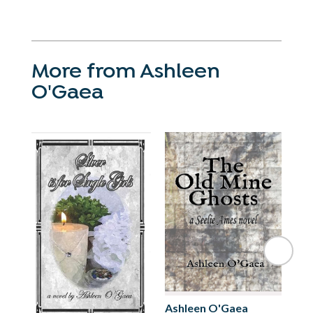
More from Ashleen
O'Gaea
Ashleen O'Gaea