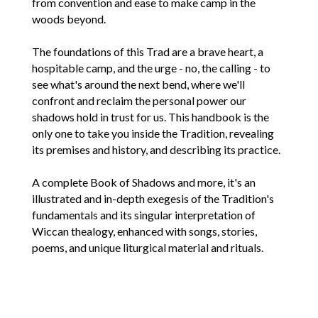
from convention and ease to make camp in the
woods beyond.
The foundations of this Trad are a brave heart, a
hospitable camp, and the urge - no, the calling - to
see what's around the next bend, where we'll
confront and reclaim the personal power our
shadows hold in trust for us. This handbook is the
only one to take you inside the Tradition, revealing
its premises and history, and describing its practice.
A complete Book of Shadows and more, it's an
illustrated and in-depth exegesis of the Tradition's
fundamentals and its singular interpretation of
Wiccan thealogy, enhanced with songs, stories,
poems, and unique liturgical material and rituals.