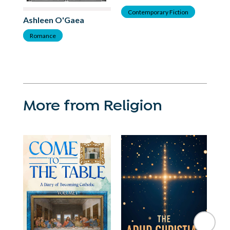
As
Contemporary Fiction
Ashleen O'Gaea
C
Romance
More from Religion