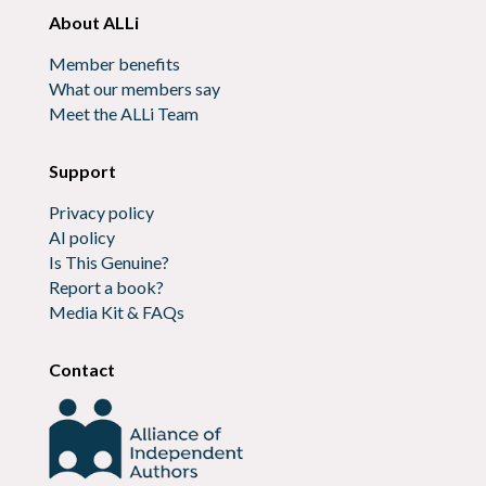
About ALLi
Member benefits
What our members say
Meet the ALLi Team
Support
Privacy policy
AI policy
Is This Genuine?
Report a book?
Media Kit & FAQs
Contact