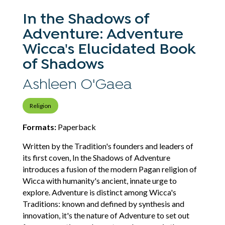
In the Shadows of
Adventure: Adventure
Wicca's Elucidated Book
of Shadows
Ashleen O'Gaea
Religion
Formats:
Paperback
Written by the Tradition's founders and leaders of
its first coven, In the Shadows of Adventure
introduces a fusion of the modern Pagan religion of
Wicca with humanity's ancient, innate urge to
explore. Adventure is distinct among Wicca's
Traditions: known and defined by synthesis and
innovation, it's the nature of Adventure to set out