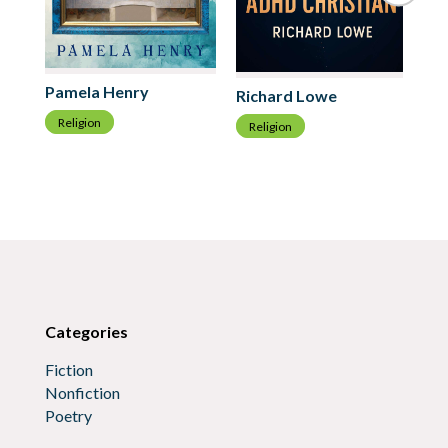
Pamela Henry
Richard Lowe
Pe
Religion
Religion
R
Categories
Fiction
Nonfiction
Poetry