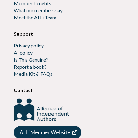
Member benefits
What our members say
Meet the ALLi Team
Support
Privacy policy
AI policy
Is This Genuine?
Report a book?
Media Kit & FAQs
Contact
ALLi Member Website