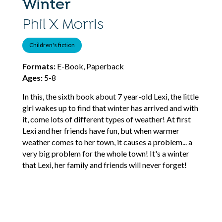
Winter
Phil X Morris
Children's fiction
Formats:
E-Book, Paperback
Ages:
5-8
In this, the sixth book about 7 year-old Lexi, the little
girl wakes up to find that winter has arrived and with
it, come lots of different types of weather! At first
Lexi and her friends have fun, but when warmer
weather comes to her town, it causes a problem... a
very big problem for the whole town! It's a winter
that Lexi, her family and friends will never forget!