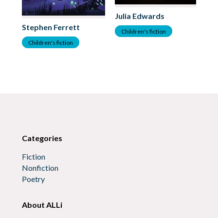
Julia Edwards
Stephen Ferrett
As
Children's fiction
Children's fiction
C
Categories
Fiction
Nonfiction
Poetry
About ALLi