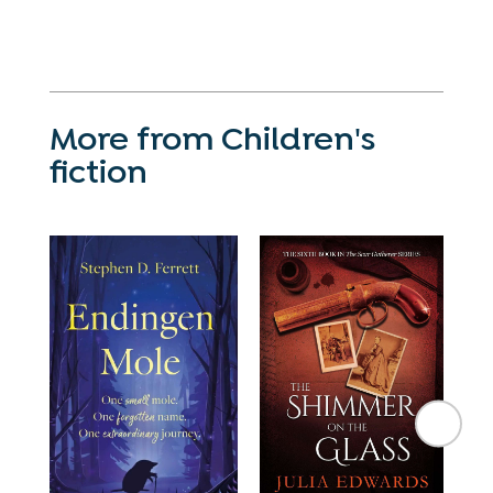
More from Children's
fiction