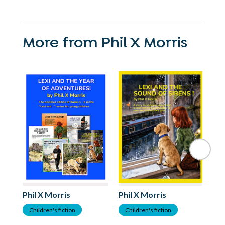
More from Phil X Morris
Phil X Morris
Phil X Morris
Ph
Children's fiction
Children's fiction
C