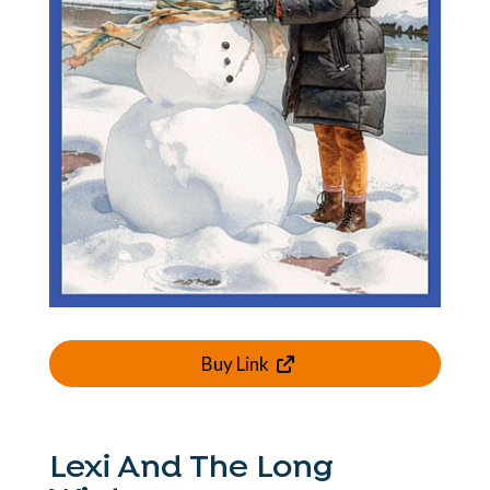
Buy Link
Lexi And The Long