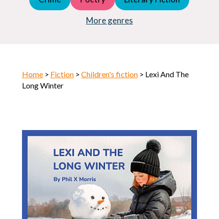
Young Adult (YA)
Horror
More genres
Home
>
Fiction
>
Children's fiction
> Lexi And The
Long Winter