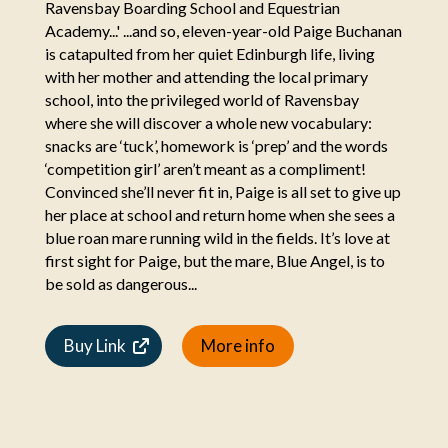
Ravensbay Boarding School and Equestrian
Academy...' ...and so, eleven-year-old Paige Buchanan
is catapulted from her quiet Edinburgh life, living
with her mother and attending the local primary
school, into the privileged world of Ravensbay
where she will discover a whole new vocabulary:
snacks are ‘tuck’, homework is ‘prep’ and the words
‘competition girl’ aren’t meant as a compliment!
Convinced she’ll never fit in, Paige is all set to give up
her place at school and return home when she sees a
blue roan mare running wild in the fields. It’s love at
first sight for Paige, but the mare, Blue Angel, is to
be sold as dangerous...
Buy Link
More info