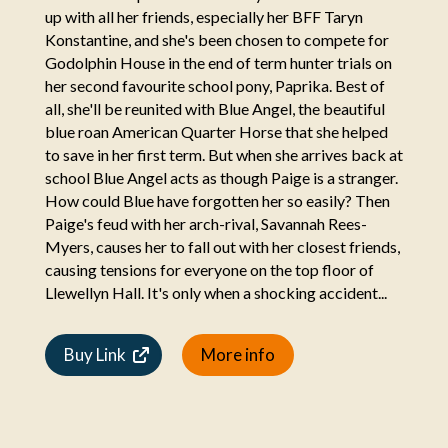
up with all her friends, especially her BFF Taryn
Konstantine, and she's been chosen to compete for
Godolphin House in the end of term hunter trials on
her second favourite school pony, Paprika. Best of
all, she'll be reunited with Blue Angel, the beautiful
blue roan American Quarter Horse that she helped
to save in her first term. But when she arrives back at
school Blue Angel acts as though Paige is a stranger.
How could Blue have forgotten her so easily? Then
Paige's feud with her arch-rival, Savannah Rees-
Myers, causes her to fall out with her closest friends,
causing tensions for everyone on the top floor of
Llewellyn Hall. It's only when a shocking accident...
Buy Link
More info