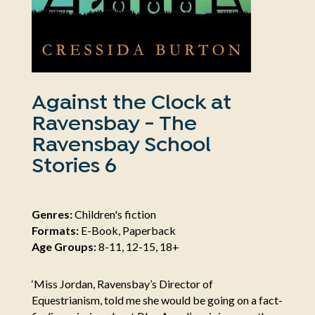
Against the Clock at
Ravensbay - The
Ravensbay School
Stories 6
Genres:
Children's fiction
Formats:
E-Book, Paperback
Age Groups:
8-11, 12-15, 18+
‘Miss Jordan, Ravensbay’s Director of
Equestrianism, told me she would be going on a fact-