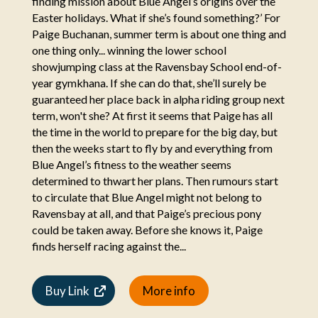
finding mission about Blue Angel’s origins over the
Easter holidays. What if she’s found something?’ For
Paige Buchanan, summer term is about one thing and
one thing only... winning the lower school
showjumping class at the Ravensbay School end-of-
year gymkhana. If she can do that, she’ll surely be
guaranteed her place back in alpha riding group next
term, won't she? At first it seems that Paige has all
the time in the world to prepare for the big day, but
then the weeks start to fly by and everything from
Blue Angel’s fitness to the weather seems
determined to thwart her plans. Then rumours start
to circulate that Blue Angel might not belong to
Ravensbay at all, and that Paige’s precious pony
could be taken away. Before she knows it, Paige
finds herself racing against the...
Buy Link
More info