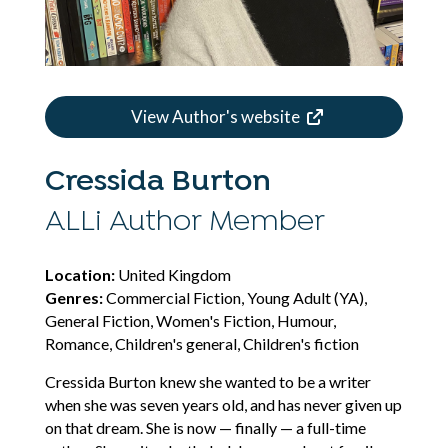
View Author's website
Cressida Burton
ALLi Author Member
Location:
United Kingdom
Genres:
Commercial Fiction, Young Adult (YA),
General Fiction, Women's Fiction, Humour,
Romance, Children's general, Children's fiction
Cressida Burton knew she wanted to be a writer
when she was seven years old, and has never given up
on that dream. She is now — finally — a full-time