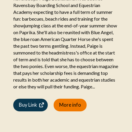
Ravensbay Boarding School and Equestrian
Academy expecting to have a full term of summer
fun: barbecues, beach rides and training for the
showjumping class at the end-of-year summer show
on Paprika. She'll also be reunited with Blue Angel,
the blue roan American Quarter Horse she's spent
the past two terms gentling. Instead, Paige is
summoned to the headmistress's office at the start
of term and is told that she has to choose between
the two ponies. Even worse, the equestrian magazine
that pays her scholarship fees is demanding top
results in both her academic and equestrian studies
or else they will pull their funding. Paige...
Buy Link
More info