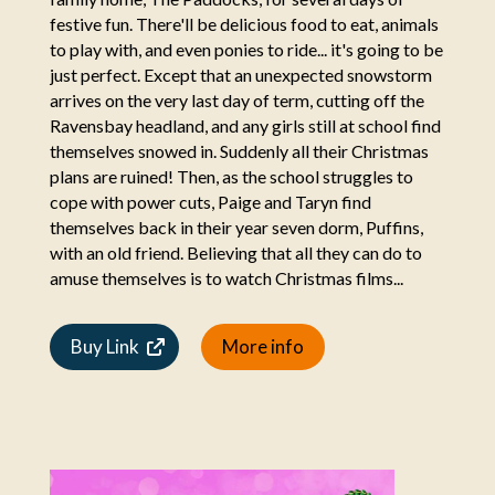
festive fun. There'll be delicious food to eat, animals
to play with, and even ponies to ride... it's going to be
just perfect. Except that an unexpected snowstorm
arrives on the very last day of term, cutting off the
Ravensbay headland, and any girls still at school find
themselves snowed in. Suddenly all their Christmas
plans are ruined! Then, as the school struggles to
cope with power cuts, Paige and Taryn find
themselves back in their year seven dorm, Puffins,
with an old friend. Believing that all they can do to
amuse themselves is to watch Christmas films...
Buy Link
More info