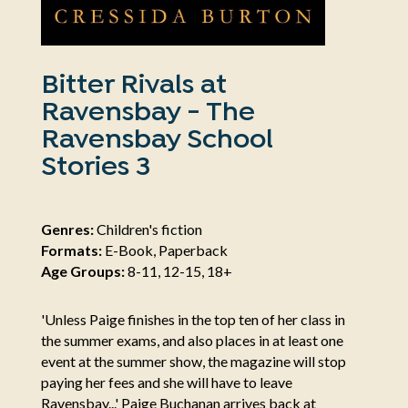
Bitter Rivals at
Ravensbay - The
Ravensbay School
Stories 3
Genres:
Children's fiction
Formats:
E-Book, Paperback
Age Groups:
8-11, 12-15, 18+
'Unless Paige finishes in the top ten of her class in
the summer exams, and also places in at least one
event at the summer show, the magazine will stop
paying her fees and she will have to leave
Ravensbay...' Paige Buchanan arrives back at