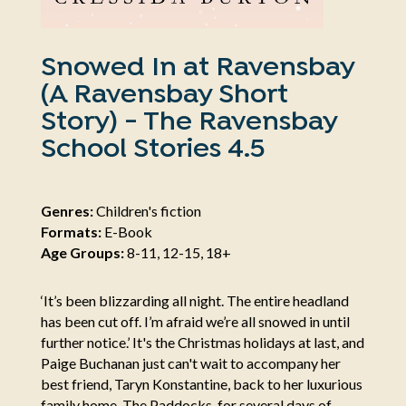
Snowed In at Ravensbay
(A Ravensbay Short
Story) - The Ravensbay
School Stories 4.5
Genres:
Children's fiction
Formats:
E-Book
Age Groups:
8-11, 12-15, 18+
‘It’s been blizzarding all night. The entire headland
has been cut off. I’m afraid we’re all snowed in until
further notice.’ It's the Christmas holidays at last, and
Paige Buchanan just can't wait to accompany her
best friend, Taryn Konstantine, back to her luxurious
family home, The Paddocks, for several days of