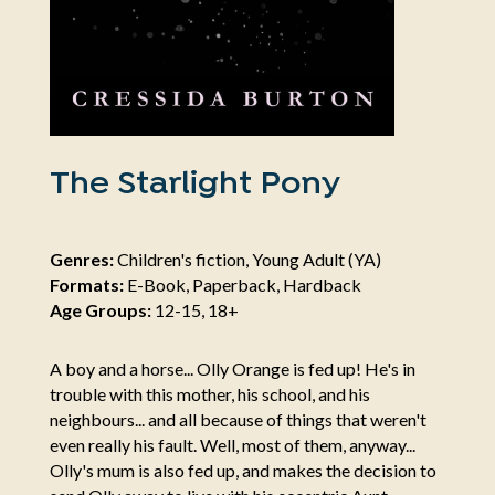
The Starlight Pony
Genres:
Children's fiction, Young Adult (YA)
Formats:
E-Book, Paperback, Hardback
Age Groups:
12-15, 18+
A boy and a horse... Olly Orange is fed up! He's in
trouble with this mother, his school, and his
neighbours... and all because of things that weren't
even really his fault. Well, most of them, anyway...
Olly's mum is also fed up, and makes the decision to