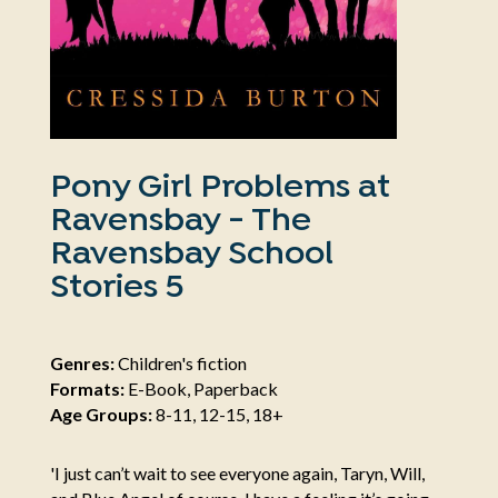
Pony Girl Problems at
Ravensbay - The
Ravensbay School
Stories 5
Genres:
Children's fiction
Formats:
E-Book, Paperback
Age Groups:
8-11, 12-15, 18+
'I just can’t wait to see everyone again, Taryn, Will,