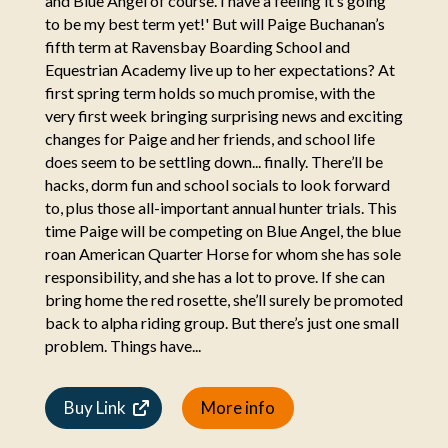
and Blue Angel of course. I have a feeling it’s going
to be my best term yet!' But will Paige Buchanan’s
fifth term at Ravensbay Boarding School and
Equestrian Academy live up to her expectations? At
first spring term holds so much promise, with the
very first week bringing surprising news and exciting
changes for Paige and her friends, and school life
does seem to be settling down... finally. There’ll be
hacks, dorm fun and school socials to look forward
to, plus those all-important annual hunter trials. This
time Paige will be competing on Blue Angel, the blue
roan American Quarter Horse for whom she has sole
responsibility, and she has a lot to prove. If she can
bring home the red rosette, she’ll surely be promoted
back to alpha riding group. But there’s just one small
problem. Things have...
Buy Link
More info