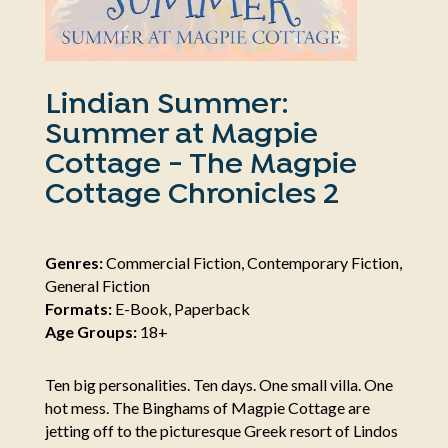
Lindian Summer:
Summer at Magpie
Cottage - The Magpie
Cottage Chronicles 2
Genres:
Commercial Fiction, Contemporary Fiction,
General Fiction
Formats:
E-Book, Paperback
Age Groups:
18+
Ten big personalities. Ten days. One small villa. One
hot mess. The Binghams of Magpie Cottage are
jetting off to the picturesque Greek resort of Lindos