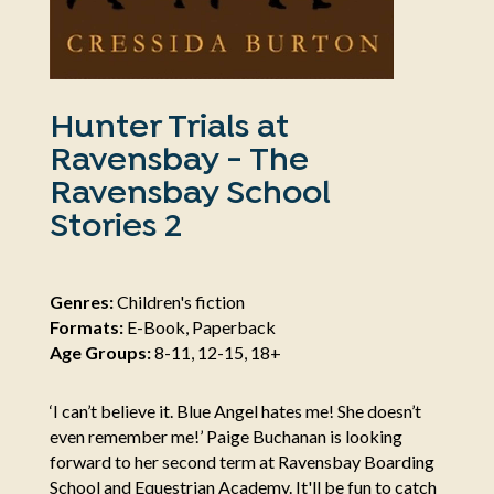
Hunter Trials at
Ravensbay - The
Ravensbay School
Stories 2
Genres:
Children's fiction
Formats:
E-Book, Paperback
Age Groups:
8-11, 12-15, 18+
‘I can’t believe it. Blue Angel hates me! She doesn’t
even remember me!’ Paige Buchanan is looking
forward to her second term at Ravensbay Boarding
School and Equestrian Academy. It'll be fun to catch