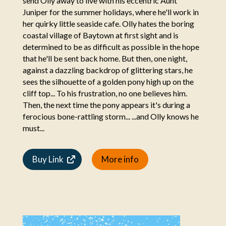
send Olly away to live with his eccentric Aunt
Juniper for the summer holidays, where he'll work in
her quirky little seaside cafe. Olly hates the boring
coastal village of Baytown at first sight and is
determined to be as difficult as possible in the hope
that he'll be sent back home. But then, one night,
against a dazzling backdrop of glittering stars, he
sees the silhouette of a golden pony high up on the
cliff top... To his frustration, no one believes him.
Then, the next time the pony appears it's during a
ferocious bone-rattling storm... ...and Olly knows he
must...
Buy Link
More info