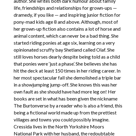
author. She writes both dark humour about family
life, friendships and relationships for grown-ups —
dramedy, if you like — and inspiring junior fiction for
pony-mad kids age 8 and above. Although, most of
her grown-up fiction also contains a lot of horse and
animal content, which can never be a bad thing. She
started riding ponies at age six, learning on a very
opinionated scruffy bay Shetland called Olaf. She
still loves horses dearly despite being told as a child
that ponies were ‘just a phase’. She believes she has
hit the deck at least 150 times in her riding career. In
her most spectacular fall she demolished a triple bar
in a showjumping jump-off. She knows this was her
own fault as she should have had more leg on! Her
books are set in what has been given the nickname
The Burtonverse by a reader who is also a friend, this
being a fictional world made up from the prettiest
villages and towns you could possibly imagine.
Cressida lives in the North Yorkshire Moors
National Park with her husband, the redoubtable