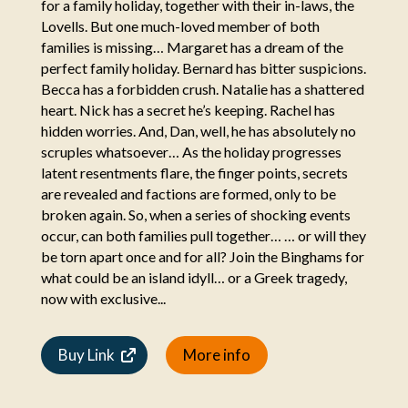
for a family holiday, together with their in-laws, the
Lovells. But one much-loved member of both
families is missing… Margaret has a dream of the
perfect family holiday. Bernard has bitter suspicions.
Becca has a forbidden crush. Natalie has a shattered
heart. Nick has a secret he’s keeping. Rachel has
hidden worries. And, Dan, well, he has absolutely no
scruples whatsoever… As the holiday progresses
latent resentments flare, the finger points, secrets
are revealed and factions are formed, only to be
broken again. So, when a series of shocking events
occur, can both families pull together… … or will they
be torn apart once and for all? Join the Binghams for
what could be an island idyll… or a Greek tragedy,
now with exclusive...
Buy Link
More info