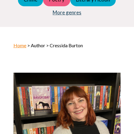
Young Adult (YA)
Horror
More genres
Home
> Author > Cressida Burton