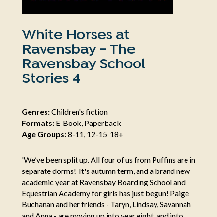
White Horses at
Ravensbay - The
Ravensbay School
Stories 4
Genres:
Children's fiction
Formats:
E-Book, Paperback
Age Groups:
8-11, 12-15, 18+
'We’ve been split up. All four of us from Puffins are in
separate dorms!’ It's autumn term, and a brand new
academic year at Ravensbay Boarding School and
Equestrian Academy for girls has just begun! Paige
Buchanan and her friends - Taryn, Lindsay, Savannah
and Anna - are moving up into year eight, and into