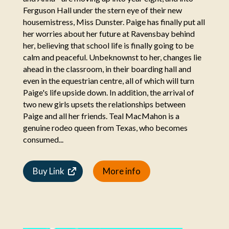
Ferguson Hall under the stern eye of their new
housemistress, Miss Dunster. Paige has finally put all
her worries about her future at Ravensbay behind
her, believing that school life is finally going to be
calm and peaceful. Unbeknownst to her, changes lie
ahead in the classroom, in their boarding hall and
even in the equestrian centre, all of which will turn
Paige's life upside down. In addition, the arrival of
two new girls upsets the relationships between
Paige and all her friends. Teal MacMahon is a
genuine rodeo queen from Texas, who becomes
consumed...
Buy Link
More info