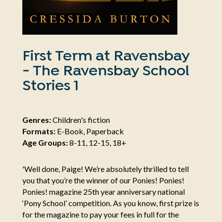
First Term at Ravensbay
- The Ravensbay School
Stories 1
Genres:
Children's fiction
Formats:
E-Book, Paperback
Age Groups:
8-11, 12-15, 18+
'Well done, Paige! We’re absolutely thrilled to tell
you that you’re the winner of our Ponies! Ponies!
Ponies! magazine 25th year anniversary national
‘Pony School’ competition. As you know, first prize is
for the magazine to pay your fees in full for the