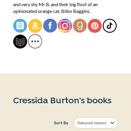
and very shy Mr B, and their big floof of an
opinionated orange cat, Bilbo Baggins.
Cressida Burton's books
Sort By