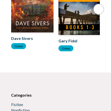
Cl
Dave Sivers
Gary Fidel
C
Crime
Crime
Categories
Fiction
Nonfiction