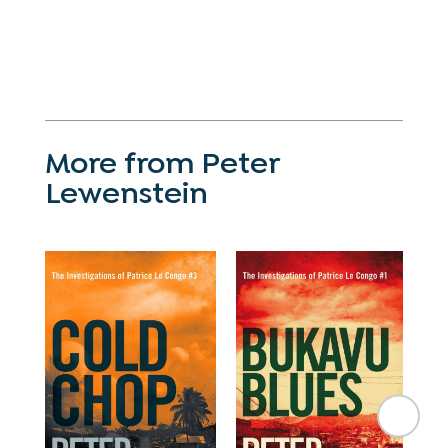
More from Peter
Lewenstein