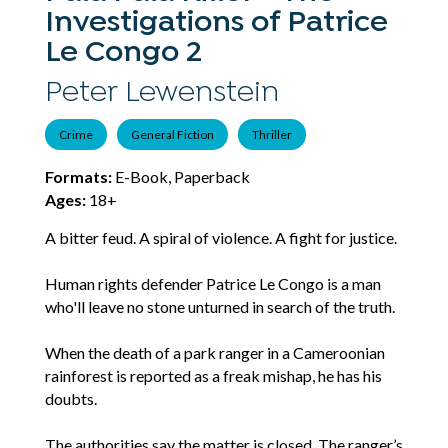
Investigations of Patrice
Le Congo 2
Peter Lewenstein
Crime
General Fiction
Thriller
Formats:
E-Book, Paperback
Ages:
18+
A bitter feud. A spiral of violence. A fight for justice.
Human rights defender Patrice Le Congo is a man
who'll leave no stone unturned in search of the truth.
When the death of a park ranger in a Cameroonian
rainforest is reported as a freak mishap, he has his
doubts.
The authorities say the matter is closed. The ranger’s