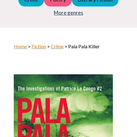
Young Adult (YA)
Horror
More genres
Home
>
Fiction
>
Crime
> Pala Pala Killer