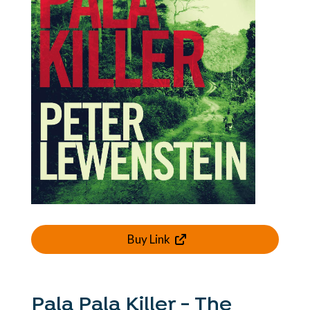
Buy Link
Pala Pala Killer - The