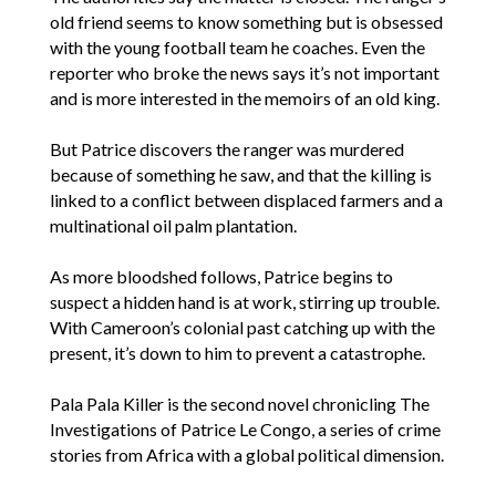
old friend seems to know something but is obsessed
with the young football team he coaches. Even the
reporter who broke the news says it’s not important
and is more interested in the memoirs of an old king.
But Patrice discovers the ranger was murdered
because of something he saw, and that the killing is
linked to a conflict between displaced farmers and a
multinational oil palm plantation.
As more bloodshed follows, Patrice begins to
suspect a hidden hand is at work, stirring up trouble.
With Cameroon’s colonial past catching up with the
present, it’s down to him to prevent a catastrophe.
Pala Pala Killer is the second novel chronicling The
Investigations of Patrice Le Congo, a series of crime
stories from Africa with a global political dimension.