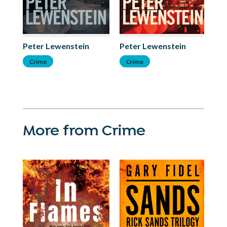
Peter Lewenstein
Peter Lewenstein
Crime
Crime
More from Crime