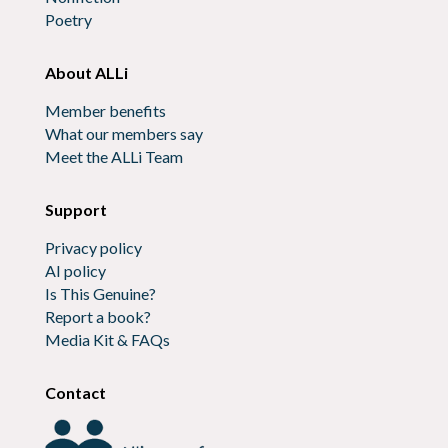
Poetry
About ALLi
Member benefits
What our members say
Meet the ALLi Team
Support
Privacy policy
AI policy
Is This Genuine?
Report a book?
Media Kit & FAQs
Contact