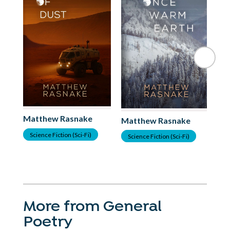
Matthew Rasnake
Matthew Rasnake
Science Fiction (Sci-Fi)
Science Fiction (Sci-Fi)
More from General
Poetry