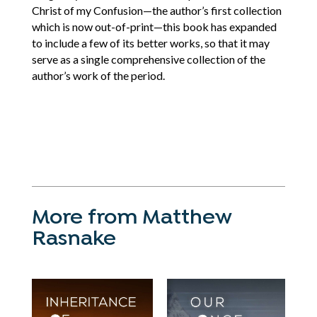
Christ of my Confusion—the author’s first collection
which is now out-of-print—this book has expanded
to include a few of its better works, so that it may
serve as a single comprehensive collection of the
author’s work of the period.
More from Matthew
Rasnake