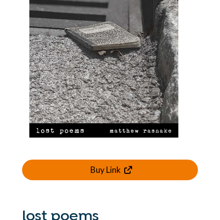
Buy Link
lost poems