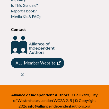
Is This Genuine?
Report a book?
Media Kit & FAQs
Contact
ALLi Member Website

Alliance of Independent Authors
, 7 Bell Yard, City
of Westminster, London WC2A 2JR | © Copyright
2026
info@allianceindependentauthors.org