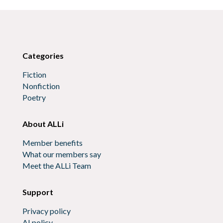
Categories
Fiction
Nonfiction
Poetry
About ALLi
Member benefits
What our members say
Meet the ALLi Team
Support
Privacy policy
AI policy