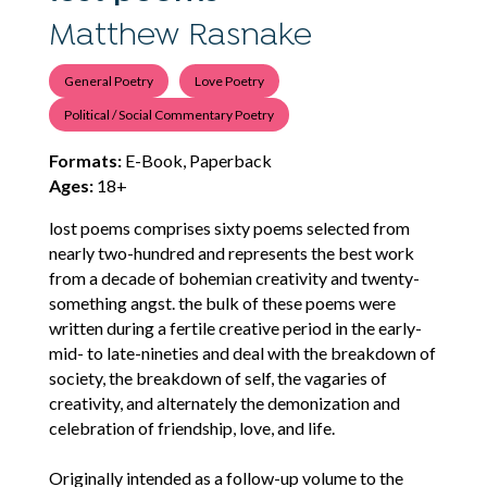
Matthew Rasnake
General Poetry
Love Poetry
Political / Social Commentary Poetry
Formats:
E-Book, Paperback
Ages:
18+
lost poems comprises sixty poems selected from
nearly two-hundred and represents the best work
from a decade of bohemian creativity and twenty-
something angst. the bulk of these poems were
written during a fertile creative period in the early-
mid- to late-nineties and deal with the breakdown of
society, the breakdown of self, the vagaries of
creativity, and alternately the demonization and
celebration of friendship, love, and life.
Originally intended as a follow-up volume to the