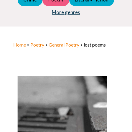
Young Adult (YA)
Horror
More genres
Home
>
Poetry
>
General Poetry
> lost poems