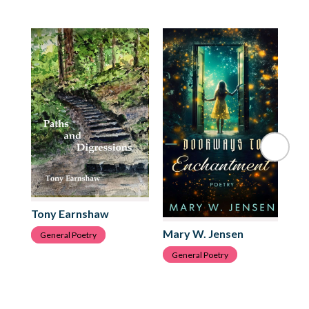
Tony Earnshaw
Mary W. Jensen
Da
General Poetry
General Poetry
G