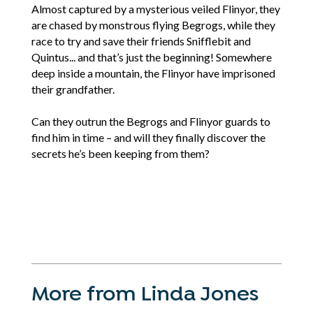
Almost captured by a mysterious veiled Flinyor, they
are chased by monstrous flying Begrogs, while they
race to try and save their friends Snifflebit and
Quintus... and that’s just the beginning! Somewhere
deep inside a mountain, the Flinyor have imprisoned
their grandfather.
Can they outrun the Begrogs and Flinyor guards to
find him in time – and will they finally discover the
secrets he’s been keeping from them?
More from Linda Jones