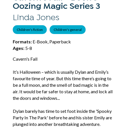
Oozing Magic Series 3
Linda Jones
Children's fiction
Children's general
Formats:
E-Book, Paperback
Ages:
5-8
Cavern's Fall
It’s Halloween – which is usually Dylan and Emily’s
favourite time of year. But this time there’s going to
be a full moon, and the smell of bad magic is in the
air. It would be far safer to stay at home, and lock all
the doors and windows...
Dylan barely has time to set foot inside the 'Spooky
Party In The Park' before he and his sister Emily are
plunged into another breathtaking adventure.