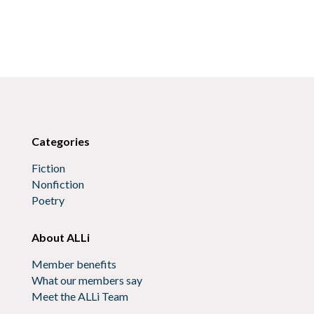
Categories
Fiction
Nonfiction
Poetry
About ALLi
Member benefits
What our members say
Meet the ALLi Team