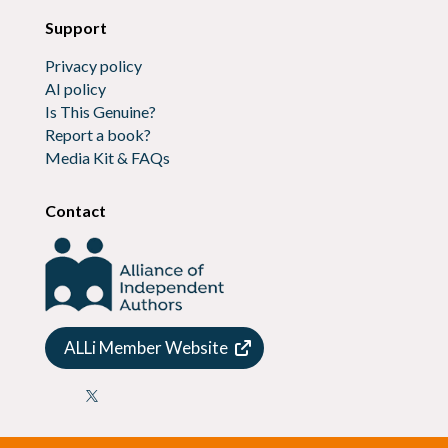
Support
Privacy policy
AI policy
Is This Genuine?
Report a book?
Media Kit & FAQs
Contact
ALLi Member Website
