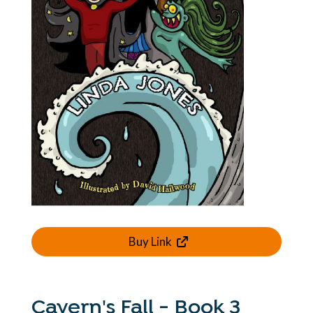
Buy Link
Cavern's Fall - Book 3