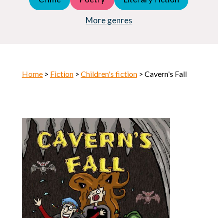
Young Adult (YA)
Horror
More genres
Home
>
Fiction
>
Children's fiction
> Cavern's Fall