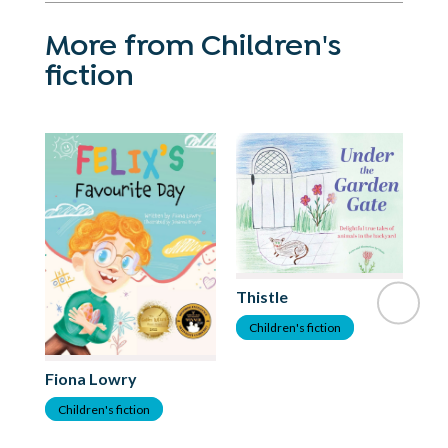
More from Children's
fiction
Thistle
Children's fiction
Fiona Lowry
Children's fiction
La
C